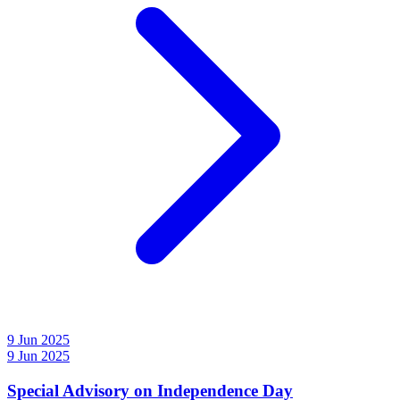
9 Jun 2025
9 Jun 2025
Special Advisory on Independence Day