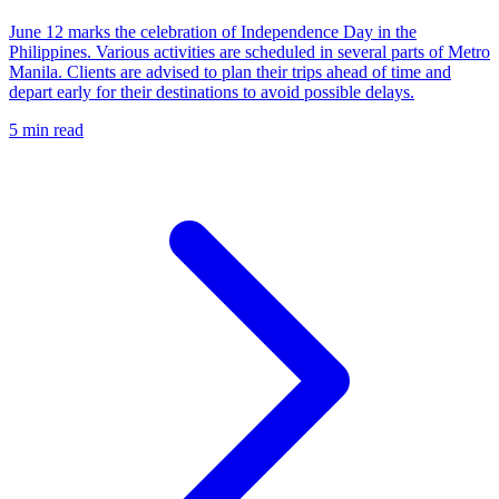
June 12 marks the celebration of Independence Day in the
Philippines. Various activities are scheduled in several parts of Metro
Manila. Clients are advised to plan their trips ahead of time and
depart early for their destinations to avoid possible delays.
5 min read