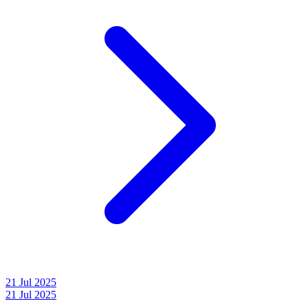
21 Jul 2025
21 Jul 2025