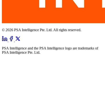
© 2026 PSA Intelligence Pte. Ltd. All rights reserved.
PSA Intelligence and the PSA Intelligence logo are trademarks of
PSA Intelligence Pte. Ltd.