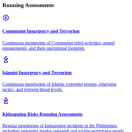
Running Assessments
Communist Insurgency and Terrorism
Continuous monitoring of Communist rebel activities, armed
engagements, and their operational footprint.
Islamist Insurgency and Terrorism
Continuous monitoring of Islamic extremist groups, emerging
tactics, and terrorist threat levels.
Kidnapping Risks Running Assessments
Regular monitoring of kidnapping incidents in the Philippines,
including emerging modus operandi and victim-perpetrator trends.