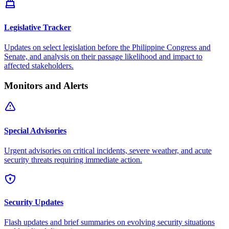
Legislative Tracker
Updates on select legislation before the Philippine Congress and
Senate, and analysis on their passage likelihood and impact to
affected stakeholders.
Monitors and Alerts
Special Advisories
Urgent advisories on critical incidents, severe weather, and acute
security threats requiring immediate action.
Security Updates
Flash updates and brief summaries on evolving security situations