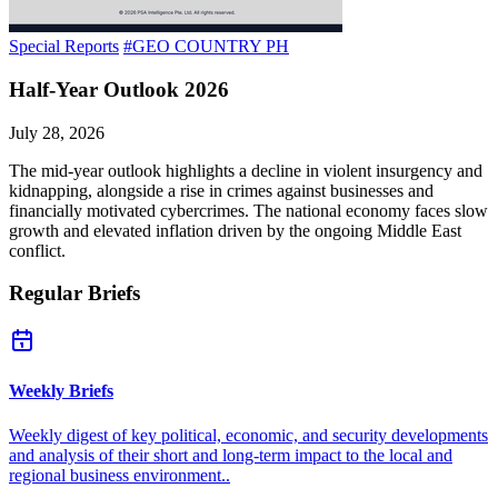
Special Reports
#GEO COUNTRY PH
Half-Year Outlook 2026
July 28, 2026
The mid-year outlook highlights a decline in violent insurgency and
kidnapping, alongside a rise in crimes against businesses and
financially motivated cybercrimes. The national economy faces slow
growth and elevated inflation driven by the ongoing Middle East
conflict.
Regular Briefs
Weekly Briefs
Weekly digest of key political, economic, and security developments
and analysis of their short and long-term impact to the local and
regional business environment..