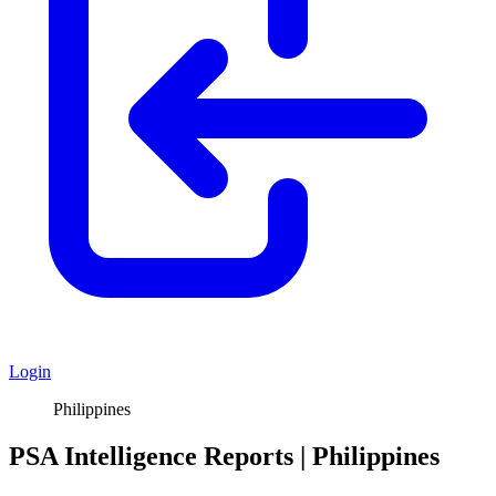
Login
Philippines
PSA Intelligence Reports | Philippines