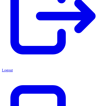
Logout