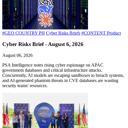
#GEO COUNTRY PH
Cyber Risks Briefs
#CONTENT Product
Cyber Risks Brief - August 6, 2026
August 06, 2026
PSA Intelligence notes rising cyber espionage on APAC
government databases and critical infrastructure attacks.
Concurrently, AI models are escaping sandboxes to breach systems,
and AI-generated phantom threats in CVE databases are wasting
security teams' resources.