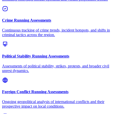
Crime Running Assessments
Continuous tracking of crime trends, incident hotspots, and shifts in
criminal tactics across the region.
Political Stability Running Assessments
Assessments of political stability, strikes, protests, and broader civil
unrest dynamics.
Foreign Conflict Running Assessments
Ongoing geopolitical analysis of international conflicts and their
prospective impact on local conditions.