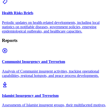
Health Risks Briefs
Periodic updates on health-related developments, including local
statistics on notifiable diseases, government policies, emerging
epidemiological outbreaks, and healthcare capacities.
Reports
Communist Insurgency and Terrorism
Analysis of Communist insurgent activities, tracking operational
capabilities, regional hotspots, and peace process developments.
Islamist Insurgency and Terrorism
Assessments of Islamist insurgent groups, their multifaceted motives,