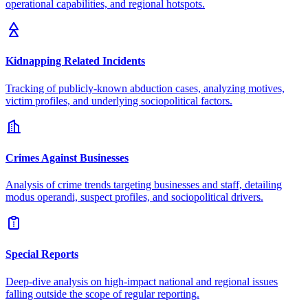
operational capabilities, and regional hotspots.
Kidnapping Related Incidents
Tracking of publicly-known abduction cases, analyzing motives,
victim profiles, and underlying sociopolitical factors.
Crimes Against Businesses
Analysis of crime trends targeting businesses and staff, detailing
modus operandi, suspect profiles, and sociopolitical drivers.
Special Reports
Deep-dive analysis on high-impact national and regional issues
falling outside the scope of regular reporting.