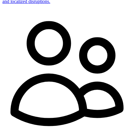
and localized disruptions.