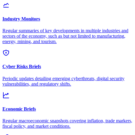
Industry Monitors
Regular summaries of key developments in multiple industries and
sectors of the economy, such as but not limited to manufacturing,
energy, mining, and tourism.
Cyber Risks Briefs
Periodic updates detailing emerging cyberthreats, digital security
vulnerabilities, and regulatory shifts.
Economic Briefs
Regular macroeconomic snapshots covering inflation, trade markers,
fiscal policy, and market conditions.