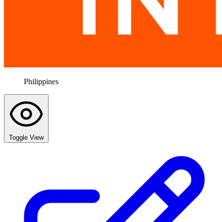
Philippines
Toggle View