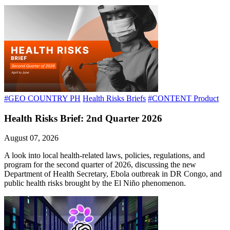
#GEO COUNTRY PH
Health Risks Briefs
#CONTENT Product
Health Risks Brief: 2nd Quarter 2026
August 07, 2026
A look into local health-related laws, policies, regulations, and
program for the second quarter of 2026, discussing the new
Department of Health Secretary, Ebola outbreak in DR Congo, and
public health risks brought by the El Niño phenomenon.