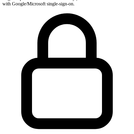
with Google/Microsoft single-sign-on.