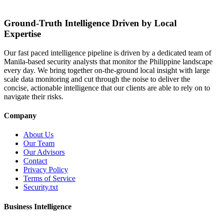
Ground-Truth Intelligence Driven by Local
Expertise
Our fast paced intelligence pipeline is driven by a dedicated team of
Manila-based security analysts that monitor the Philippine landscape
every day. We bring together on-the-ground local insight with large
scale data monitoring and cut through the noise to deliver the
concise, actionable intelligence that our clients are able to rely on to
navigate their risks.
Company
About Us
Our Team
Our Advisors
Contact
Privacy Policy
Terms of Service
Security.txt
Business Intelligence