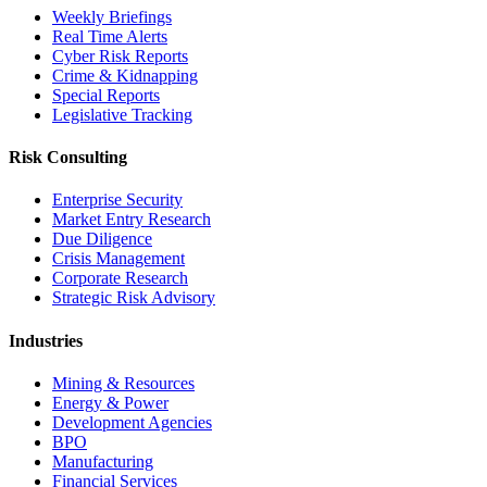
Weekly Briefings
Real Time Alerts
Cyber Risk Reports
Crime & Kidnapping
Special Reports
Legislative Tracking
Risk Consulting
Enterprise Security
Market Entry Research
Due Diligence
Crisis Management
Corporate Research
Strategic Risk Advisory
Industries
Mining & Resources
Energy & Power
Development Agencies
BPO
Manufacturing
Financial Services