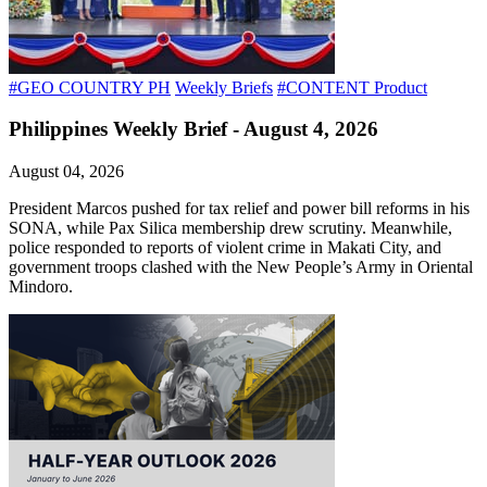
#GEO COUNTRY PH
Weekly Briefs
#CONTENT Product
Philippines Weekly Brief - August 4, 2026
August 04, 2026
President Marcos pushed for tax relief and power bill reforms in his
SONA, while Pax Silica membership drew scrutiny. Meanwhile,
police responded to reports of violent crime in Makati City, and
government troops clashed with the New People’s Army in Oriental
Mindoro.