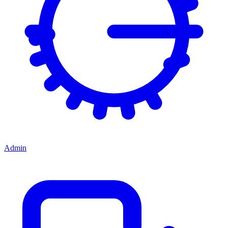
Admin