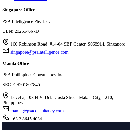
Singapore Office
PSA Intelligence Pte. Ltd.
UEN: 202554667D
160 Robinson Road, #14-04 SBF Center, S068914, Singapore
singapore@psaintelligence.com
Manila Office
PSA Philippines Consultancy Inc.
SEC: CS201807845
Level 2, 108 H.V. Dela Costa Street, Makati City, 1210,
Philippines
manila@psaconsultancy.com
+63 2 8645 4034