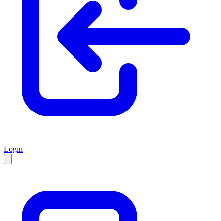
Login