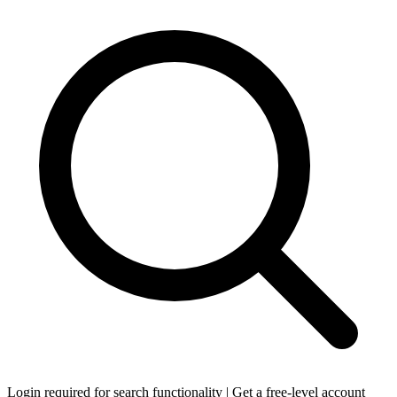
Login required for search functionality | Get a free-level account