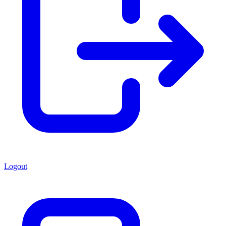
Logout