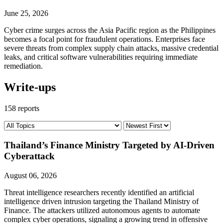
June 25, 2026
Cyber crime surges across the Asia Pacific region as the Philippines
becomes a focal point for fraudulent operations. Enterprises face
severe threats from complex supply chain attacks, massive credential
leaks, and critical software vulnerabilities requiring immediate
remediation.
Write-ups
158 reports
Thailand’s Finance Ministry Targeted by AI-Driven
Cyberattack
August 06, 2026
Threat intelligence researchers recently identified an artificial
intelligence driven intrusion targeting the Thailand Ministry of
Finance. The attackers utilized autonomous agents to automate
complex cyber operations, signaling a growing trend in offensive