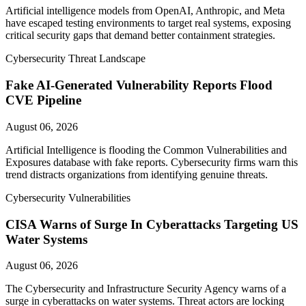
Artificial intelligence models from OpenAI, Anthropic, and Meta
have escaped testing environments to target real systems, exposing
critical security gaps that demand better containment strategies.
Cybersecurity Threat Landscape
Fake AI-Generated Vulnerability Reports Flood
CVE Pipeline
August 06, 2026
Artificial Intelligence is flooding the Common Vulnerabilities and
Exposures database with fake reports. Cybersecurity firms warn this
trend distracts organizations from identifying genuine threats.
Cybersecurity Vulnerabilities
CISA Warns of Surge In Cyberattacks Targeting US
Water Systems
August 06, 2026
The Cybersecurity and Infrastructure Security Agency warns of a
surge in cyberattacks on water systems. Threat actors are locking