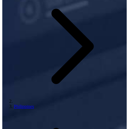
Philippines