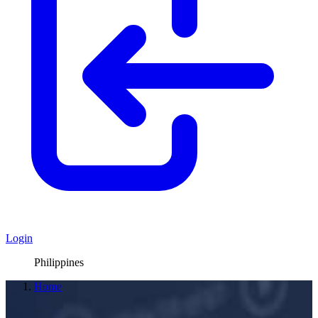
Login
Philippines
Home