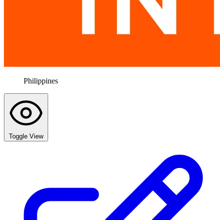
Philippines
Toggle View