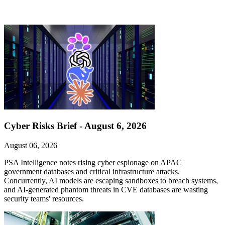
Cyber Risks Brief - August 6, 2026
August 06, 2026
PSA Intelligence notes rising cyber espionage on APAC
government databases and critical infrastructure attacks.
Concurrently, AI models are escaping sandboxes to breach systems,
and AI-generated phantom threats in CVE databases are wasting
security teams' resources.