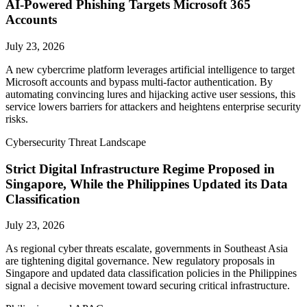
AI-Powered Phishing Targets Microsoft 365
Accounts
July 23, 2026
A new cybercrime platform leverages artificial intelligence to target
Microsoft accounts and bypass multi-factor authentication. By
automating convincing lures and hijacking active user sessions, this
service lowers barriers for attackers and heightens enterprise security
risks.
Cybersecurity Threat Landscape
Strict Digital Infrastructure Regime Proposed in
Singapore, While the Philippines Updated its Data
Classification
July 23, 2026
As regional cyber threats escalate, governments in Southeast Asia
are tightening digital governance. New regulatory proposals in
Singapore and updated data classification policies in the Philippines
signal a decisive movement toward securing critical infrastructure.