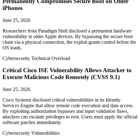
Permanently Compromises Secure Boot on Older
iPhones
June 25, 2026
Researchers from Paradigm Shift disclosed a permanent hardware
vulnerability in older Apple devices. By bypassing the secure boot
chain via a physical connection, the exploit grants control before the
OS loads.
Cybersecurity Technical Overload
Critical Cisco ISE Vulnerability Allows Attacker to
Execute Malicious Code Remotely (CVSS 9.1)
June 25, 2026
Cisco Systems disclosed critical vulnerabilities in its Identity
Services Engine that allow remote code execution and data access.
By exploiting authorization bypasses and input validation flaws,
attackers can escalate privileges to root. Users must apply the official
software patches immediately.
Cybersecurity Vulnerabilities