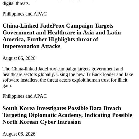
digital threats.
Philippines and APAC
China-Linked JadeProx Campaign Targets
Government and Healthcare in Asia and Latin
America, Further Highlights threat of
Impersonation Attacks
August 06, 2026
The China-linked JadeProx campaign targets government and
healthcare sectors globally. Using the new TriBack loader and fake
software installers, the threat actors exploit human trust for illicit
gain.
Philippines and APAC
South Korea Investigates Possible Data Breach
Targeting Diplomatic Academy, Indicating Possible
North Korean Cyber Intrusion
August 06, 2026