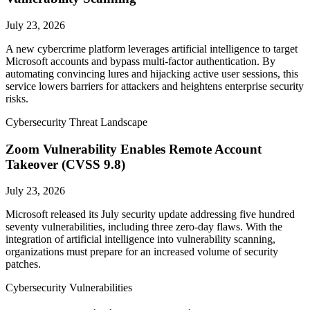
July 23, 2026
A new cybercrime platform leverages artificial intelligence to target
Microsoft accounts and bypass multi-factor authentication. By
automating convincing lures and hijacking active user sessions, this
service lowers barriers for attackers and heightens enterprise security
risks.
Cybersecurity Threat Landscape
Zoom Vulnerability Enables Remote Account
Takeover (CVSS 9.8)
July 23, 2026
Microsoft released its July security update addressing five hundred
seventy vulnerabilities, including three zero-day flaws. With the
integration of artificial intelligence into vulnerability scanning,
organizations must prepare for an increased volume of security
patches.
Cybersecurity Vulnerabilities