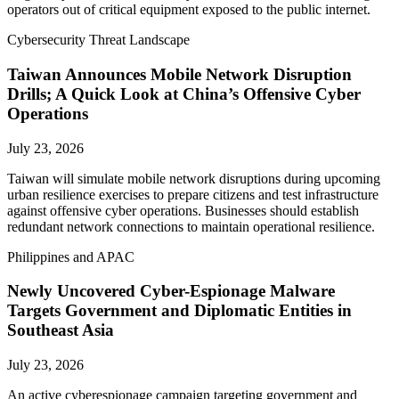
operators out of critical equipment exposed to the public internet.
Cybersecurity Threat Landscape
Taiwan Announces Mobile Network Disruption
Drills; A Quick Look at China’s Offensive Cyber
Operations
July 23, 2026
Taiwan will simulate mobile network disruptions during upcoming
urban resilience exercises to prepare citizens and test infrastructure
against offensive cyber operations. Businesses should establish
redundant network connections to maintain operational resilience.
Philippines and APAC
Newly Uncovered Cyber-Espionage Malware
Targets Government and Diplomatic Entities in
Southeast Asia
July 23, 2026
An active cyberespionage campaign targeting government and