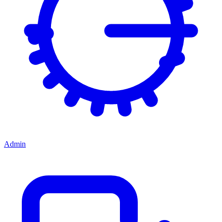
Admin