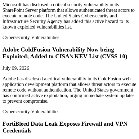
Microsoft has disclosed a critical security vulnerability in its
SharePoint Server platform that allows authenticated threat actors to
execute remote code. The United States Cybersecurity and
Infrastructure Security Agency has added this active hazard to its
known exploited vulnerabilities list.
Cybersecurity Vulnerabilities
Adobe ColdFusion Vulnerability Now being
Exploited; Added to CISA’s KEV List (CVSS 10)
July 09, 2026
Adobe has disclosed a critical vulnerability in its ColdFusion web
application development platform that allows threat actors to execute
remote code without authentication. The United States government
has confirmed active exploitation, urging immediate system updates
to prevent compromise.
Cybersecurity Vulnerabilities
FortiBleed Data Leak Exposes Firewall and VPN
Credentials