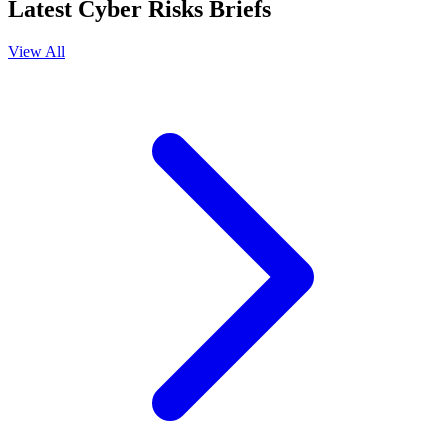
Latest Cyber Risks Briefs
View All