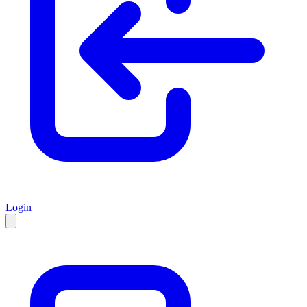
Login