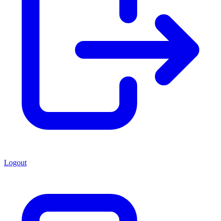
Logout