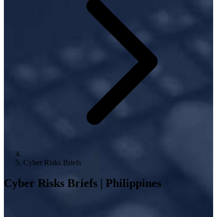
Cyber Risks Briefs
Cyber Risks Briefs | Philippines