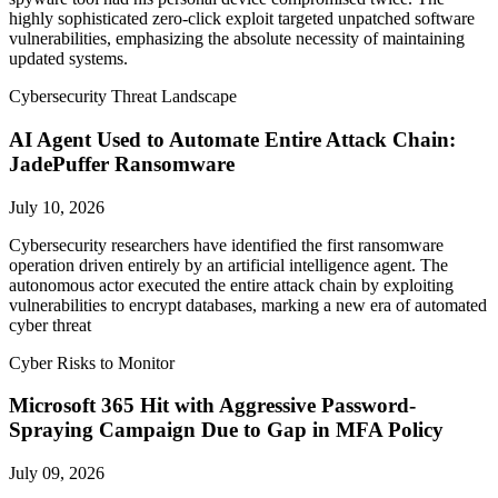
highly sophisticated zero-click exploit targeted unpatched software
vulnerabilities, emphasizing the absolute necessity of maintaining
updated systems.
Cybersecurity Threat Landscape
AI Agent Used to Automate Entire Attack Chain:
JadePuffer Ransomware
July 10, 2026
Cybersecurity researchers have identified the first ransomware
operation driven entirely by an artificial intelligence agent. The
autonomous actor executed the entire attack chain by exploiting
vulnerabilities to encrypt databases, marking a new era of automated
cyber threat
Cyber Risks to Monitor
Microsoft 365 Hit with Aggressive Password-
Spraying Campaign Due to Gap in MFA Policy
July 09, 2026