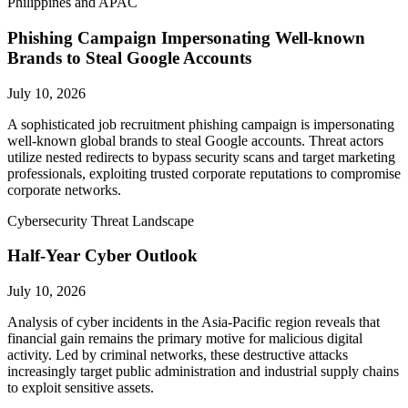
Philippines and APAC
Phishing Campaign Impersonating Well-known
Brands to Steal Google Accounts
July 10, 2026
A sophisticated job recruitment phishing campaign is impersonating
well-known global brands to steal Google accounts. Threat actors
utilize nested redirects to bypass security scans and target marketing
professionals, exploiting trusted corporate reputations to compromise
corporate networks.
Cybersecurity Threat Landscape
Half-Year Cyber Outlook
July 10, 2026
Analysis of cyber incidents in the Asia-Pacific region reveals that
financial gain remains the primary motive for malicious digital
activity. Led by criminal networks, these destructive attacks
increasingly target public administration and industrial supply chains
to exploit sensitive assets.