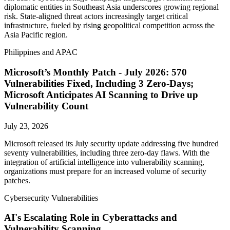
diplomatic entities in Southeast Asia underscores growing regional
risk. State-aligned threat actors increasingly target critical
infrastructure, fueled by rising geopolitical competition across the
Asia Pacific region.
Philippines and APAC
Microsoft’s Monthly Patch - July 2026: 570
Vulnerabilities Fixed, Including 3 Zero-Days;
Microsoft Anticipates AI Scanning to Drive up
Vulnerability Count
July 23, 2026
Microsoft released its July security update addressing five hundred
seventy vulnerabilities, including three zero-day flaws. With the
integration of artificial intelligence into vulnerability scanning,
organizations must prepare for an increased volume of security
patches.
Cybersecurity Vulnerabilities
AI's Escalating Role in Cyberattacks and
Vulnerability Scanning