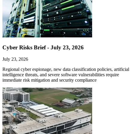
Cyber Risks Brief - July 23, 2026
July 23, 2026
Regional cyber espionage, new data classification policies, artificial
intelligence threats, and severe software vulnerabilities require
immediate risk mitigation and security compliance