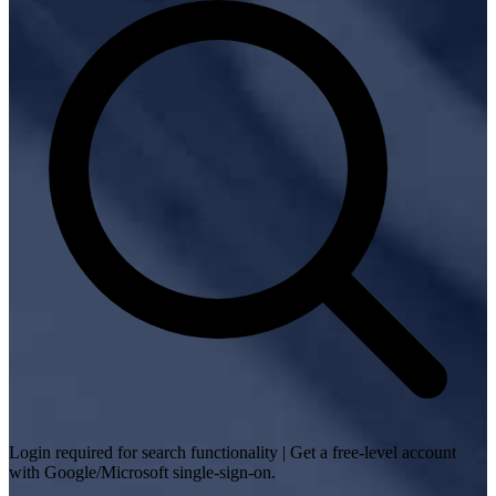
Login required for search functionality | Get a free-level account
with Google/Microsoft single-sign-on.