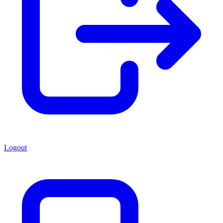
Logout