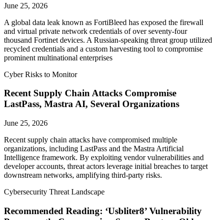
June 25, 2026
A global data leak known as FortiBleed has exposed the firewall
and virtual private network credentials of over seventy-four
thousand Fortinet devices. A Russian-speaking threat group utilized
recycled credentials and a custom harvesting tool to compromise
prominent multinational enterprises
Cyber Risks to Monitor
Recent Supply Chain Attacks Compromise
LastPass, Mastra AI, Several Organizations
June 25, 2026
Recent supply chain attacks have compromised multiple
organizations, including LastPass and the Mastra Artificial
Intelligence framework. By exploiting vendor vulnerabilities and
developer accounts, threat actors leverage initial breaches to target
downstream networks, amplifying third-party risks.
Cybersecurity Threat Landscape
Recommended Reading: ‘Usbliter8’ Vulnerability