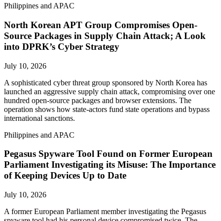
Philippines and APAC
North Korean APT Group Compromises Open-
Source Packages in Supply Chain Attack; A Look
into DPRK’s Cyber Strategy
July 10, 2026
A sophisticated cyber threat group sponsored by North Korea has
launched an aggressive supply chain attack, compromising over one
hundred open-source packages and browser extensions. The
operation shows how state-actors fund state operations and bypass
international sanctions.
Philippines and APAC
Pegasus Spyware Tool Found on Former European
Parliament Investigating its Misuse: The Importance
of Keeping Devices Up to Date
July 10, 2026
A former European Parliament member investigating the Pegasus
spyware tool had his personal device compromised twice. The