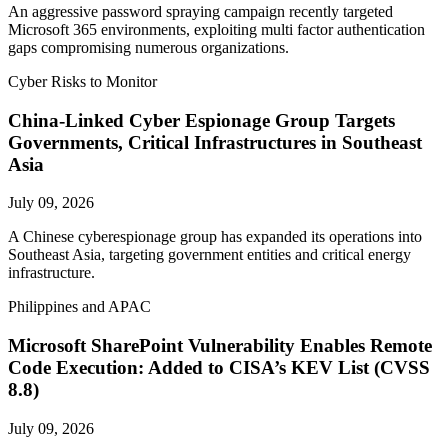
An aggressive password spraying campaign recently targeted
Microsoft 365 environments, exploiting multi factor authentication
gaps compromising numerous organizations.
Cyber Risks to Monitor
China-Linked Cyber Espionage Group Targets
Governments, Critical Infrastructures in Southeast
Asia
July 09, 2026
A Chinese cyberespionage group has expanded its operations into
Southeast Asia, targeting government entities and critical energy
infrastructure.
Philippines and APAC
Microsoft SharePoint Vulnerability Enables Remote
Code Execution: Added to CISA’s KEV List (CVSS
8.8)
July 09, 2026