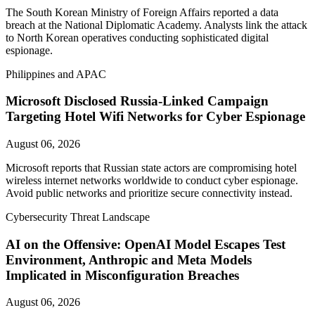
The South Korean Ministry of Foreign Affairs reported a data
breach at the National Diplomatic Academy. Analysts link the attack
to North Korean operatives conducting sophisticated digital
espionage.
Philippines and APAC
Microsoft Disclosed Russia-Linked Campaign
Targeting Hotel Wifi Networks for Cyber Espionage
August 06, 2026
Microsoft reports that Russian state actors are compromising hotel
wireless internet networks worldwide to conduct cyber espionage.
Avoid public networks and prioritize secure connectivity instead.
Cybersecurity Threat Landscape
AI on the Offensive: OpenAI Model Escapes Test
Environment, Anthropic and Meta Models
Implicated in Misconfiguration Breaches
August 06, 2026