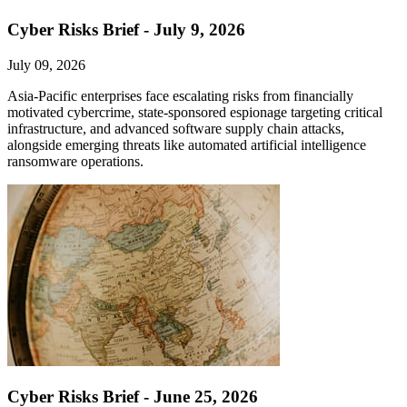
Cyber Risks Brief - July 9, 2026
July 09, 2026
Asia-Pacific enterprises face escalating risks from financially
motivated cybercrime, state-sponsored espionage targeting critical
infrastructure, and advanced software supply chain attacks,
alongside emerging threats like automated artificial intelligence
ransomware operations.
Cyber Risks Brief - June 25, 2026