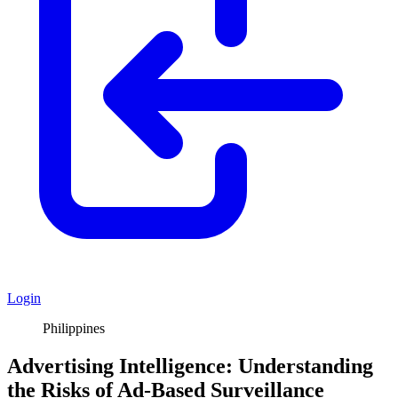
Login
Philippines
Advertising Intelligence: Understanding
the Risks of Ad-Based Surveillance