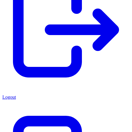
Logout