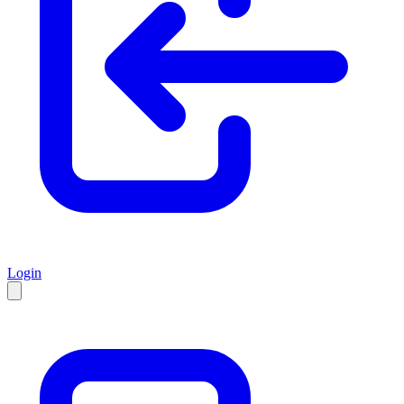
Login