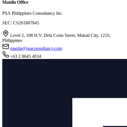
Manila Office
PSA Philippines Consultancy Inc.
SEC: CS201807845
Level 2, 108 H.V. Dela Costa Street, Makati City, 1210,
Philippines
manila@psaconsultancy.com
+63 2 8645 4034