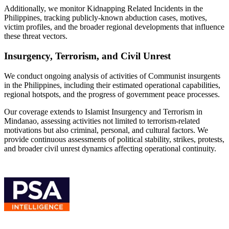
Additionally, we monitor Kidnapping Related Incidents in the
Philippines, tracking publicly-known abduction cases, motives,
victim profiles, and the broader regional developments that influence
these threat vectors.
Insurgency, Terrorism, and Civil Unrest
We conduct ongoing analysis of activities of Communist insurgents
in the Philippines, including their estimated operational capabilities,
regional hotspots, and the progress of government peace processes.
Our coverage extends to Islamist Insurgency and Terrorism in
Mindanao, assessing activities not limited to terrorism-related
motivations but also criminal, personal, and cultural factors. We
provide continuous assessments of political stability, strikes, protests,
and broader civil unrest dynamics affecting operational continuity.