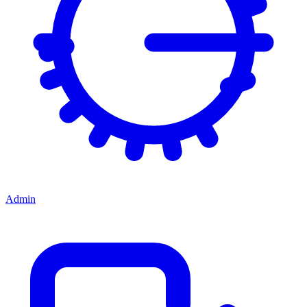
Admin