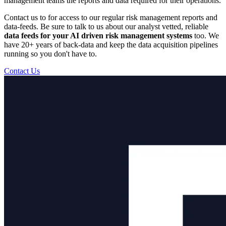
management teams the reports and data required for their operations.
Contact us to for access to our regular risk management reports and
data-feeds. Be sure to talk to us about our analyst vetted, reliable
data feeds for your AI driven risk management systems
too. We
have 20+ years of back-data and keep the data acquisition pipelines
running so you don't have to.
Contact Us