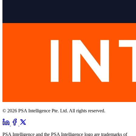
© 2026 PSA Intelligence Pte. Ltd. All rights reserved.
PSA Intelligence and the PSA Intelligence logo are trademarks of