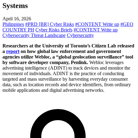
Systems
April 16, 2026
Philippines
#PRD [BR] Cyber Risks
#CONTENT Write up
#GEO
COUNTRY PH
Cyber Risks Briefs
#CONTENT Write up
Cybersecurity Threat Landscape
Cybersecurity
Researchers at the University of Toronto’s Citizen Lab released
a
report
on how global law enforcement and government
agencies utilize Webloc, a “global geolocation surveillance” tool
by software developer company, Penlink.
Webloc leverages
advertising intelligence (ADINT) to track devices and monitor the
movement of individuals. ADINT is the practice of conducting
targeted and mass surveillance by harvesting everyday consumer
data, such as location records and device identifiers, from ordinary
mobile applications and digital advertising networks.