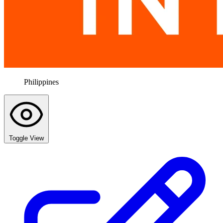
Philippines
Toggle View