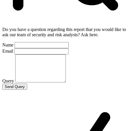
Do you have a question regarding this report that you would like to
ask our team of security and risk analysts? Ask here.
Name
Email
Query
Send Query