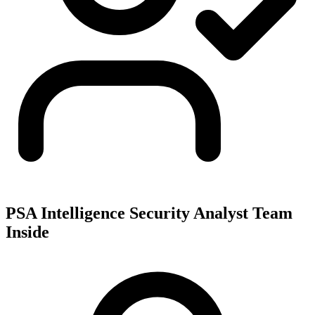
PSA Intelligence Security Analyst Team
Inside