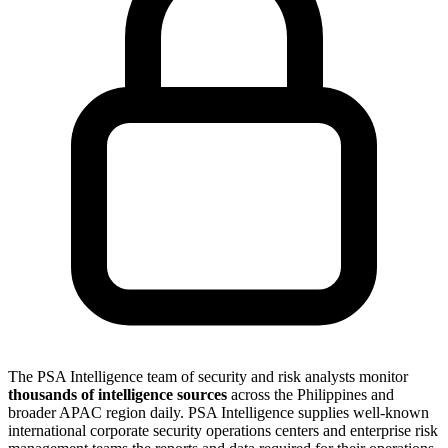
The PSA Intelligence team of security and risk analysts monitor
thousands of intelligence sources
across the Philippines and
broader APAC region daily. PSA Intelligence supplies well-known
international corporate security operations centers and enterprise risk