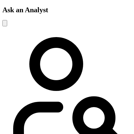
Ask an Analyst