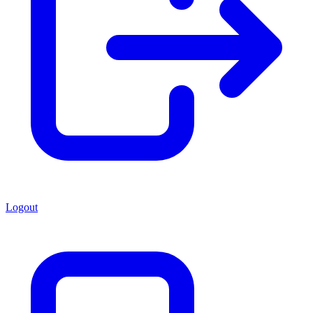
Logout