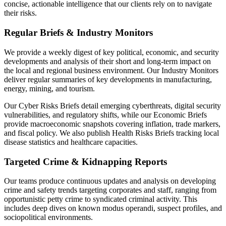
concise, actionable intelligence that our clients rely on to navigate
their risks.
Regular Briefs & Industry Monitors
We provide a weekly digest of key political, economic, and security
developments and analysis of their short and long-term impact on
the local and regional business environment. Our Industry Monitors
deliver regular summaries of key developments in manufacturing,
energy, mining, and tourism.
Our Cyber Risks Briefs detail emerging cyberthreats, digital security
vulnerabilities, and regulatory shifts, while our Economic Briefs
provide macroeconomic snapshots covering inflation, trade markers,
and fiscal policy. We also publish Health Risks Briefs tracking local
disease statistics and healthcare capacities.
Targeted Crime & Kidnapping Reports
Our teams produce continuous updates and analysis on developing
crime and safety trends targeting corporates and staff, ranging from
opportunistic petty crime to syndicated criminal activity. This
includes deep dives on known modus operandi, suspect profiles, and
sociopolitical environments.