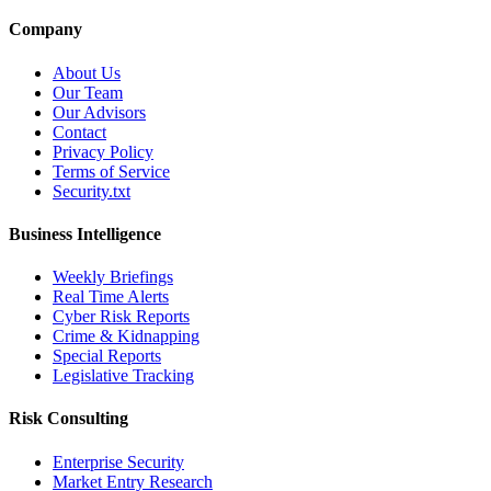
Company
About Us
Our Team
Our Advisors
Contact
Privacy Policy
Terms of Service
Security.txt
Business Intelligence
Weekly Briefings
Real Time Alerts
Cyber Risk Reports
Crime & Kidnapping
Special Reports
Legislative Tracking
Risk Consulting
Enterprise Security
Market Entry Research