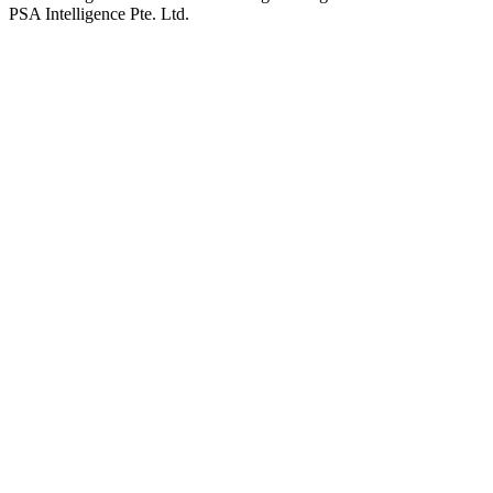
PSA Intelligence Pte. Ltd.