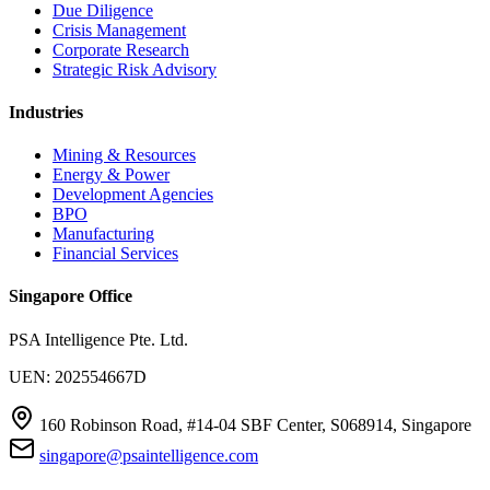
Due Diligence
Crisis Management
Corporate Research
Strategic Risk Advisory
Industries
Mining & Resources
Energy & Power
Development Agencies
BPO
Manufacturing
Financial Services
Singapore Office
PSA Intelligence Pte. Ltd.
UEN: 202554667D
160 Robinson Road, #14-04 SBF Center, S068914, Singapore
singapore@psaintelligence.com