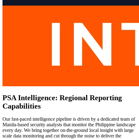
PSA Intelligence: Regional Reporting
Capabilities
Our fast-paced intelligence pipeline is driven by a dedicated team of
Manila-based security analysts that monitor the Philippine landscape
every day. We bring together on-the-ground local insight with large
scale data monitoring and cut through the noise to deliver the