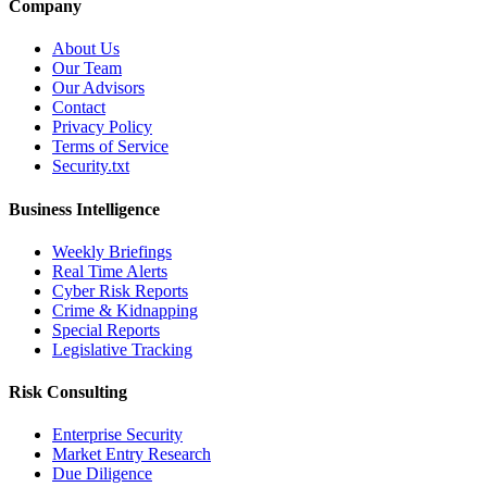
Company
About Us
Our Team
Our Advisors
Contact
Privacy Policy
Terms of Service
Security.txt
Business Intelligence
Weekly Briefings
Real Time Alerts
Cyber Risk Reports
Crime & Kidnapping
Special Reports
Legislative Tracking
Risk Consulting
Enterprise Security
Market Entry Research
Due Diligence