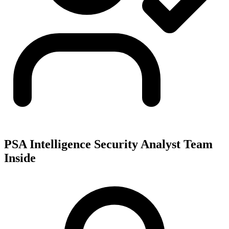
PSA Intelligence Security Analyst Team
Inside