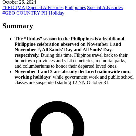
October 26, 2024
#PRD [MA] Special Advisories
Philippines
Special Advisories
#GEO COUNTRY PH
Holiday
Summary
The “Undas” season in the Philippines is a traditional
Philippine celebration observed on November 1 and
November 2, All Saints’ Day and All Souls’ Day,
respectively.
During this time, Filipinos travel back to their
hometown provinces and visit cemeteries, memorial parks,
and columbariums to honor their departed loved ones.
November 1 and 2 are already declared nationwide non-
working holidays;
while government work and public school
classes are suspended starting 12 NN October 31.