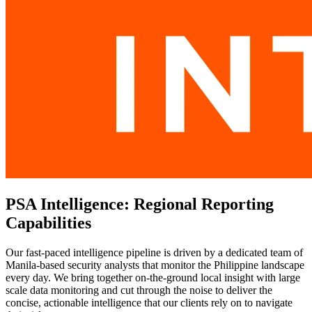
PSA Intelligence: Regional Reporting
Capabilities
Our fast-paced intelligence pipeline is driven by a dedicated team of
Manila-based security analysts that monitor the Philippine landscape
every day. We bring together on-the-ground local insight with large
scale data monitoring and cut through the noise to deliver the
concise, actionable intelligence that our clients rely on to navigate