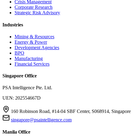
Crisis Management
Corporate Research
Strategic Risk Advisory
Industries
Mining & Resources
Energy & Power
Development Agencies
BPO
Manufacturing
Financial Services
Singapore Office
PSA Intelligence Pte. Ltd.
UEN: 202554667D
160 Robinson Road, #14-04 SBF Center, S068914, Singapore
singapore@psaintelligence.com
Manila Office