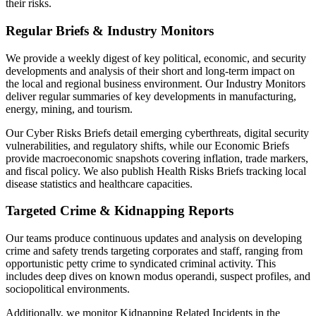
their risks.
Regular Briefs & Industry Monitors
We provide a weekly digest of key political, economic, and security
developments and analysis of their short and long-term impact on
the local and regional business environment. Our Industry Monitors
deliver regular summaries of key developments in manufacturing,
energy, mining, and tourism.
Our Cyber Risks Briefs detail emerging cyberthreats, digital security
vulnerabilities, and regulatory shifts, while our Economic Briefs
provide macroeconomic snapshots covering inflation, trade markers,
and fiscal policy. We also publish Health Risks Briefs tracking local
disease statistics and healthcare capacities.
Targeted Crime & Kidnapping Reports
Our teams produce continuous updates and analysis on developing
crime and safety trends targeting corporates and staff, ranging from
opportunistic petty crime to syndicated criminal activity. This
includes deep dives on known modus operandi, suspect profiles, and
sociopolitical environments.
Additionally, we monitor Kidnapping Related Incidents in the