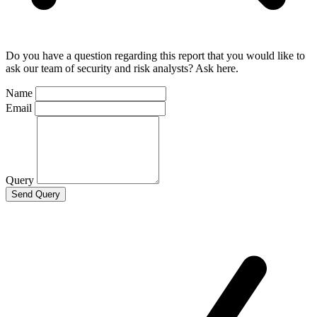
Do you have a question regarding this report that you would like to
ask our team of security and risk analysts? Ask here.
Name
Email
Query
Send Query