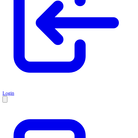
Login