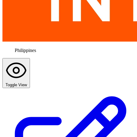
Philippines
Toggle View