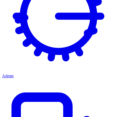
Admin