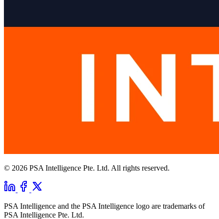
© 2026 PSA Intelligence Pte. Ltd. All rights reserved.
PSA Intelligence and the PSA Intelligence logo are trademarks of
PSA Intelligence Pte. Ltd.