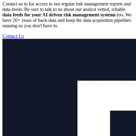
Contact us to for access to our regular risk management reports and
data-feeds. Be sure to talk to us about our analyst vetted, reliable
data feeds for your AI driven risk management systems
too. We
have 20+ years of back-data and keep the data acquisition pipelines
running so you don't have to.
Contact Us