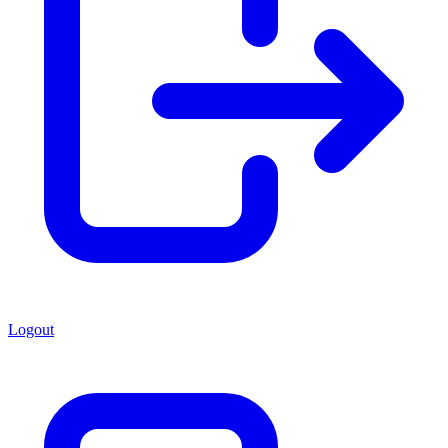
Logout