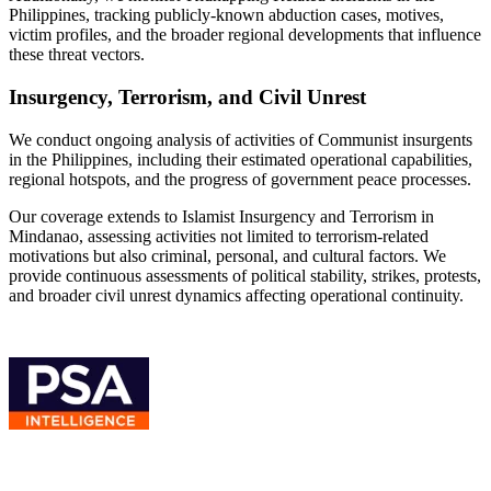
Philippines, tracking publicly-known abduction cases, motives,
victim profiles, and the broader regional developments that influence
these threat vectors.
Insurgency, Terrorism, and Civil Unrest
We conduct ongoing analysis of activities of Communist insurgents
in the Philippines, including their estimated operational capabilities,
regional hotspots, and the progress of government peace processes.
Our coverage extends to Islamist Insurgency and Terrorism in
Mindanao, assessing activities not limited to terrorism-related
motivations but also criminal, personal, and cultural factors. We
provide continuous assessments of political stability, strikes, protests,
and broader civil unrest dynamics affecting operational continuity.