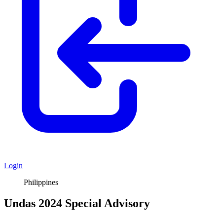
Login
Philippines
Undas 2024 Special Advisory