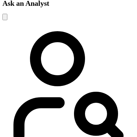
Ask an Analyst