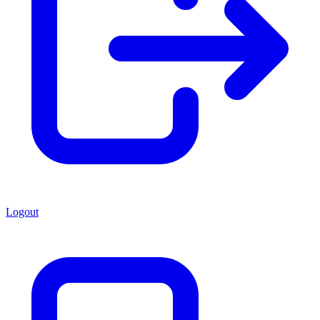
Logout