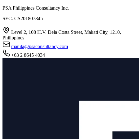
PSA Philippines Consultancy Inc.
SEC: CS201807845
Level 2, 108 H.V. Dela Costa Street, Makati City, 1210,
Philippines
manila@psaconsultancy.com
+63 2 8645 4034