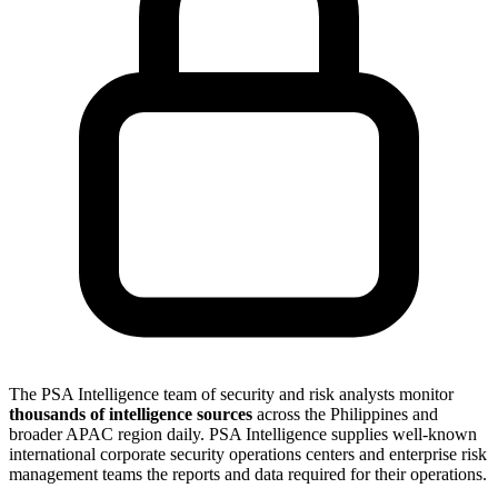
The PSA Intelligence team of security and risk analysts monitor
thousands of intelligence sources
across the Philippines and
broader APAC region daily. PSA Intelligence supplies well-known
international corporate security operations centers and enterprise risk
management teams the reports and data required for their operations.