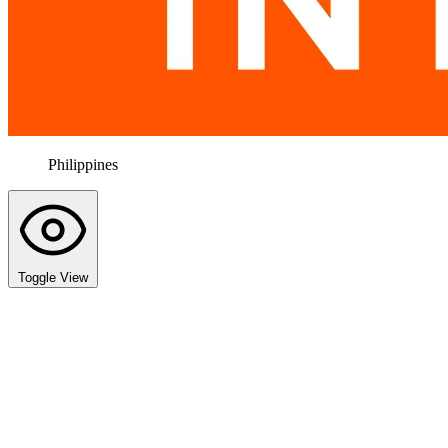
Philippines
Toggle View