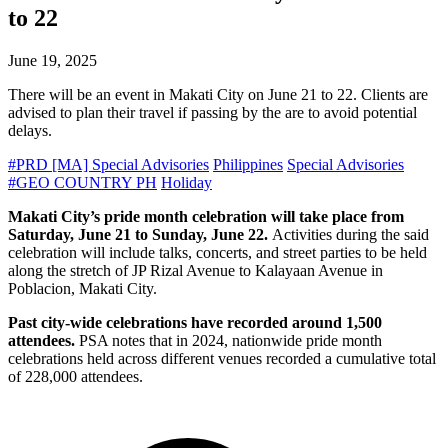
to 22
June 19, 2025
There will be an event in Makati City on June 21 to 22. Clients are
advised to plan their travel if passing by the are to avoid potential
delays.
#PRD [MA] Special Advisories
Philippines
Special Advisories
#GEO COUNTRY PH
Holiday
Makati City’s pride month celebration will take place from
Saturday, June 21 to Sunday, June 22.
Activities during the said
celebration will include talks, concerts, and street parties to be held
along the stretch of JP Rizal Avenue to Kalayaan Avenue in
Poblacion, Makati City.
Past city-wide celebrations have recorded around 1,500
attendees.
PSA notes that in 2024, nationwide pride month
celebrations held across different venues recorded a cumulative total
of 228,000 attendees.