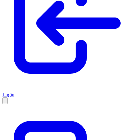
Login