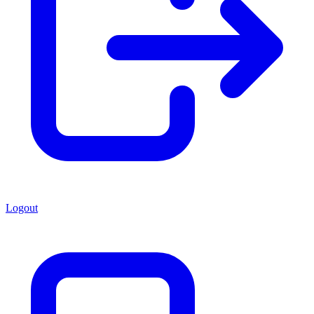
Logout