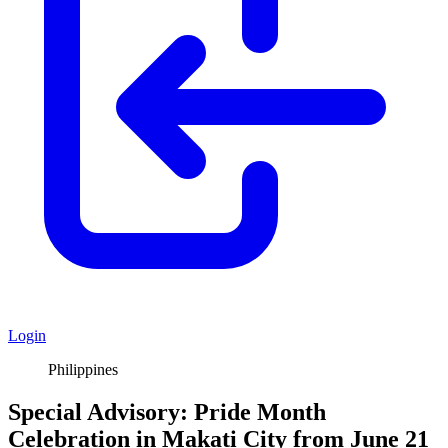
Login
Philippines
Special Advisory: Pride Month
Celebration in Makati City from June 21