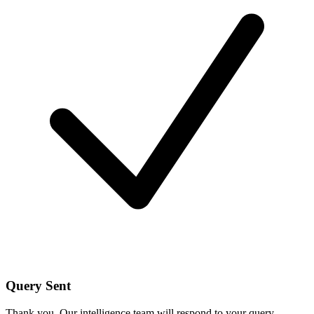
Query Sent
Thank you. Our intelligence team will respond to your query