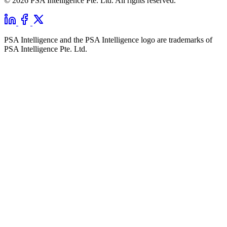
© 2026 PSA Intelligence Pte. Ltd. All rights reserved.
PSA Intelligence and the PSA Intelligence logo are trademarks of
PSA Intelligence Pte. Ltd.