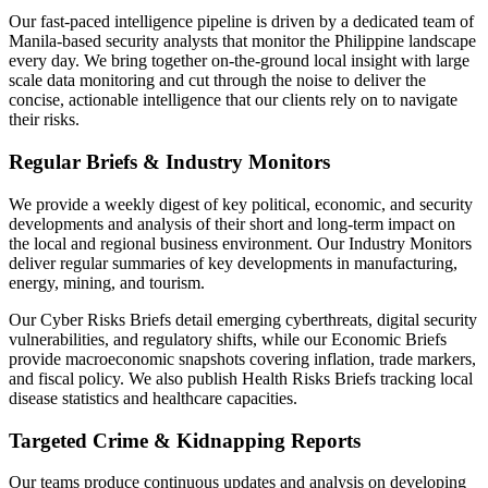
Our fast-paced intelligence pipeline is driven by a dedicated team of
Manila-based security analysts that monitor the Philippine landscape
every day. We bring together on-the-ground local insight with large
scale data monitoring and cut through the noise to deliver the
concise, actionable intelligence that our clients rely on to navigate
their risks.
Regular Briefs & Industry Monitors
We provide a weekly digest of key political, economic, and security
developments and analysis of their short and long-term impact on
the local and regional business environment. Our Industry Monitors
deliver regular summaries of key developments in manufacturing,
energy, mining, and tourism.
Our Cyber Risks Briefs detail emerging cyberthreats, digital security
vulnerabilities, and regulatory shifts, while our Economic Briefs
provide macroeconomic snapshots covering inflation, trade markers,
and fiscal policy. We also publish Health Risks Briefs tracking local
disease statistics and healthcare capacities.
Targeted Crime & Kidnapping Reports
Our teams produce continuous updates and analysis on developing