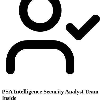
PSA Intelligence Security Analyst Team
Inside