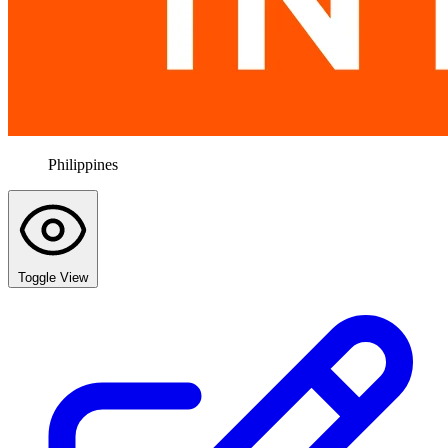
Philippines
Toggle View