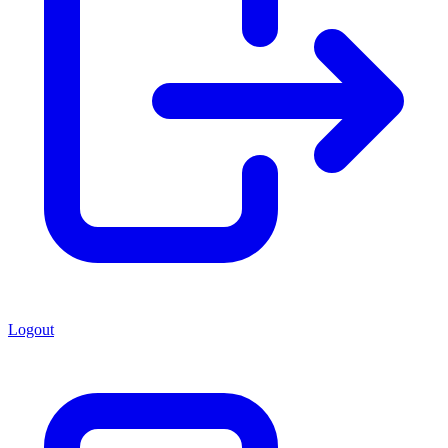
Logout