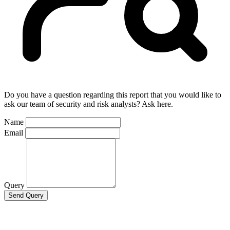
Do you have a question regarding this report that you would like to
ask our team of security and risk analysts? Ask here.
Name
Email
Query
Send Query