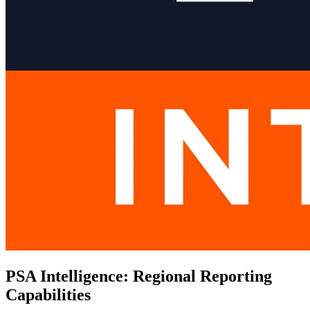
PSA Intelligence: Regional Reporting
Capabilities