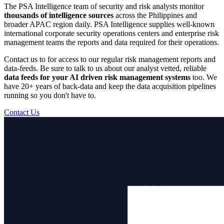
The PSA Intelligence team of security and risk analysts monitor
thousands of intelligence sources
across the Philippines and
broader APAC region daily. PSA Intelligence supplies well-known
international corporate security operations centers and enterprise risk
management teams the reports and data required for their operations.
Contact us to for access to our regular risk management reports and
data-feeds. Be sure to talk to us about our analyst vetted, reliable
data feeds for your AI driven risk management systems
too. We
have 20+ years of back-data and keep the data acquisition pipelines
running so you don't have to.
Contact Us