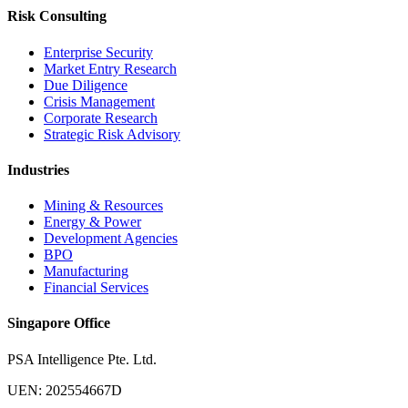
Risk Consulting
Enterprise Security
Market Entry Research
Due Diligence
Crisis Management
Corporate Research
Strategic Risk Advisory
Industries
Mining & Resources
Energy & Power
Development Agencies
BPO
Manufacturing
Financial Services
Singapore Office
PSA Intelligence Pte. Ltd.
UEN: 202554667D