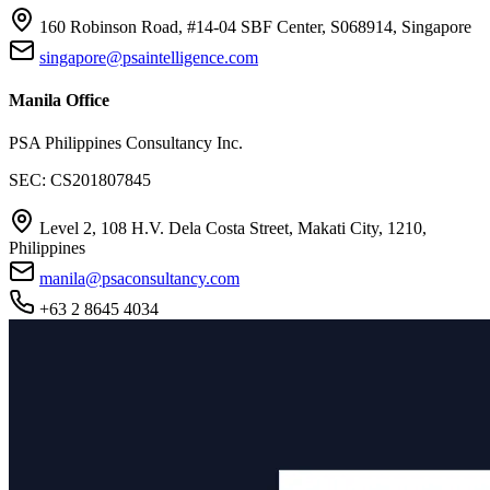
160 Robinson Road, #14-04 SBF Center, S068914, Singapore
singapore@psaintelligence.com
Manila Office
PSA Philippines Consultancy Inc.
SEC: CS201807845
Level 2, 108 H.V. Dela Costa Street, Makati City, 1210,
Philippines
manila@psaconsultancy.com
+63 2 8645 4034