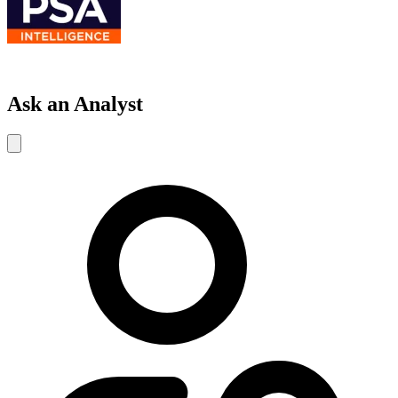
Ask an Analyst