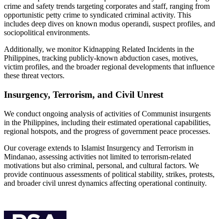
crime and safety trends targeting corporates and staff, ranging from
opportunistic petty crime to syndicated criminal activity. This
includes deep dives on known modus operandi, suspect profiles, and
sociopolitical environments.
Additionally, we monitor Kidnapping Related Incidents in the
Philippines, tracking publicly-known abduction cases, motives,
victim profiles, and the broader regional developments that influence
these threat vectors.
Insurgency, Terrorism, and Civil Unrest
We conduct ongoing analysis of activities of Communist insurgents
in the Philippines, including their estimated operational capabilities,
regional hotspots, and the progress of government peace processes.
Our coverage extends to Islamist Insurgency and Terrorism in
Mindanao, assessing activities not limited to terrorism-related
motivations but also criminal, personal, and cultural factors. We
provide continuous assessments of political stability, strikes, protests,
and broader civil unrest dynamics affecting operational continuity.