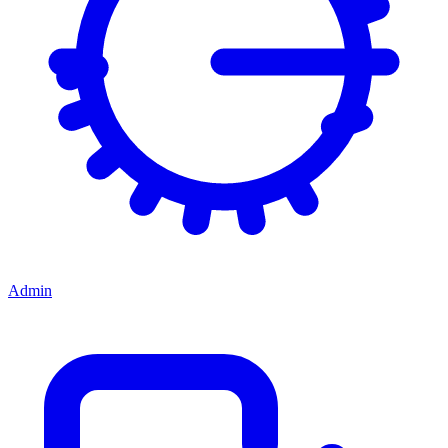
Admin