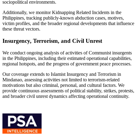
sociopolitical environments.
Additionally, we monitor Kidnapping Related Incidents in the
Philippines, tracking publicly-known abduction cases, motives,
victim profiles, and the broader regional developments that influence
these threat vectors.
Insurgency, Terrorism, and Civil Unrest
We conduct ongoing analysis of activities of Communist insurgents
in the Philippines, including their estimated operational capabilities,
regional hotspots, and the progress of government peace processes.
Our coverage extends to Islamist Insurgency and Terrorism in
Mindanao, assessing activities not limited to terrorism-related
motivations but also criminal, personal, and cultural factors. We
provide continuous assessments of political stability, strikes, protests,
and broader civil unrest dynamics affecting operational continuity.