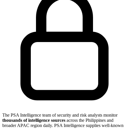
The PSA Intelligence team of security and risk analysts monitor
thousands of intelligence sources
across the Philippines and
broader APAC region daily. PSA Intelligence supplies well-known