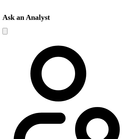
Ask an Analyst