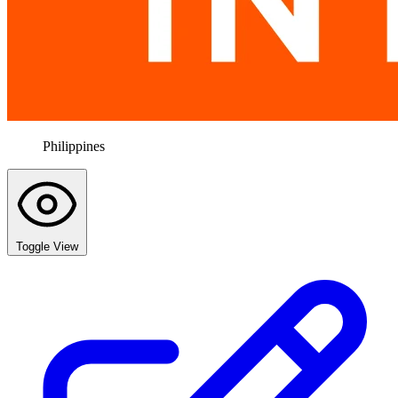
Philippines
Toggle View