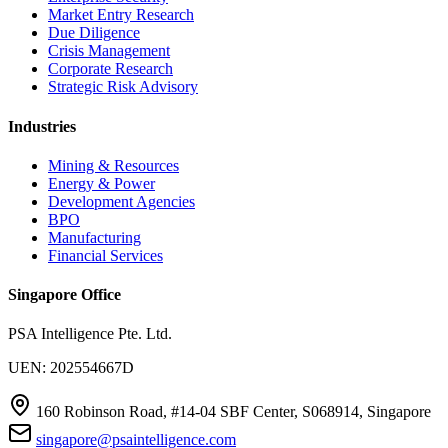
Market Entry Research
Due Diligence
Crisis Management
Corporate Research
Strategic Risk Advisory
Industries
Mining & Resources
Energy & Power
Development Agencies
BPO
Manufacturing
Financial Services
Singapore Office
PSA Intelligence Pte. Ltd.
UEN: 202554667D
160 Robinson Road, #14-04 SBF Center, S068914, Singapore
singapore@psaintelligence.com