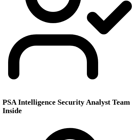
PSA Intelligence Security Analyst Team
Inside