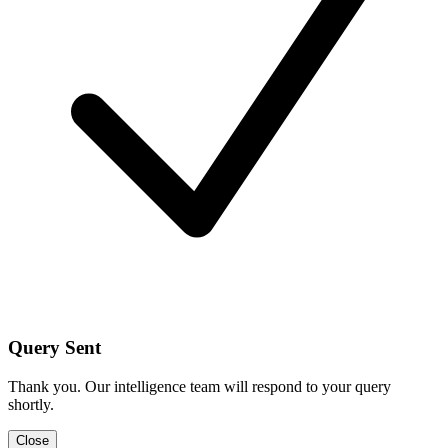
Query Sent
Thank you. Our intelligence team will respond to your query
shortly.
Close