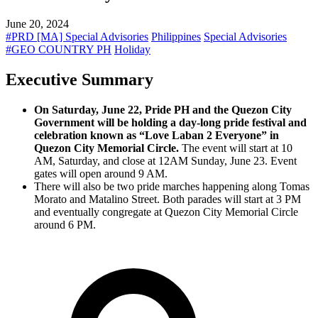
June 20, 2024
#PRD [MA] Special Advisories
Philippines
Special Advisories
#GEO COUNTRY PH
Holiday
Executive Summary
On Saturday, June 22, Pride PH and the Quezon City
Government will be holding a day-long pride festival and
celebration known as “Love Laban 2 Everyone” in
Quezon City Memorial Circle.
The event will start at 10
AM, Saturday, and close at 12AM Sunday, June 23. Event
gates will open around 9 AM.
There will also be two pride marches happening along Tomas
Morato and Matalino Street. Both parades will start at 3 PM
and eventually congregate at Quezon City Memorial Circle
around 6 PM.