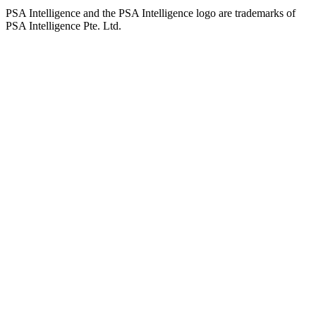
PSA Intelligence and the PSA Intelligence logo are trademarks of
PSA Intelligence Pte. Ltd.