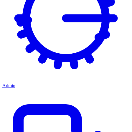
Admin