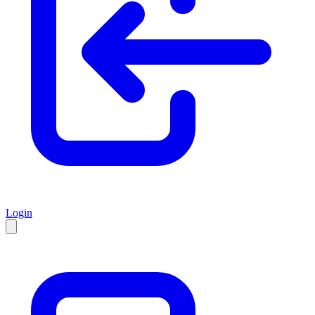
Login