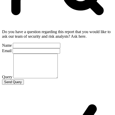
Do you have a question regarding this report that you would like to
ask our team of security and risk analysts? Ask here.
Name
Email
Query
Send Query