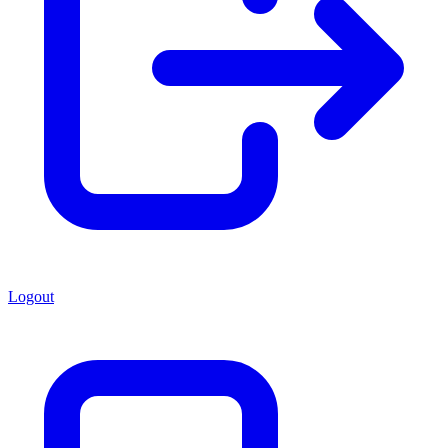
Logout