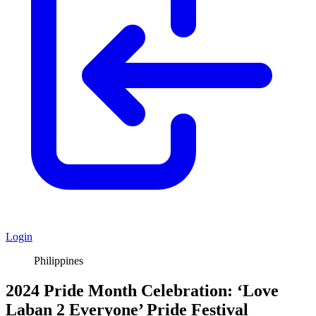
Login
Philippines
2024 Pride Month Celebration: ‘Love
Laban 2 Everyone’ Pride Festival