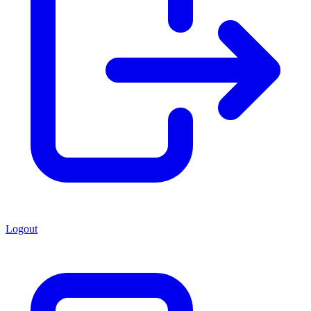
Logout