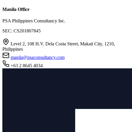
Manila Office
PSA Philippines Consultancy Inc.
SEC: CS201807845
Level 2, 108 H.V. Dela Costa Street, Makati City, 1210,
Philippines
manila@psaconsultancy.com
+63 2 8645 4034