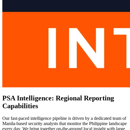
PSA Intelligence: Regional Reporting
Capabilities
Our fast-paced intelligence pipeline is driven by a dedicated team of
Manila-based security analysts that monitor the Philippine landscape
every day. We bring together on-the-ground local insight with large