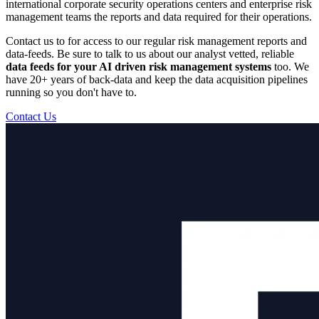
international corporate security operations centers and enterprise risk
management teams the reports and data required for their operations.
Contact us to for access to our regular risk management reports and
data-feeds. Be sure to talk to us about our analyst vetted, reliable
data feeds for your AI driven risk management systems
too. We
have 20+ years of back-data and keep the data acquisition pipelines
running so you don't have to.
Contact Us