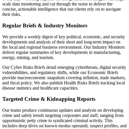
scale data monitoring and cut through the noise to deliver the
concise, actionable intelligence that our clients rely on to navigate
their risks.
Regular Briefs & Industry Monitors
We provide a weekly digest of key political, economic, and security
developments and analysis of their short and long-term impact on
the local and regional business environment. Our Industry Monitors
deliver regular summaries of key developments in manufacturing,
energy, mining, and tourism.
Our Cyber Risks Briefs detail emerging cyberthreats, digital security
vulnerabilities, and regulatory shifts, while our Economic Briefs
provide macroeconomic snapshots covering inflation, trade markers,
and fiscal policy. We also publish Health Risks Briefs tracking local
disease statistics and healthcare capacities.
Targeted Crime & Kidnapping Reports
Our teams produce continuous updates and analysis on developing
crime and safety trends targeting corporates and staff, ranging from
opportunistic petty crime to syndicated criminal activity. This
includes deep dives on known modus operandi, suspect profiles, and