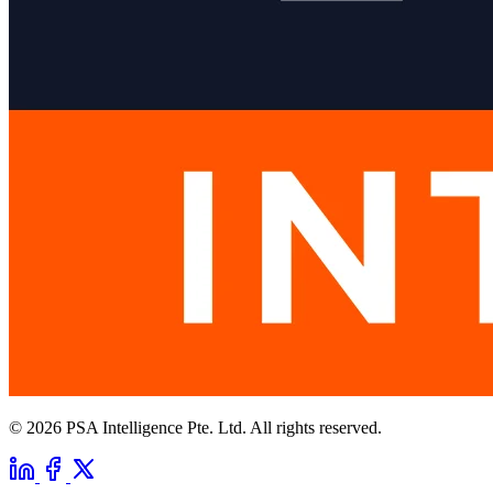
© 2026 PSA Intelligence Pte. Ltd. All rights reserved.