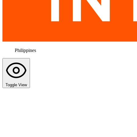
Philippines
Toggle View