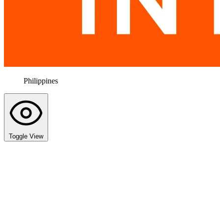
Philippines
Toggle View