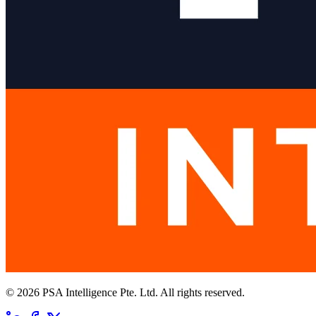
© 2026 PSA Intelligence Pte. Ltd. All rights reserved.