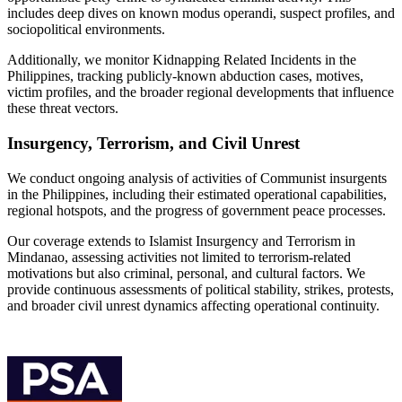
includes deep dives on known modus operandi, suspect profiles, and
sociopolitical environments.
Additionally, we monitor Kidnapping Related Incidents in the
Philippines, tracking publicly-known abduction cases, motives,
victim profiles, and the broader regional developments that influence
these threat vectors.
Insurgency, Terrorism, and Civil Unrest
We conduct ongoing analysis of activities of Communist insurgents
in the Philippines, including their estimated operational capabilities,
regional hotspots, and the progress of government peace processes.
Our coverage extends to Islamist Insurgency and Terrorism in
Mindanao, assessing activities not limited to terrorism-related
motivations but also criminal, personal, and cultural factors. We
provide continuous assessments of political stability, strikes, protests,
and broader civil unrest dynamics affecting operational continuity.