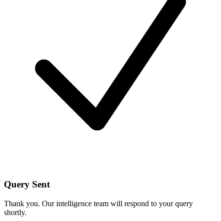
Query Sent
Thank you. Our intelligence team will respond to your query
shortly.