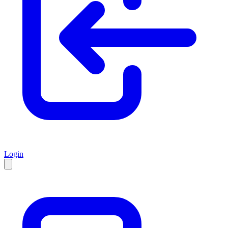
Login