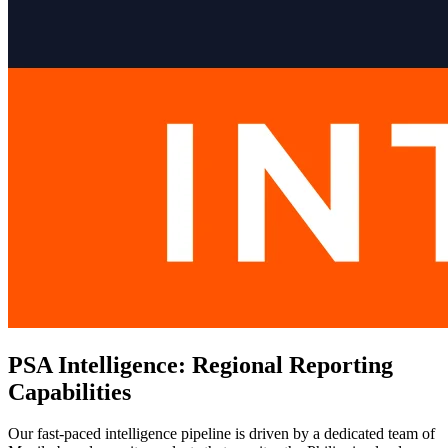
PSA Intelligence: Regional Reporting
Capabilities
Our fast-paced intelligence pipeline is driven by a dedicated team of