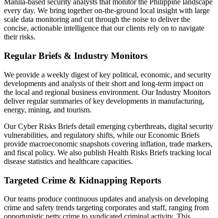
Manila-based security analysts that monitor the Philippine landscape
every day. We bring together on-the-ground local insight with large
scale data monitoring and cut through the noise to deliver the
concise, actionable intelligence that our clients rely on to navigate
their risks.
Regular Briefs & Industry Monitors
We provide a weekly digest of key political, economic, and security
developments and analysis of their short and long-term impact on
the local and regional business environment. Our Industry Monitors
deliver regular summaries of key developments in manufacturing,
energy, mining, and tourism.
Our Cyber Risks Briefs detail emerging cyberthreats, digital security
vulnerabilities, and regulatory shifts, while our Economic Briefs
provide macroeconomic snapshots covering inflation, trade markers,
and fiscal policy. We also publish Health Risks Briefs tracking local
disease statistics and healthcare capacities.
Targeted Crime & Kidnapping Reports
Our teams produce continuous updates and analysis on developing
crime and safety trends targeting corporates and staff, ranging from
opportunistic petty crime to syndicated criminal activity. This