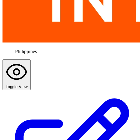
Philippines
Toggle View