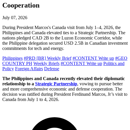
Cooperation
July 07, 2026
During President Marcos's Canada visit from July 1–4, 2026, the
Philippines and Canada elevated ties to a Strategic Partnership. The
nations pledged CAD 2B to the Luzon Economic Corridor, while
the Philippine delegation secured USD 2.5B in Canadian investment
commitments for tech and energy.
Philippines
#PRD [BR] Weekly Brief
#CONTENT Write up
#GEO
COUNTRY PH
Weekly Briefs
#CONTENT Write up
Politics and
Policy
Foreign Affairs
Defense
The Philippines and Canada recently elevated their diplomatic
relationship to a
Strategic Partnership
, vowing to pursue better
and more comprehensive economic and defense cooperation. The
decision was ratified during President Ferdinand Marcos, Jr’s visit to
Canada from July 1 to 4, 2026.