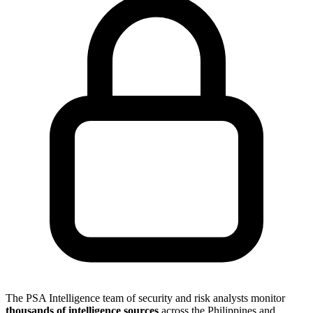
The PSA Intelligence team of security and risk analysts monitor
thousands of intelligence sources
across the Philippines and