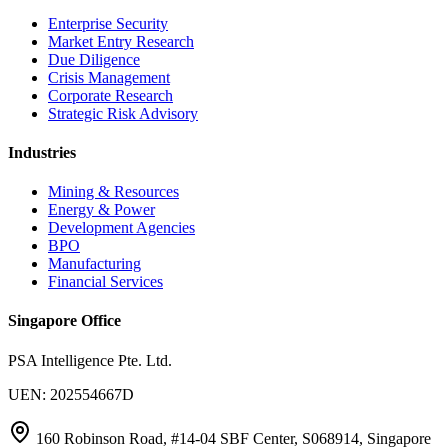
Enterprise Security
Market Entry Research
Due Diligence
Crisis Management
Corporate Research
Strategic Risk Advisory
Industries
Mining & Resources
Energy & Power
Development Agencies
BPO
Manufacturing
Financial Services
Singapore Office
PSA Intelligence Pte. Ltd.
UEN: 202554667D
160 Robinson Road, #14-04 SBF Center, S068914, Singapore