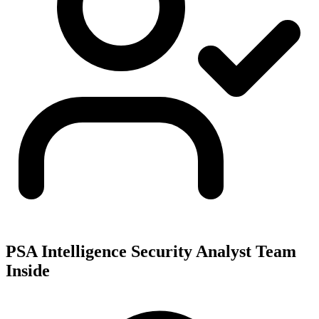
PSA Intelligence Security Analyst Team
Inside