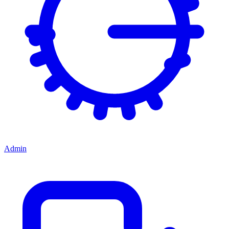
Admin