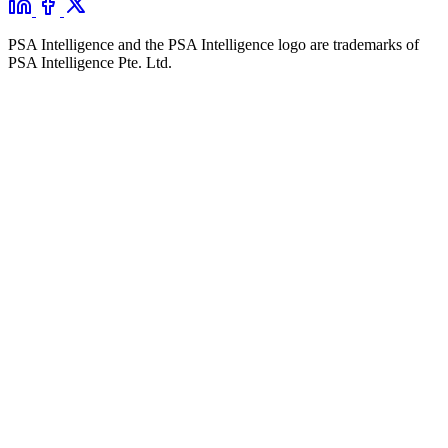
PSA Intelligence and the PSA Intelligence logo are trademarks of
PSA Intelligence Pte. Ltd.