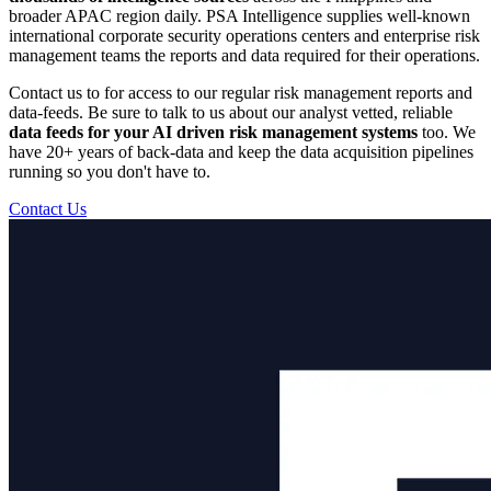
broader APAC region daily. PSA Intelligence supplies well-known
international corporate security operations centers and enterprise risk
management teams the reports and data required for their operations.
Contact us to for access to our regular risk management reports and
data-feeds. Be sure to talk to us about our analyst vetted, reliable
data feeds for your AI driven risk management systems
too. We
have 20+ years of back-data and keep the data acquisition pipelines
running so you don't have to.
Contact Us