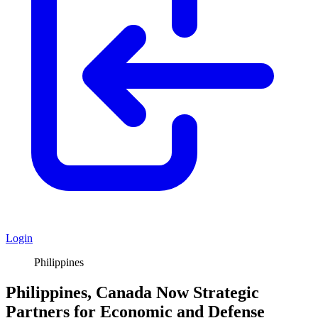
Login
Philippines
Philippines, Canada Now Strategic
Partners for Economic and Defense