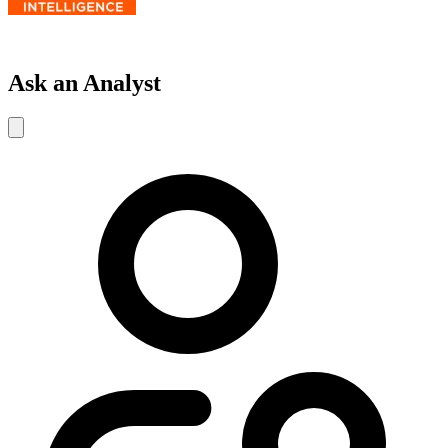
Ask an Analyst