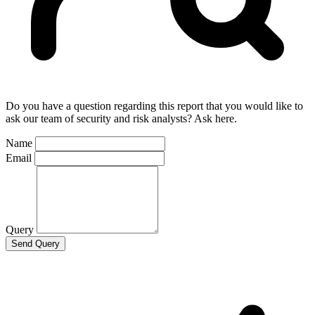
Do you have a question regarding this report that you would like to
ask our team of security and risk analysts? Ask here.
Name
Email
Query
Send Query