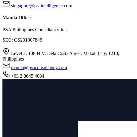
singapore@psaintelligence.com
Manila Office
PSA Philippines Consultancy Inc.
SEC: CS201807845
Level 2, 108 H.V. Dela Costa Street, Makati City, 1210,
Philippines
manila@psaconsultancy.com
+63 2 8645 4034