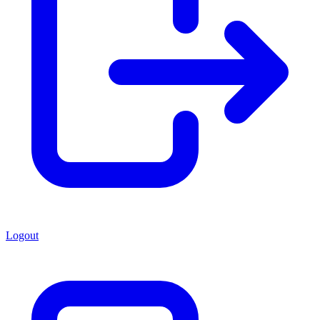
Logout