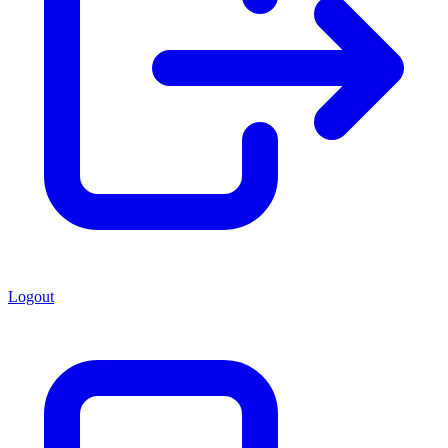
Logout