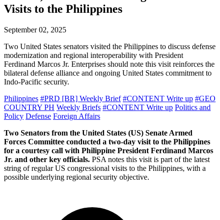
Visits to the Philippines
September 02, 2025
Two United States senators visited the Philippines to discuss defense
modernization and regional interoperability with President
Ferdinand Marcos Jr. Enterprises should note this visit reinforces the
bilateral defense alliance and ongoing United States commitment to
Indo-Pacific security.
Philippines
#PRD [BR] Weekly Brief
#CONTENT Write up
#GEO
COUNTRY PH
Weekly Briefs
#CONTENT Write up
Politics and
Policy
Defense
Foreign Affairs
Two Senators from the United States (US) Senate Armed
Forces Committee conducted a two-day visit to the Philippines
for a courtesy call with Philippine President Ferdinand Marcos
Jr. and other key officials.
PSA notes this visit is part of the latest
string of regular US congressional visits to the Philippines, with a
possible underlying regional security objective.