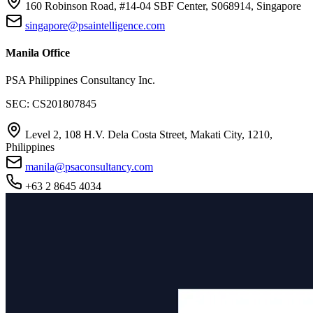
160 Robinson Road, #14-04 SBF Center, S068914, Singapore
singapore@psaintelligence.com
Manila Office
PSA Philippines Consultancy Inc.
SEC: CS201807845
Level 2, 108 H.V. Dela Costa Street, Makati City, 1210,
Philippines
manila@psaconsultancy.com
+63 2 8645 4034