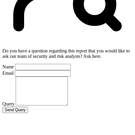
Do you have a question regarding this report that you would like to
ask our team of security and risk analysts? Ask here.
Name
Email
Query
Send Query