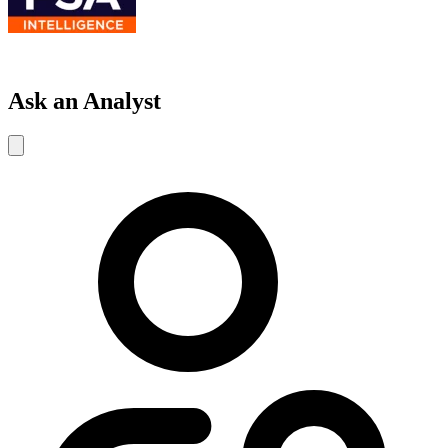
Ask an Analyst