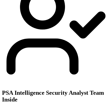
PSA Intelligence Security Analyst Team
Inside