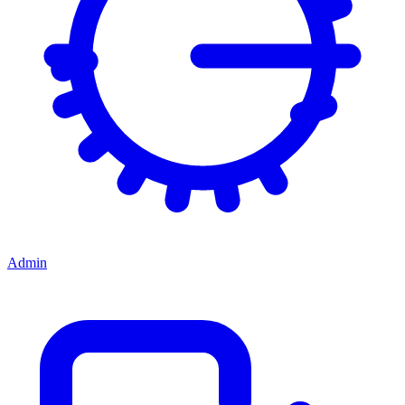
Admin