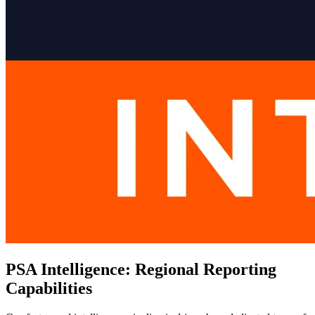
PSA Intelligence: Regional Reporting
Capabilities