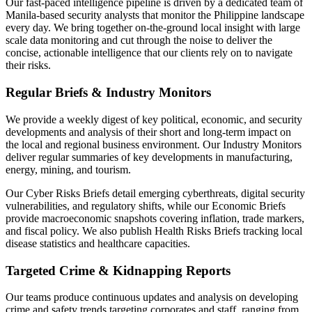
Our fast-paced intelligence pipeline is driven by a dedicated team of
Manila-based security analysts that monitor the Philippine landscape
every day. We bring together on-the-ground local insight with large
scale data monitoring and cut through the noise to deliver the
concise, actionable intelligence that our clients rely on to navigate
their risks.
Regular Briefs & Industry Monitors
We provide a weekly digest of key political, economic, and security
developments and analysis of their short and long-term impact on
the local and regional business environment. Our Industry Monitors
deliver regular summaries of key developments in manufacturing,
energy, mining, and tourism.
Our Cyber Risks Briefs detail emerging cyberthreats, digital security
vulnerabilities, and regulatory shifts, while our Economic Briefs
provide macroeconomic snapshots covering inflation, trade markers,
and fiscal policy. We also publish Health Risks Briefs tracking local
disease statistics and healthcare capacities.
Targeted Crime & Kidnapping Reports
Our teams produce continuous updates and analysis on developing
crime and safety trends targeting corporates and staff, ranging from