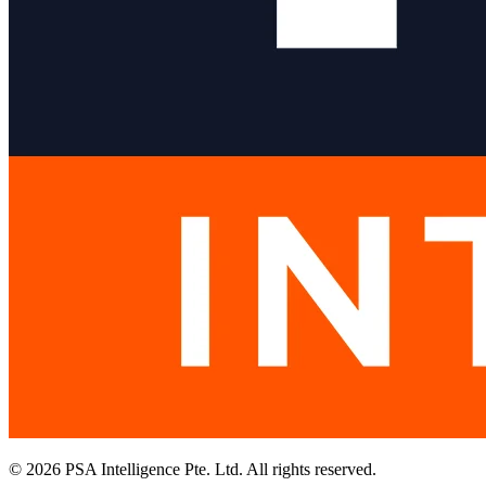
© 2026 PSA Intelligence Pte. Ltd. All rights reserved.