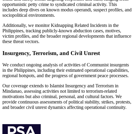
opportunistic petty crime to syndicated criminal activity. This
includes deep dives on known modus operandi, suspect profiles, and
sociopolitical environments.
Additionally, we monitor Kidnapping Related Incidents in the
Philippines, tracking publicly-known abduction cases, motives,
victim profiles, and the broader regional developments that influence
these threat vectors.
Insurgency, Terrorism, and Civil Unrest
We conduct ongoing analysis of activities of Communist insurgents
in the Philippines, including their estimated operational capabilities,
regional hotspots, and the progress of government peace processes.
Our coverage extends to Islamist Insurgency and Terrorism in
Mindanao, assessing activities not limited to terrorism-related
motivations but also criminal, personal, and cultural factors. We
provide continuous assessments of political stability, strikes, protests,
and broader civil unrest dynamics affecting operational continuity.