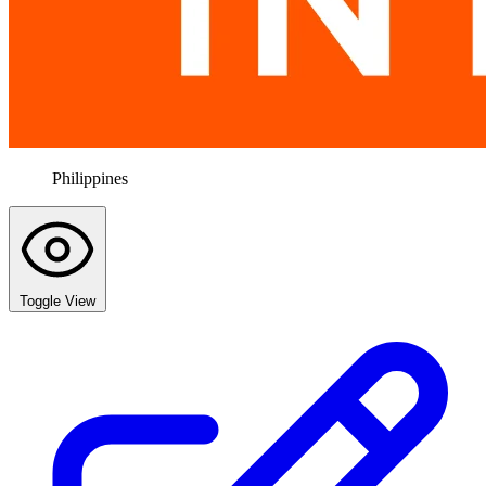
Philippines
Toggle View