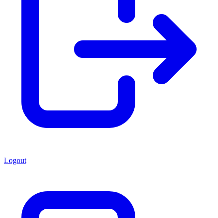
Logout