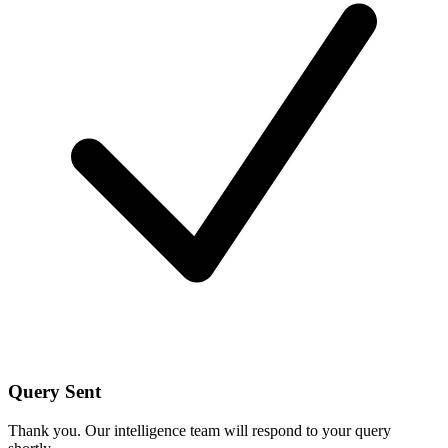
Query Sent
Thank you. Our intelligence team will respond to your query