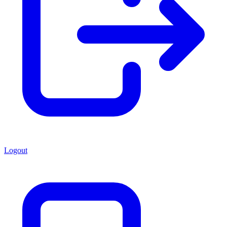
Logout