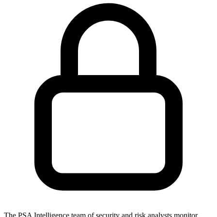
The PSA Intelligence team of security and risk analysts monitor