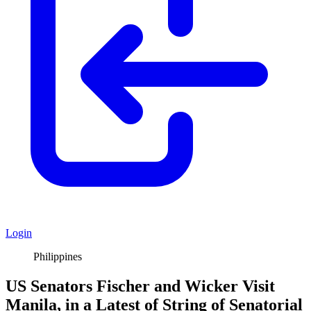
Login
Philippines
US Senators Fischer and Wicker Visit
Manila, in a Latest of String of Senatorial