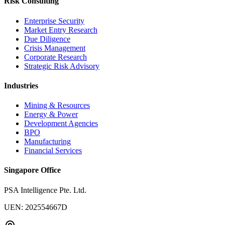
Risk Consulting
Enterprise Security
Market Entry Research
Due Diligence
Crisis Management
Corporate Research
Strategic Risk Advisory
Industries
Mining & Resources
Energy & Power
Development Agencies
BPO
Manufacturing
Financial Services
Singapore Office
PSA Intelligence Pte. Ltd.
UEN: 202554667D