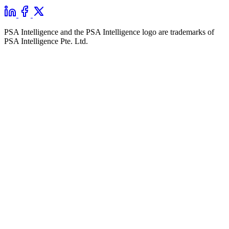
PSA Intelligence and the PSA Intelligence logo are trademarks of
PSA Intelligence Pte. Ltd.