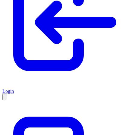
Login