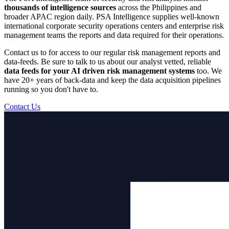
thousands of intelligence sources
across the Philippines and
broader APAC region daily. PSA Intelligence supplies well-known
international corporate security operations centers and enterprise risk
management teams the reports and data required for their operations.
Contact us to for access to our regular risk management reports and
data-feeds. Be sure to talk to us about our analyst vetted, reliable
data feeds for your AI driven risk management systems
too. We
have 20+ years of back-data and keep the data acquisition pipelines
running so you don't have to.
Contact Us