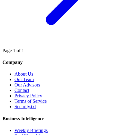
Page 1 of 1
Company
About Us
Our Team
Our Advisors
Contact
Privacy Policy
Terms of Service
Security.txt
Business Intelligence
Weekly Briefings