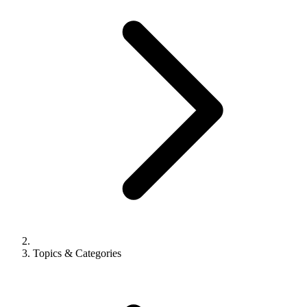
Topics & Categories