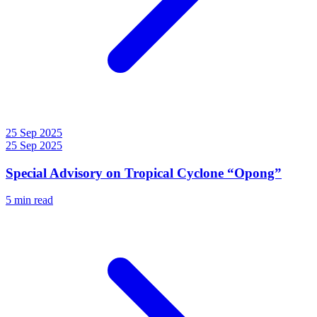
25 Sep 2025
25 Sep 2025
Special Advisory on Tropical Cyclone “Opong”
5 min read