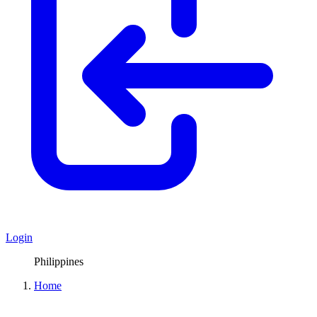
Login
Philippines
Home