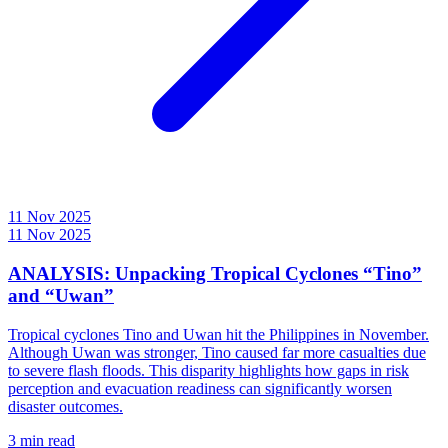
11 Nov 2025
11 Nov 2025
ANALYSIS: Unpacking Tropical Cyclones “Tino”
and “Uwan”
Tropical cyclones Tino and Uwan hit the Philippines in November.
Although Uwan was stronger, Tino caused far more casualties due
to severe flash floods. This disparity highlights how gaps in risk
perception and evacuation readiness can significantly worsen
disaster outcomes.
3 min read