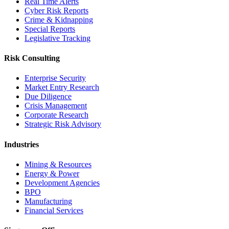
Real Time Alerts
Cyber Risk Reports
Crime & Kidnapping
Special Reports
Legislative Tracking
Risk Consulting
Enterprise Security
Market Entry Research
Due Diligence
Crisis Management
Corporate Research
Strategic Risk Advisory
Industries
Mining & Resources
Energy & Power
Development Agencies
BPO
Manufacturing
Financial Services