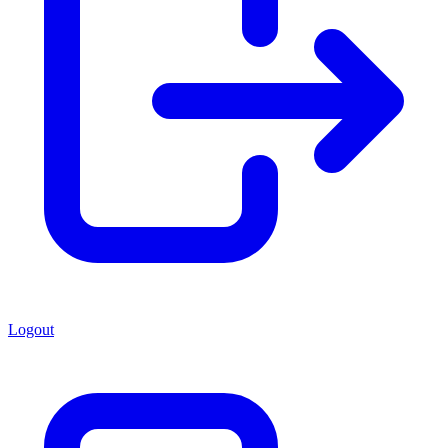
Logout