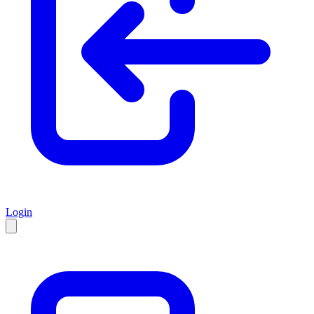
Login