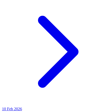
10 Feb 2026