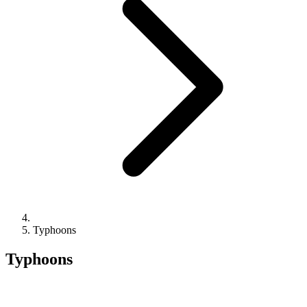
Typhoons
Typhoons