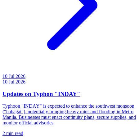
10 Jul 2026
10 Jul 2026
Updates on Typhon "INDAY"
Typhoon "INDAY" is expected to enhance the southwest monsoon
("habagat"), potentially bringing heavy rains and flooding in Metro
Manila. Businesses must enact continuity plans, secure supplies, and
monitor official advisories.
2 min read