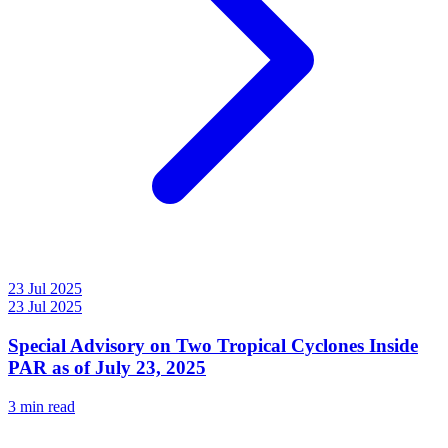
23 Jul 2025
23 Jul 2025
Special Advisory on Two Tropical Cyclones Inside
PAR as of July 23, 2025
3 min read