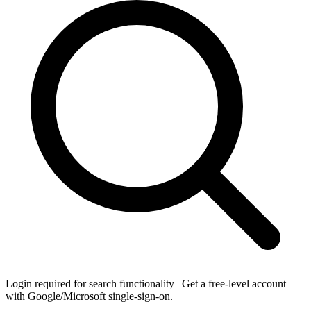
Login required for search functionality | Get a free-level account
with Google/Microsoft single-sign-on.