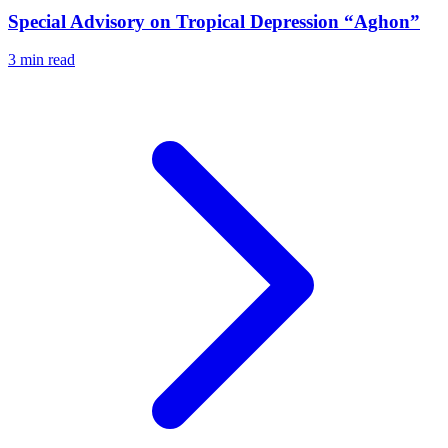
Special Advisory on Tropical Depression “Aghon”
3 min read