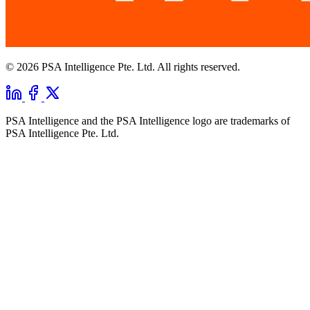
© 2026 PSA Intelligence Pte. Ltd. All rights reserved.
PSA Intelligence and the PSA Intelligence logo are trademarks of
PSA Intelligence Pte. Ltd.