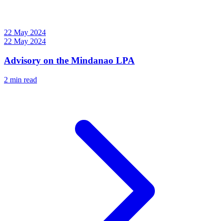
22 May 2024
22 May 2024
Advisory on the Mindanao LPA
2 min read