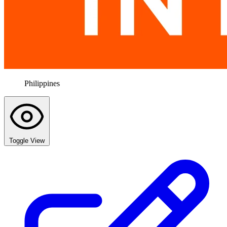
Philippines
Toggle View