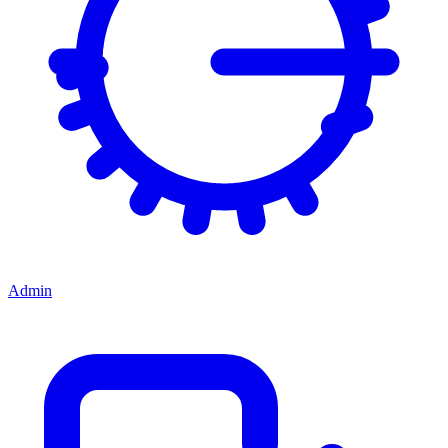
Admin