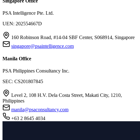
Singapore Office
PSA Intelligence Pte. Ltd.
UEN: 202554667D
160 Robinson Road, #14-04 SBF Center, S068914, Singapore
singapore@psaintelligence.com
Manila Office
PSA Philippines Consultancy Inc.
SEC: CS201807845
Level 2, 108 H.V. Dela Costa Street, Makati City, 1210,
Philippines
manila@psaconsultancy.com
+63 2 8645 4034