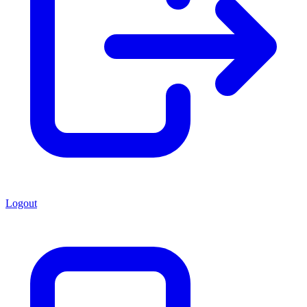
Logout