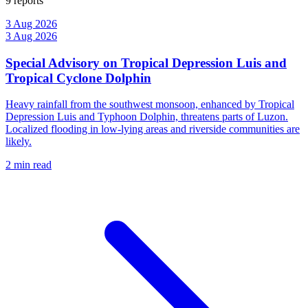
9 reports
3 Aug 2026
3 Aug 2026
Special Advisory on Tropical Depression Luis and
Tropical Cyclone Dolphin
Heavy rainfall from the southwest monsoon, enhanced by Tropical
Depression Luis and Typhoon Dolphin, threatens parts of Luzon.
Localized flooding in low-lying areas and riverside communities are
likely.
2 min read