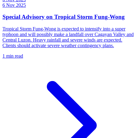
6 Nov 2025
Special Advisory on Tropical Storm Fung-Wong
Tropical Storm Fung-Wong is expected to intensify into a super
typhoon and will possibly make a landfall over Cagayan Valley and
Central Luzon. Heavy rainfall and severe winds are expected.
Clients should activate severe weather contingency plans.
1 min read