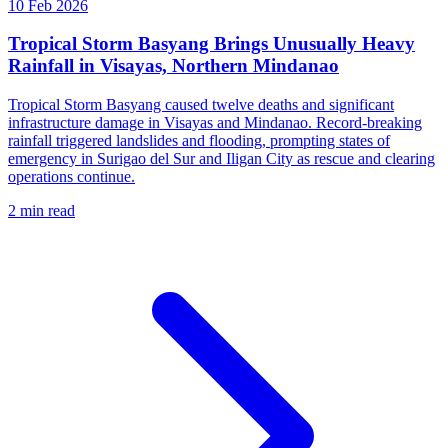
10 Feb 2026
Tropical Storm Basyang Brings Unusually Heavy
Rainfall in Visayas, Northern Mindanao
Tropical Storm Basyang caused twelve deaths and significant
infrastructure damage in Visayas and Mindanao. Record-breaking
rainfall triggered landslides and flooding, prompting states of
emergency in Surigao del Sur and Iligan City as rescue and clearing
operations continue.
2 min read