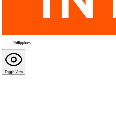
Philippines
Toggle View