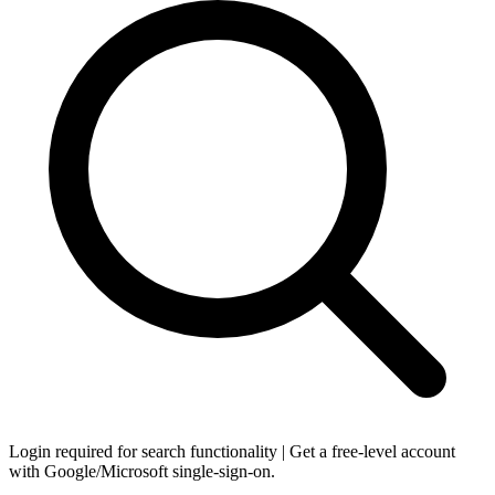
Login required for search functionality | Get a free-level account
with Google/Microsoft single-sign-on.