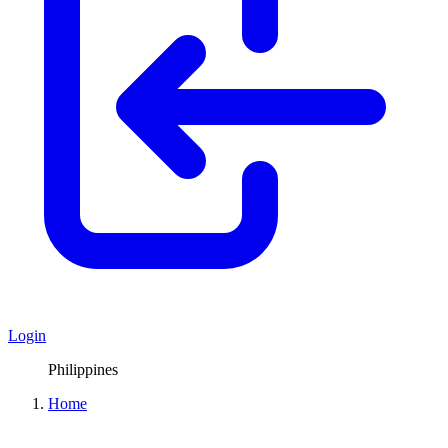
Login
Philippines
Home