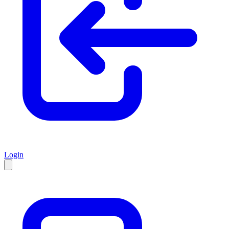
Login