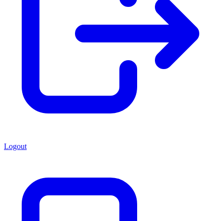
Logout