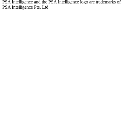
PSA Intelligence and the PSA Intelligence logo are trademarks of
PSA Intelligence Pte. Ltd.