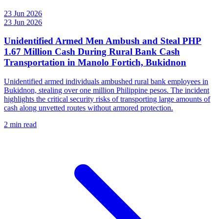
23 Jun 2026
23 Jun 2026
Unidentified Armed Men Ambush and Steal PHP
1.67 Million Cash During Rural Bank Cash
Transportation in Manolo Fortich, Bukidnon
Unidentified armed individuals ambushed rural bank employees in
Bukidnon, stealing over one million Philippine pesos. The incident
highlights the critical security risks of transporting large amounts of
cash along unvetted routes without armored protection.
2 min read