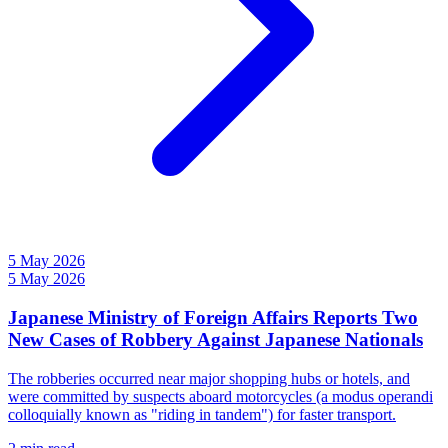
5 May 2026
5 May 2026
Japanese Ministry of Foreign Affairs Reports Two
New Cases of Robbery Against Japanese Nationals
The robberies occurred near major shopping hubs or hotels, and
were committed by suspects aboard motorcycles (a modus operandi
colloquially known as "riding in tandem") for faster transport.