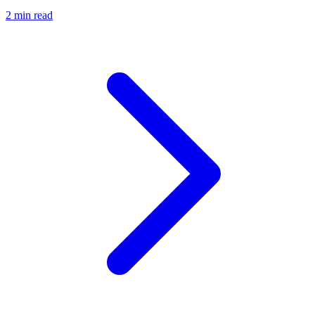
2 min read