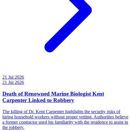
21 Jul 2026
21 Jul 2026
Death of Renowned Marine Biologist Kent
Carpenter Linked to Robbery
The killing of Dr. Kent Carpenter highlights the security risks of
hiring household workers without proper vetting. Authorities believe
a former contractor used his familiarity with the residence to assist in
the robbery.