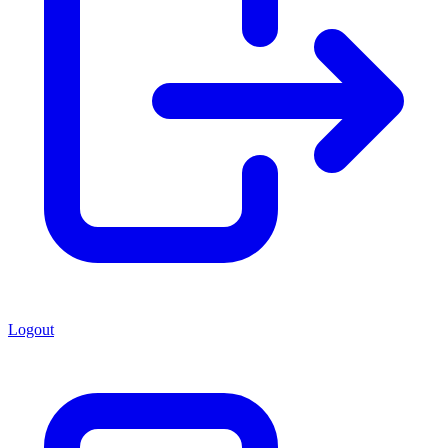
Logout