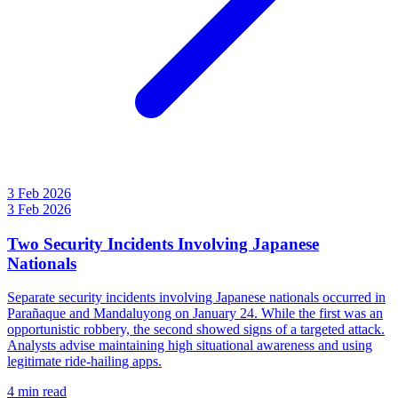
3 Feb 2026
3 Feb 2026
Two Security Incidents Involving Japanese
Nationals
Separate security incidents involving Japanese nationals occurred in
Parañaque and Mandaluyong on January 24. While the first was an
opportunistic robbery, the second showed signs of a targeted attack.
Analysts advise maintaining high situational awareness and using
legitimate ride-hailing apps.
4 min read