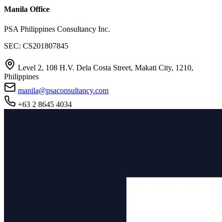
Manila Office
PSA Philippines Consultancy Inc.
SEC: CS201807845
Level 2, 108 H.V. Dela Costa Street, Makati City, 1210,
Philippines
manila@psaconsultancy.com
+63 2 8645 4034