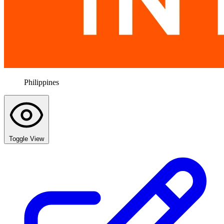
Philippines
Toggle View