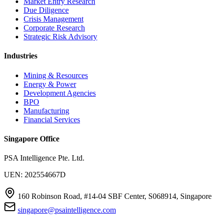
Market Entry Research
Due Diligence
Crisis Management
Corporate Research
Strategic Risk Advisory
Industries
Mining & Resources
Energy & Power
Development Agencies
BPO
Manufacturing
Financial Services
Singapore Office
PSA Intelligence Pte. Ltd.
UEN: 202554667D
160 Robinson Road, #14-04 SBF Center, S068914, Singapore
singapore@psaintelligence.com