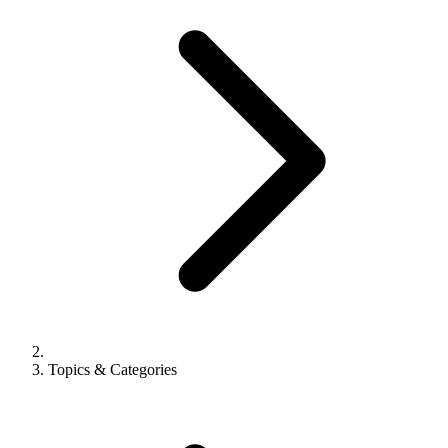
Topics & Categories