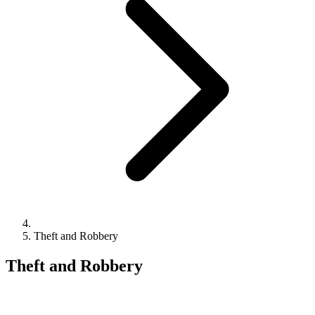
Theft and Robbery
Theft and Robbery