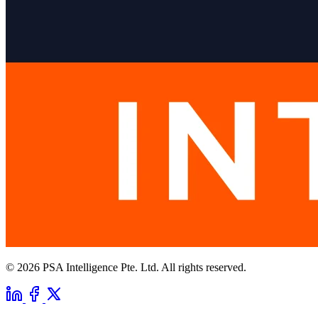
© 2026 PSA Intelligence Pte. Ltd. All rights reserved.