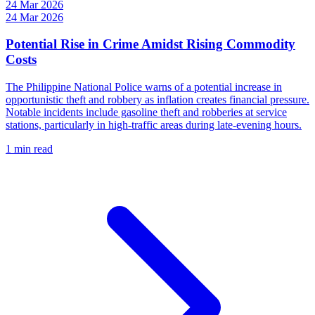
24 Mar 2026
24 Mar 2026
Potential Rise in Crime Amidst Rising Commodity
Costs
The Philippine National Police warns of a potential increase in
opportunistic theft and robbery as inflation creates financial pressure.
Notable incidents include gasoline theft and robberies at service
stations, particularly in high-traffic areas during late-evening hours.
1 min read