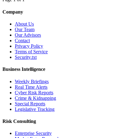
Company
About Us
Our Team
Our Advisors
Contact
Privacy Policy
Terms of Service
Security.txt
Business Intelligence
Weekly Briefings
Real Time Alerts
Cyber Risk Reports
Crime & Kidnapping
Special Reports
Legislative Tracking
Risk Consulting
Enterprise Security