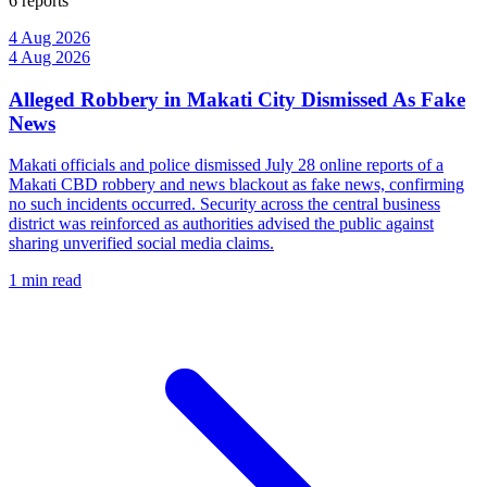
6 reports
4 Aug 2026
4 Aug 2026
Alleged Robbery in Makati City Dismissed As Fake
News
Makati officials and police dismissed July 28 online reports of a
Makati CBD robbery and news blackout as fake news, confirming
no such incidents occurred. Security across the central business
district was reinforced as authorities advised the public against
sharing unverified social media claims.
1 min read