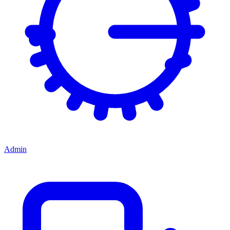
Admin