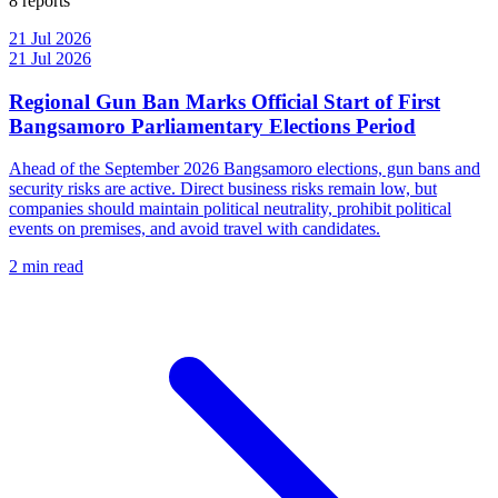
8 reports
21 Jul 2026
21 Jul 2026
Regional Gun Ban Marks Official Start of First
Bangsamoro Parliamentary Elections Period
Ahead of the September 2026 Bangsamoro elections, gun bans and
security risks are active. Direct business risks remain low, but
companies should maintain political neutrality, prohibit political
events on premises, and avoid travel with candidates.
2 min read