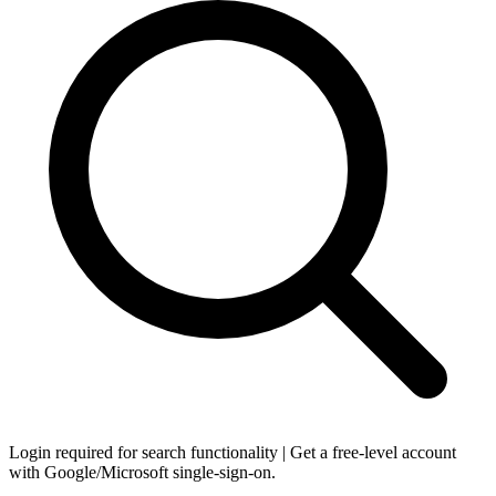
Login required for search functionality | Get a free-level account
with Google/Microsoft single-sign-on.