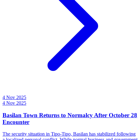
4 Nov 2025
4 Nov 2025
Basilan Town Returns to Normalcy After October 28
Encounter
The security situation in Tipo-Tipo, Basilan has stabilized following
a localized personal conflict. While normal business and government