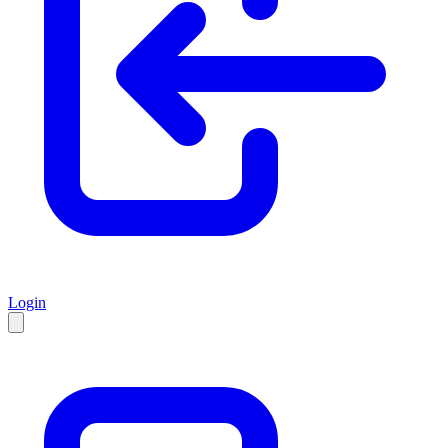
Login