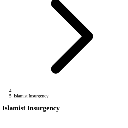
Islamist Insurgency
Islamist Insurgency