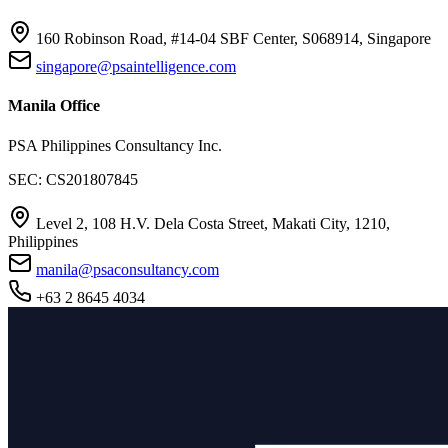
160 Robinson Road, #14-04 SBF Center, S068914, Singapore
singapore@psaintelligence.com
Manila Office
PSA Philippines Consultancy Inc.
SEC: CS201807845
Level 2, 108 H.V. Dela Costa Street, Makati City, 1210,
Philippines
manila@psaconsultancy.com
+63 2 8645 4034