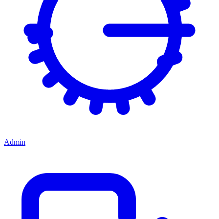
Admin