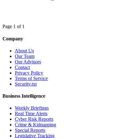
Page 1 of 1
Company
About Us
Our Team
Our Advisors
Contact
Privacy Policy
Terms of Service
Security.txt
Business Intelligence
Weekly Briefings
Real Time Alerts
Cyber Risk Reports
Crime & Kidnapping
Special Reports
Legislative Tracking