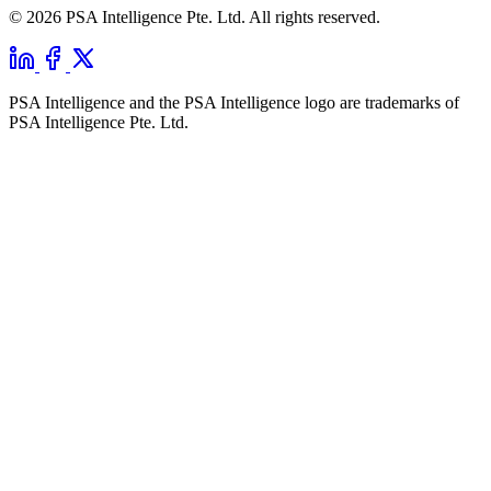
© 2026 PSA Intelligence Pte. Ltd. All rights reserved.
PSA Intelligence and the PSA Intelligence logo are trademarks of
PSA Intelligence Pte. Ltd.