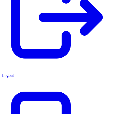
Logout