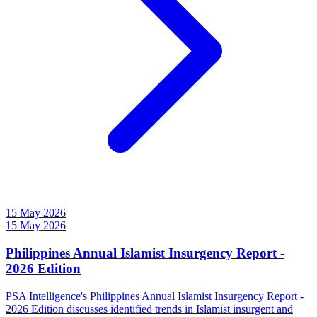
15 May 2026
15 May 2026
Philippines Annual Islamist Insurgency Report -
2026 Edition
PSA Intelligence's Philippines Annual Islamist Insurgency Report -
2026 Edition discusses identified trends in Islamist insurgent and