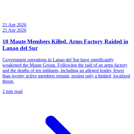
21 Apr 2026
21 Apr 2026
10 Maute Members Killed, Arms Factory Raided in
Lanao del Sur
Government operations in Lanao del Sur have significantly
weakened the Maute Group. Following the raid of an arms factory
and the deaths of ten militants, including an alleged leader, fewer
than twenty active members remain, posing only a limited, localized
threat.
2 min read