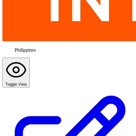
Philippines
Toggle View