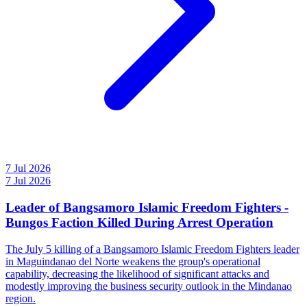
7 Jul 2026
7 Jul 2026
Leader of Bangsamoro Islamic Freedom Fighters -
Bungos Faction Killed During Arrest Operation
The July 5 killing of a Bangsamoro Islamic Freedom Fighters leader
in Maguindanao del Norte weakens the group's operational
capability, decreasing the likelihood of significant attacks and
modestly improving the business security outlook in the Mindanao
region.