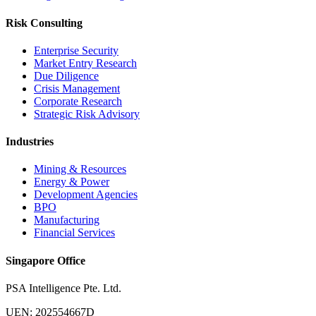
Risk Consulting
Enterprise Security
Market Entry Research
Due Diligence
Crisis Management
Corporate Research
Strategic Risk Advisory
Industries
Mining & Resources
Energy & Power
Development Agencies
BPO
Manufacturing
Financial Services
Singapore Office
PSA Intelligence Pte. Ltd.
UEN: 202554667D