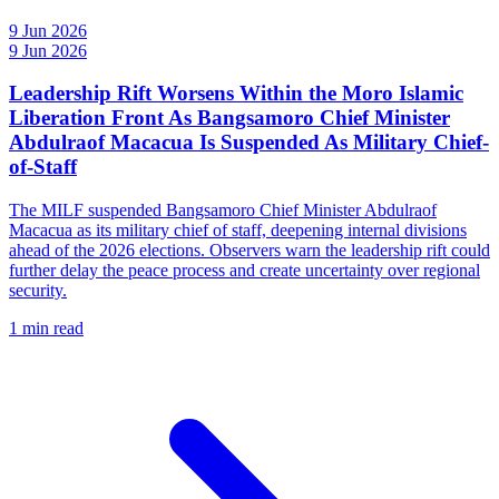
9 Jun 2026
9 Jun 2026
Leadership Rift Worsens Within the Moro Islamic
Liberation Front As Bangsamoro Chief Minister
Abdulraof Macacua Is Suspended As Military Chief-
of-Staff
The MILF suspended Bangsamoro Chief Minister Abdulraof
Macacua as its military chief of staff, deepening internal divisions
ahead of the 2026 elections. Observers warn the leadership rift could
further delay the peace process and create uncertainty over regional
security.
1 min read