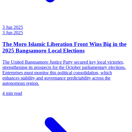
3 Jun 2025
3 Jun 2025
The Moro Islamic Liberation Front Wins Big in the
2025 Bangsamoro Local Elections
The United Bangsamoro Justice Party secured key local victories,
strengthening its prospects for the October parliamentary elections.
Enterprises must monitor this political consolidation, which
enhances stability and governance predictability across the
autonomous region.
4 min read