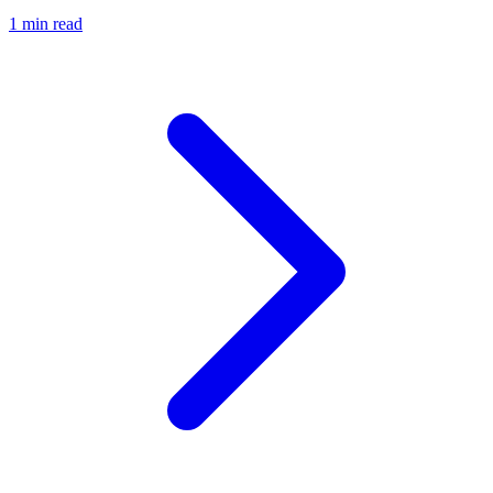
1 min read