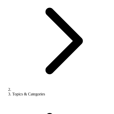
Topics & Categories