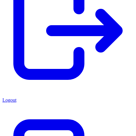
Logout