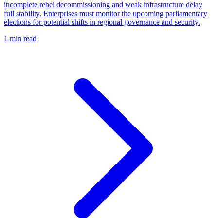
incomplete rebel decommissioning and weak infrastructure delay
full stability. Enterprises must monitor the upcoming parliamentary
elections for potential shifts in regional governance and security.
1 min read