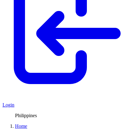
Login
Philippines
Home