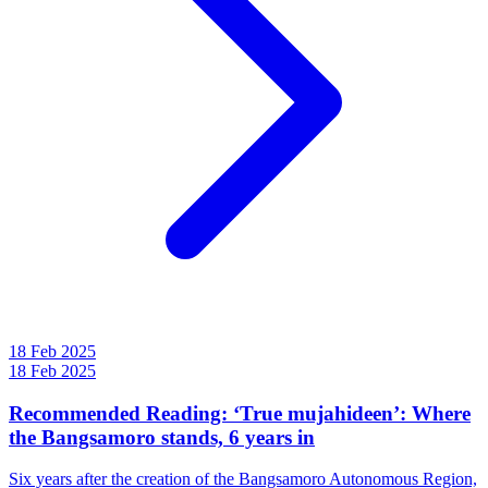
18 Feb 2025
18 Feb 2025
Recommended Reading: ‘True mujahideen’: Where
the Bangsamoro stands, 6 years in
Six years after the creation of the Bangsamoro Autonomous Region,