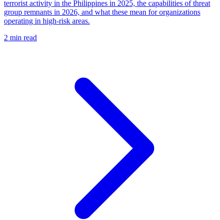
terrorist activity in the Philippines in 2025, the capabilities of threat
group remnants in 2026, and what these mean for organizations
operating in high-risk areas.
2 min read