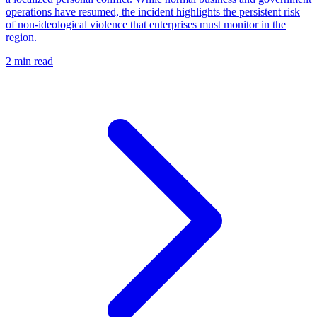
operations have resumed, the incident highlights the persistent risk
of non-ideological violence that enterprises must monitor in the
region.
2 min read