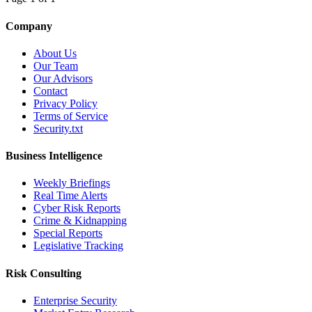
Company
About Us
Our Team
Our Advisors
Contact
Privacy Policy
Terms of Service
Security.txt
Business Intelligence
Weekly Briefings
Real Time Alerts
Cyber Risk Reports
Crime & Kidnapping
Special Reports
Legislative Tracking
Risk Consulting
Enterprise Security