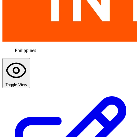
Philippines
Toggle View