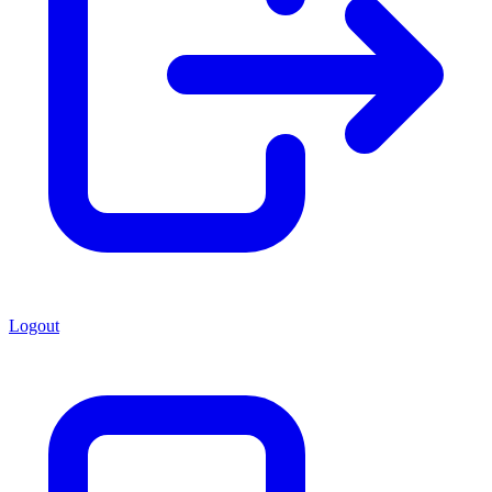
Logout