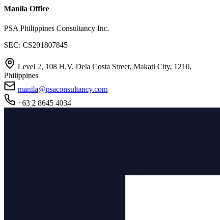
Manila Office
PSA Philippines Consultancy Inc.
SEC: CS201807845
Level 2, 108 H.V. Dela Costa Street, Makati City, 1210,
Philippines
manila@psaconsultancy.com
+63 2 8645 4034