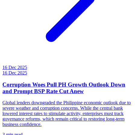
16 Dec 2025
16 Dec 2025
Corruption Woes Pull PH Growth Outlook Down
and Prompt BSP Rate Cut Anew
Global lenders downgraded the Philippine economic outlook due to
severe weather and corruption concerns. While the central bank
lowered interest rates to stimulate activity, enterprises must track
governance reforms, which remain critical to restoring long-term
business confidence.
3 min read