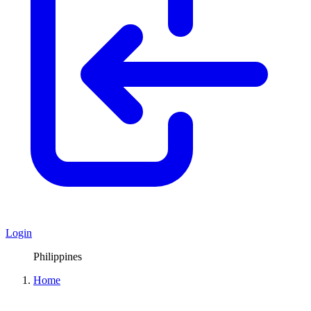
Login
Philippines
Home