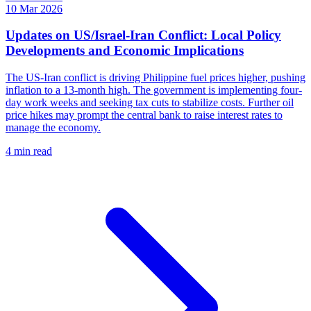
10 Mar 2026
Updates on US/Israel-Iran Conflict: Local Policy
Developments and Economic Implications
The US-Iran conflict is driving Philippine fuel prices higher, pushing
inflation to a 13-month high. The government is implementing four-
day work weeks and seeking tax cuts to stabilize costs. Further oil
price hikes may prompt the central bank to raise interest rates to
manage the economy.
4 min read