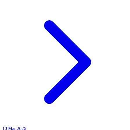
10 Mar 2026