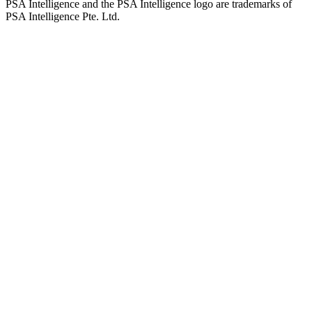
PSA Intelligence and the PSA Intelligence logo are trademarks of
PSA Intelligence Pte. Ltd.