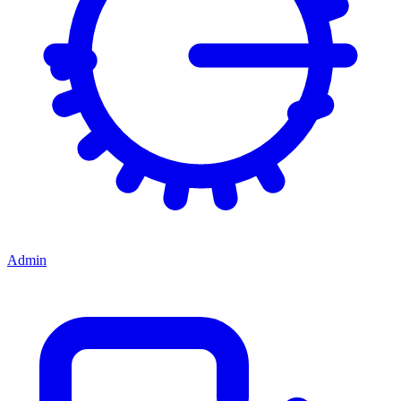
Admin