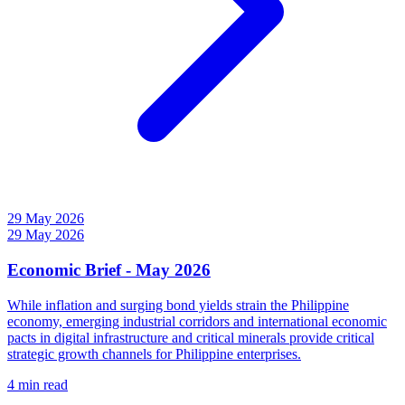
29 May 2026
29 May 2026
Economic Brief - May 2026
While inflation and surging bond yields strain the Philippine
economy, emerging industrial corridors and international economic
pacts in digital infrastructure and critical minerals provide critical
strategic growth channels for Philippine enterprises.
4 min read