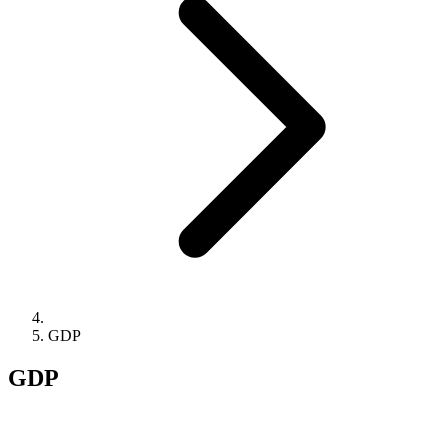
GDP
GDP