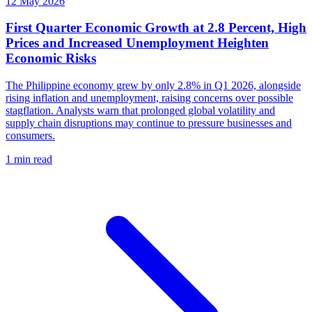
12 May 2026
First Quarter Economic Growth at 2.8 Percent, High
Prices and Increased Unemployment Heighten
Economic Risks
The Philippine economy grew by only 2.8% in Q1 2026, alongside
rising inflation and unemployment, raising concerns over possible
stagflation. Analysts warn that prolonged global volatility and
supply chain disruptions may continue to pressure businesses and
consumers.
1 min read