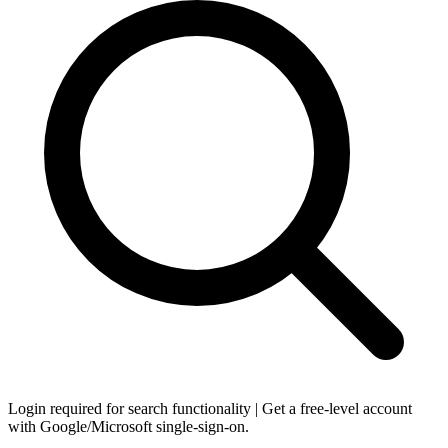
Login required for search functionality | Get a free-level account
with Google/Microsoft single-sign-on.