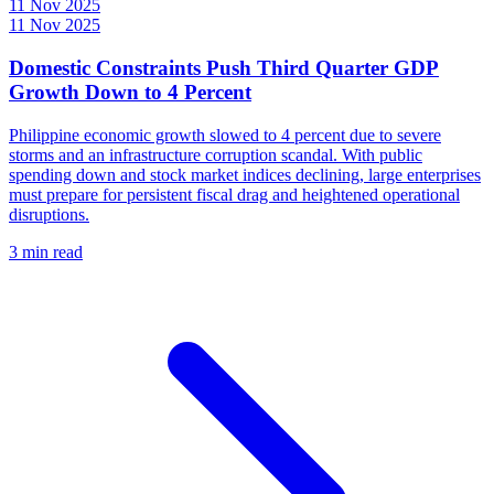
11 Nov 2025
11 Nov 2025
Domestic Constraints Push Third Quarter GDP
Growth Down to 4 Percent
Philippine economic growth slowed to 4 percent due to severe
storms and an infrastructure corruption scandal. With public
spending down and stock market indices declining, large enterprises
must prepare for persistent fiscal drag and heightened operational
disruptions.
3 min read