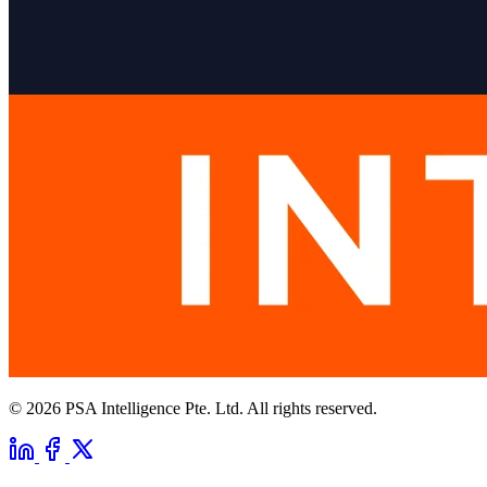
© 2026 PSA Intelligence Pte. Ltd. All rights reserved.