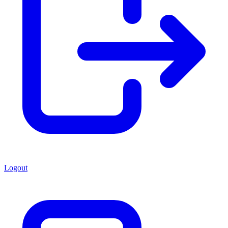
Logout