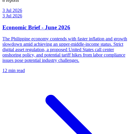
8 reports
3 Jul 2026
3 Jul 2026
Economic Brief - June 2026
The Philippine economy contends with faster inflation and growth
slowdown amid achieving an upper-middle-income status. Strict
digital asset regulation, a proposed United States call center
onshoring policy, and potential tariff hikes from labor compliance
issues pose potential industry challenges.
12 min read