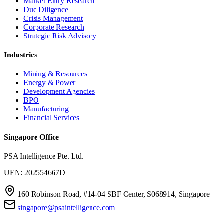
Market Entry Research
Due Diligence
Crisis Management
Corporate Research
Strategic Risk Advisory
Industries
Mining & Resources
Energy & Power
Development Agencies
BPO
Manufacturing
Financial Services
Singapore Office
PSA Intelligence Pte. Ltd.
UEN: 202554667D
160 Robinson Road, #14-04 SBF Center, S068914, Singapore
singapore@psaintelligence.com