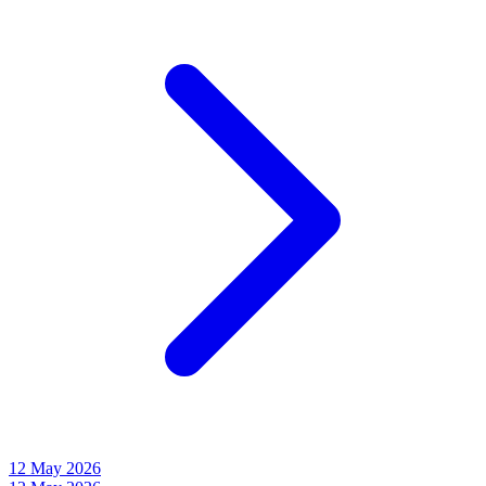
12 May 2026