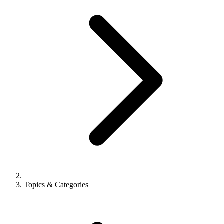
Topics & Categories