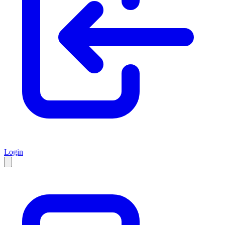
Login