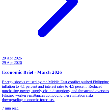
29 Apr 2026
29 Apr 2026
Economic Brief - March 2026
Energy shocks caused by the Middle East conflict pushed Philippine
inflation to 4.1 percent and interest rates to 4.5 percent. Reduced
purchasing power, supply chain disruptions, and threatened overseas
Filipino worker remittances compound these inflation risks,
downgrading economic forecasts.
7 min read