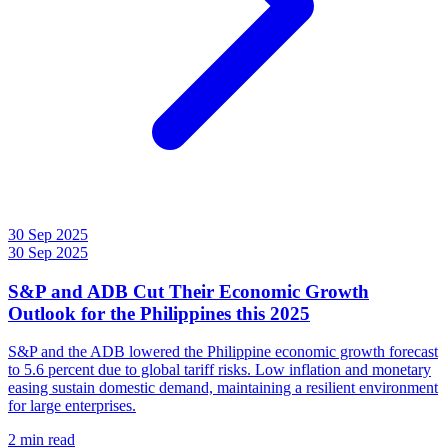
30 Sep 2025
30 Sep 2025
S&P and ADB Cut Their Economic Growth
Outlook for the Philippines this 2025
S&P and the ADB lowered the Philippine economic growth forecast
to 5.6 percent due to global tariff risks. Low inflation and monetary
easing sustain domestic demand, maintaining a resilient environment
for large enterprises.
2 min read