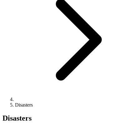
Disasters
Disasters