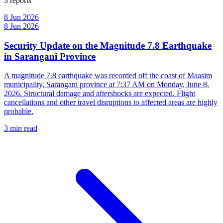
3 reports
8 Jun 2026
8 Jun 2026
Security Update on the Magnitude 7.8 Earthquake
in Sarangani Province
A magnitude 7.8 earthquake was recorded off the coast of Maasim
municipality, Sarangani province at 7:37 AM on Monday, June 8,
2026. Structural damage and aftershocks are expected. Flight
cancellations and other travel disruptions to affected areas are highly
probable.
3 min read