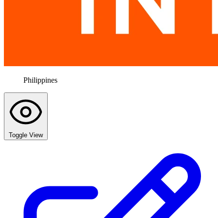
Philippines
Toggle View