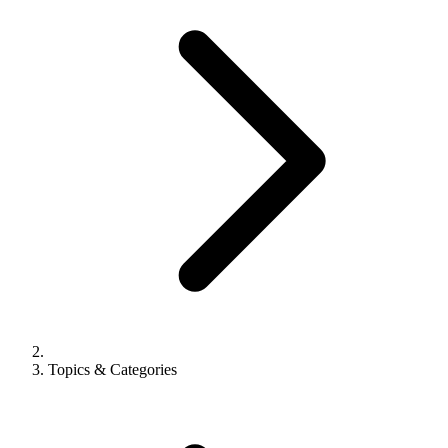
Topics & Categories