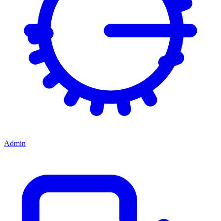
Admin