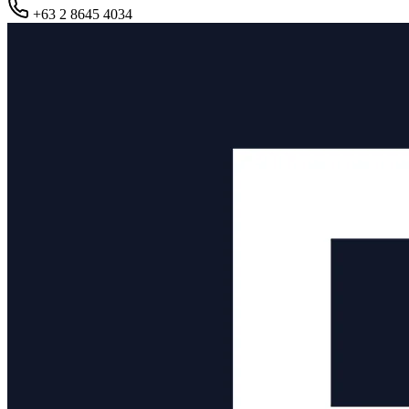
+63 2 8645 4034