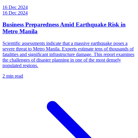
16 Dec 2024
16 Dec 2024
Business Preparedness Amid Earthquake Risk in
Metro Manila
Scientific assessments indicate that a massive earthquake poses a
severe threat to Metro Manila. Experts estimate tens of thousands of
fatalities and significant infrastructure damage. This report examines
the challenges of disaster planning in one of the most densely
populated regions.
2 min read