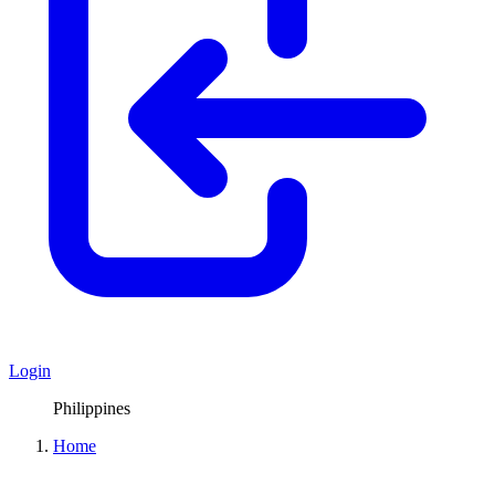
Login
Philippines
Home