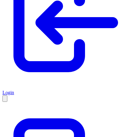
Login