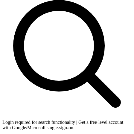
Login required for search functionality | Get a free-level account
with Google/Microsoft single-sign-on.