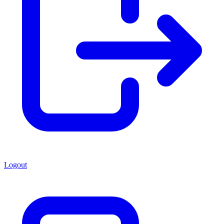
Logout