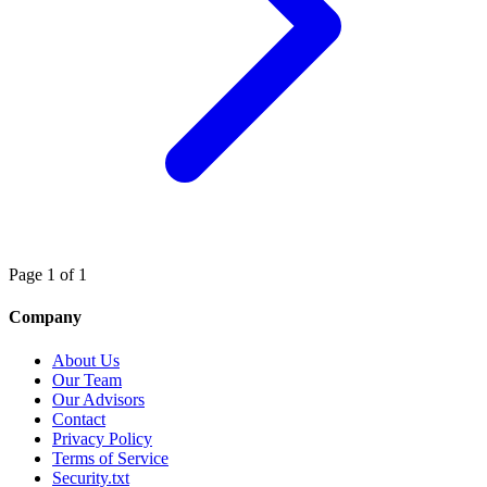
Page 1 of 1
Company
About Us
Our Team
Our Advisors
Contact
Privacy Policy
Terms of Service
Security.txt