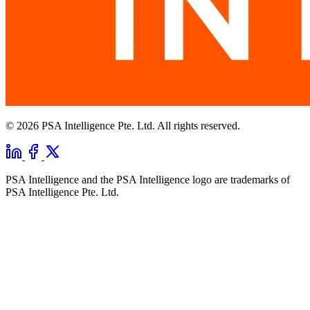
© 2026 PSA Intelligence Pte. Ltd. All rights reserved.
PSA Intelligence and the PSA Intelligence logo are trademarks of
PSA Intelligence Pte. Ltd.