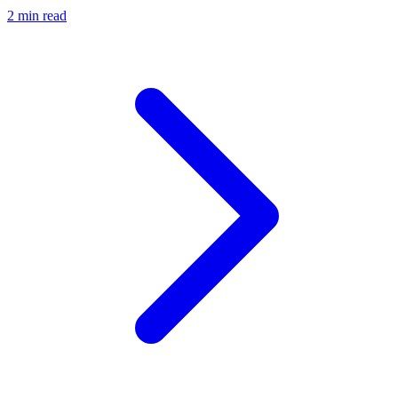
2 min read