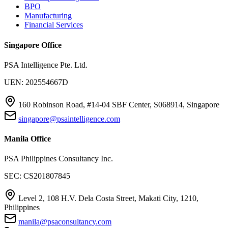
BPO
Manufacturing
Financial Services
Singapore Office
PSA Intelligence Pte. Ltd.
UEN: 202554667D
160 Robinson Road, #14-04 SBF Center, S068914, Singapore
singapore@psaintelligence.com
Manila Office
PSA Philippines Consultancy Inc.
SEC: CS201807845
Level 2, 108 H.V. Dela Costa Street, Makati City, 1210,
Philippines
manila@psaconsultancy.com