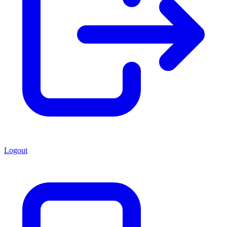
Logout