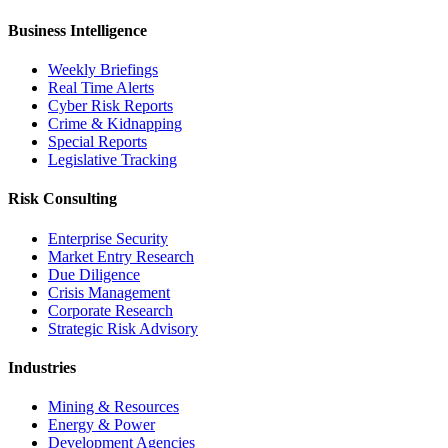
Business Intelligence
Weekly Briefings
Real Time Alerts
Cyber Risk Reports
Crime & Kidnapping
Special Reports
Legislative Tracking
Risk Consulting
Enterprise Security
Market Entry Research
Due Diligence
Crisis Management
Corporate Research
Strategic Risk Advisory
Industries
Mining & Resources
Energy & Power
Development Agencies