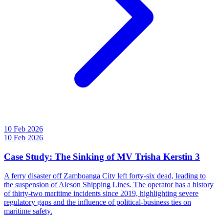
10 Feb 2026
10 Feb 2026
Case Study: The Sinking of MV Trisha Kerstin 3
A ferry disaster off Zamboanga City left forty-six dead, leading to
the suspension of Aleson Shipping Lines. The operator has a history
of thirty-two maritime incidents since 2019, highlighting severe
regulatory gaps and the influence of political-business ties on
maritime safety.