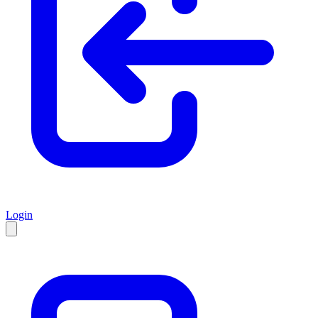
Login