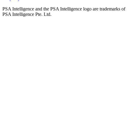
PSA Intelligence and the PSA Intelligence logo are trademarks of
PSA Intelligence Pte. Ltd.