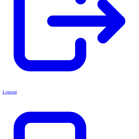
Logout