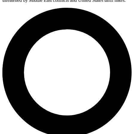
threatened by Middle East conflicts and United States tariff hikes.