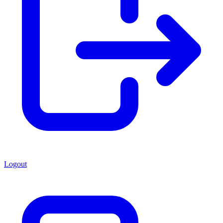
Logout