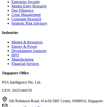
Enterprise Security
Market Entry Research
Due Diligence
Crisis Management
Corporate Research
Strategic Risk Advisory
Industries
Mining & Resources
Energy & Power
Development Agencies
BPO
Manufacturing
Financial Services
Singapore Office
PSA Intelligence Pte. Ltd.
UEN: 202554667D
160 Robinson Road, #14-04 SBF Center, S068914, Singapore