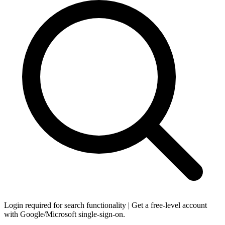
Login required for search functionality | Get a free-level account
with Google/Microsoft single-sign-on.