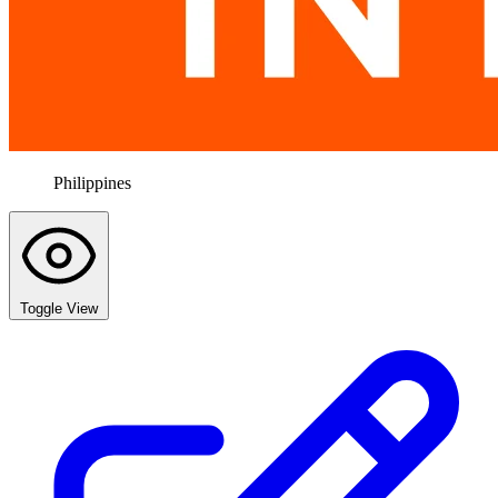
Philippines
Toggle View