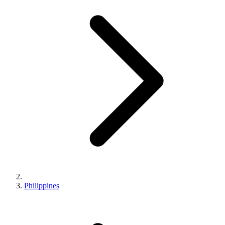
Philippines