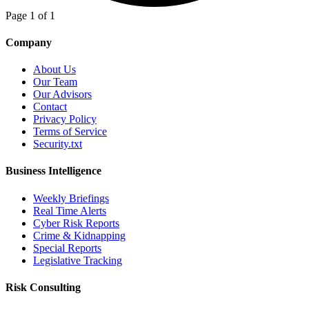
Page 1 of 1
Company
About Us
Our Team
Our Advisors
Contact
Privacy Policy
Terms of Service
Security.txt
Business Intelligence
Weekly Briefings
Real Time Alerts
Cyber Risk Reports
Crime & Kidnapping
Special Reports
Legislative Tracking
Risk Consulting