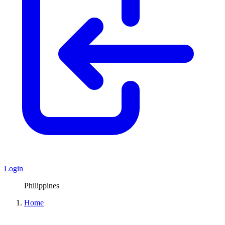
Login
Philippines
Home