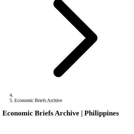
Economic Briefs Archive
Economic Briefs Archive | Philippines