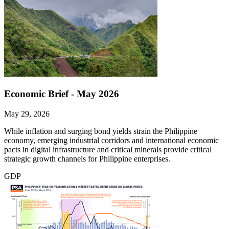
Economic Brief - May 2026
May 29, 2026
While inflation and surging bond yields strain the Philippine
economy, emerging industrial corridors and international economic
pacts in digital infrastructure and critical minerals provide critical
strategic growth channels for Philippine enterprises.
GDP