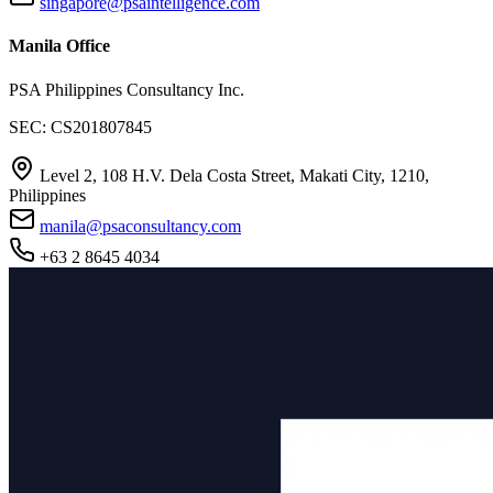
singapore@psaintelligence.com
Manila Office
PSA Philippines Consultancy Inc.
SEC: CS201807845
Level 2, 108 H.V. Dela Costa Street, Makati City, 1210,
Philippines
manila@psaconsultancy.com
+63 2 8645 4034