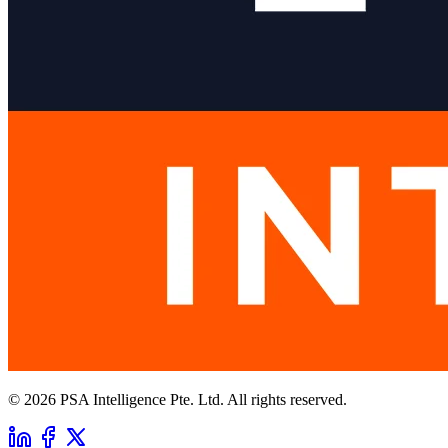
© 2026 PSA Intelligence Pte. Ltd. All rights reserved.