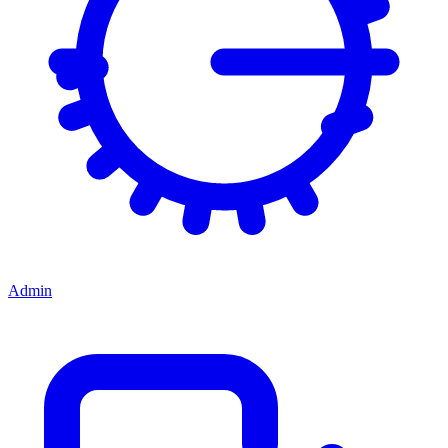
Admin