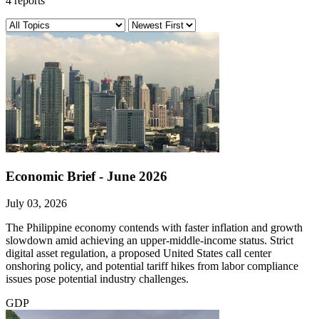
4 reports
Economic Brief - June 2026
July 03, 2026
The Philippine economy contends with faster inflation and growth
slowdown amid achieving an upper-middle-income status. Strict
digital asset regulation, a proposed United States call center
onshoring policy, and potential tariff hikes from labor compliance
issues pose potential industry challenges.
GDP