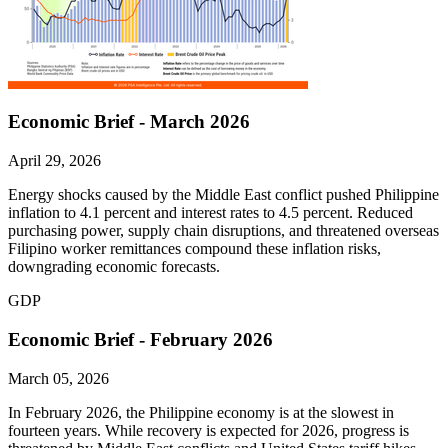
Economic Brief - March 2026
April 29, 2026
Energy shocks caused by the Middle East conflict pushed Philippine
inflation to 4.1 percent and interest rates to 4.5 percent. Reduced
purchasing power, supply chain disruptions, and threatened overseas
Filipino worker remittances compound these inflation risks,
downgrading economic forecasts.
GDP
Economic Brief - February 2026
March 05, 2026
In February 2026, the Philippine economy is at the slowest in
fourteen years. While recovery is expected for 2026, progress is