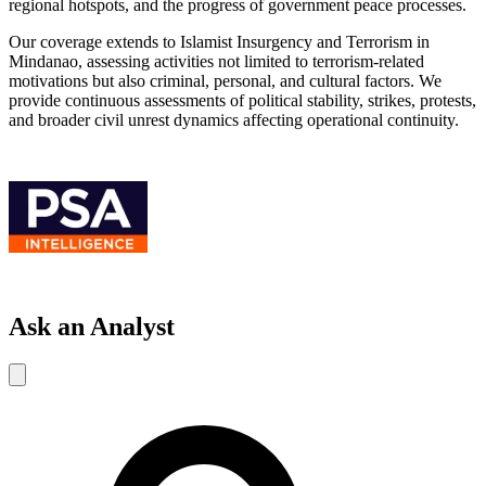
regional hotspots, and the progress of government peace processes.
Our coverage extends to Islamist Insurgency and Terrorism in
Mindanao, assessing activities not limited to terrorism-related
motivations but also criminal, personal, and cultural factors. We
provide continuous assessments of political stability, strikes, protests,
and broader civil unrest dynamics affecting operational continuity.
Ask an Analyst