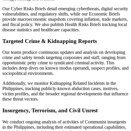
Our Cyber Risks Briefs detail emerging cyberthreats, digital security
vulnerabilities, and regulatory shifts, while our Economic Briefs
provide macroeconomic snapshots covering inflation, trade markers,
and fiscal policy. We also publish Health Risks Briefs tracking local
disease statistics and healthcare capacities.
Targeted Crime & Kidnapping Reports
Our teams produce continuous updates and analysis on developing
crime and safety trends targeting corporates and staff, ranging from
opportunistic petty crime to syndicated criminal activity. This
includes deep dives on known modus operandi, suspect profiles, and
sociopolitical environments.
Additionally, we monitor Kidnapping Related Incidents in the
Philippines, tracking publicly-known abduction cases, motives,
victim profiles, and the broader regional developments that influence
these threat vectors.
Insurgency, Terrorism, and Civil Unrest
We conduct ongoing analysis of activities of Communist insurgents
in the Philippines, including their estimated operational capabilities,