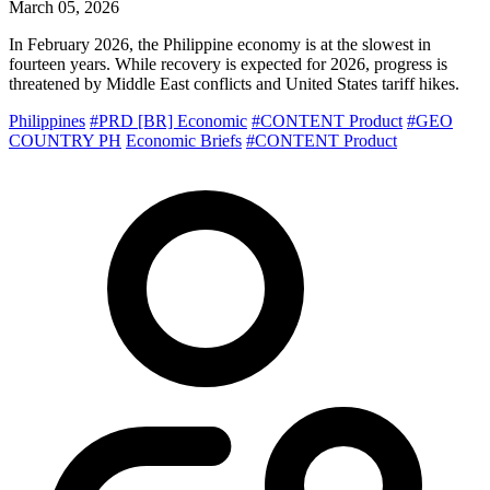
March 05, 2026
In February 2026, the Philippine economy is at the slowest in
fourteen years. While recovery is expected for 2026, progress is
threatened by Middle East conflicts and United States tariff hikes.
Philippines
#PRD [BR] Economic
#CONTENT Product
#GEO
COUNTRY PH
Economic Briefs
#CONTENT Product