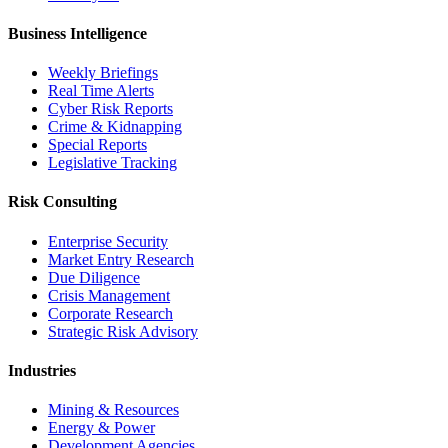
Business Intelligence
Weekly Briefings
Real Time Alerts
Cyber Risk Reports
Crime & Kidnapping
Special Reports
Legislative Tracking
Risk Consulting
Enterprise Security
Market Entry Research
Due Diligence
Crisis Management
Corporate Research
Strategic Risk Advisory
Industries
Mining & Resources
Energy & Power
Development Agencies