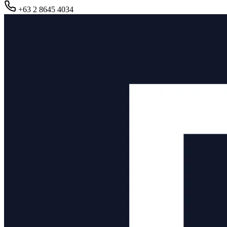
+63 2 8645 4034