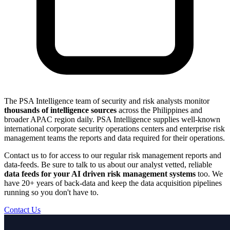
The PSA Intelligence team of security and risk analysts monitor
thousands of intelligence sources
across the Philippines and
broader APAC region daily. PSA Intelligence supplies well-known
international corporate security operations centers and enterprise risk
management teams the reports and data required for their operations.
Contact us to for access to our regular risk management reports and
data-feeds. Be sure to talk to us about our analyst vetted, reliable
data feeds for your AI driven risk management systems
too. We
have 20+ years of back-data and keep the data acquisition pipelines
running so you don't have to.
Contact Us