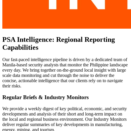
PSA Intelligence: Regional Reporting
Capabilities
Our fast-paced intelligence pipeline is driven by a dedicated team of
Manila-based security analysts that monitor the Philippine landscape
every day. We bring together on-the-ground local insight with large
scale data monitoring and cut through the noise to deliver the
concise, actionable intelligence that our clients rely on to navigate
their risks.
Regular Briefs & Industry Monitors
We provide a weekly digest of key political, economic, and security
developments and analysis of their short and long-term impact on
the local and regional business environment. Our Industry Monitors
deliver regular summaries of key developments in manufacturing,
energy, mining, and tourism.