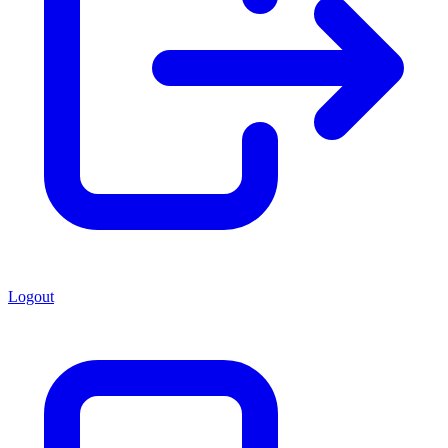
Logout