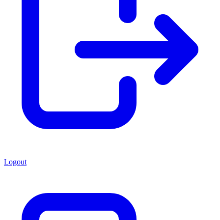
Logout