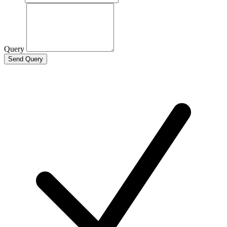
Query
Send Query