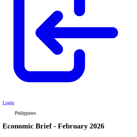
Login
Philippines
Economic Brief - February 2026