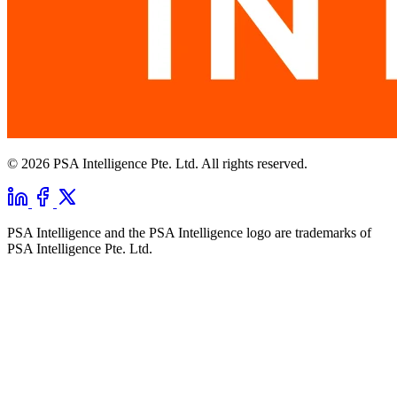
© 2026 PSA Intelligence Pte. Ltd. All rights reserved.
PSA Intelligence and the PSA Intelligence logo are trademarks of
PSA Intelligence Pte. Ltd.