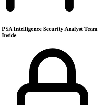
PSA Intelligence Security Analyst Team
Inside