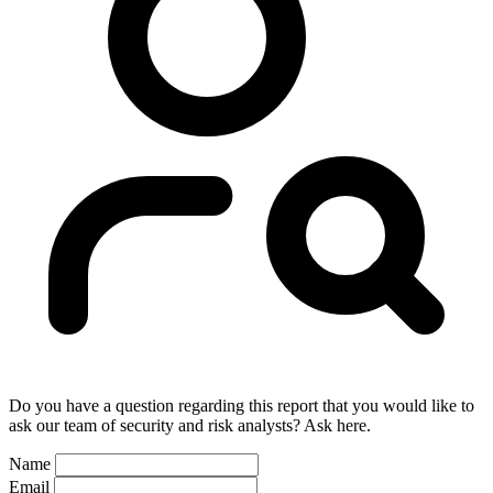
Do you have a question regarding this report that you would like to
ask our team of security and risk analysts? Ask here.
Name
Email