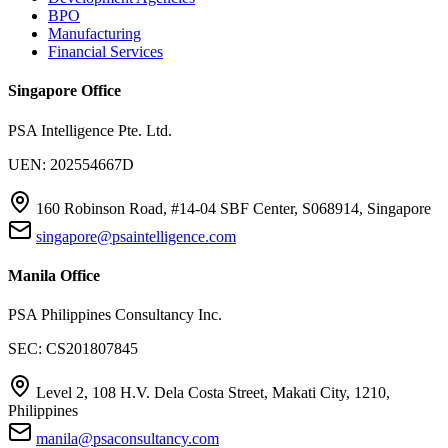
BPO
Manufacturing
Financial Services
Singapore Office
PSA Intelligence Pte. Ltd.
UEN: 202554667D
160 Robinson Road, #14-04 SBF Center, S068914, Singapore
singapore@psaintelligence.com
Manila Office
PSA Philippines Consultancy Inc.
SEC: CS201807845
Level 2, 108 H.V. Dela Costa Street, Makati City, 1210,
Philippines
manila@psaconsultancy.com