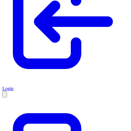
Login