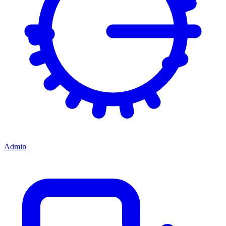
Admin