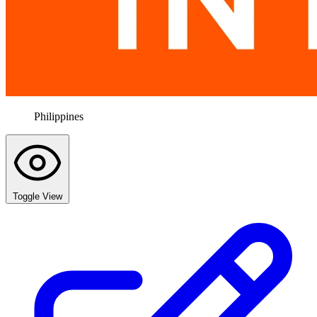
Philippines
Toggle View