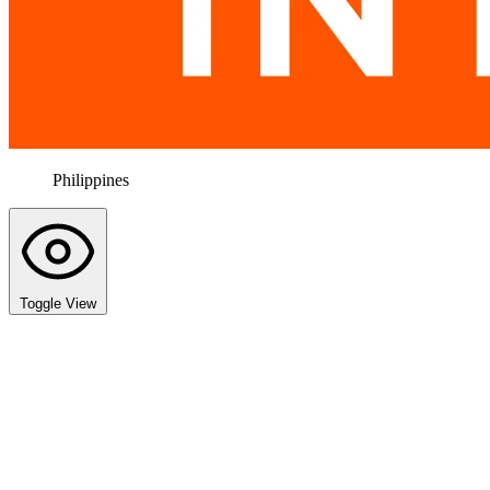
Philippines
Toggle View