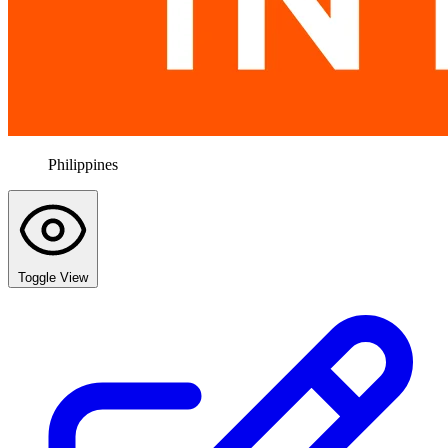
Philippines
Toggle View