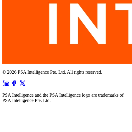
© 2026 PSA Intelligence Pte. Ltd. All rights reserved.
PSA Intelligence and the PSA Intelligence logo are trademarks of
PSA Intelligence Pte. Ltd.