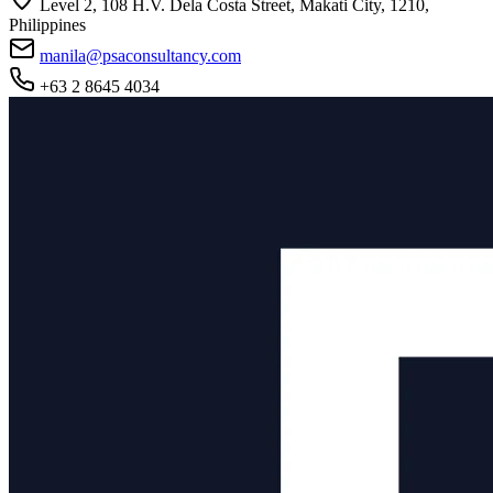
Level 2, 108 H.V. Dela Costa Street, Makati City, 1210,
Philippines
manila@psaconsultancy.com
+63 2 8645 4034