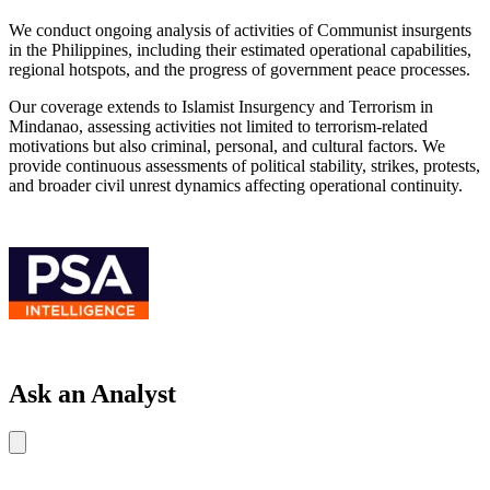
We conduct ongoing analysis of activities of Communist insurgents
in the Philippines, including their estimated operational capabilities,
regional hotspots, and the progress of government peace processes.
Our coverage extends to Islamist Insurgency and Terrorism in
Mindanao, assessing activities not limited to terrorism-related
motivations but also criminal, personal, and cultural factors. We
provide continuous assessments of political stability, strikes, protests,
and broader civil unrest dynamics affecting operational continuity.
Ask an Analyst