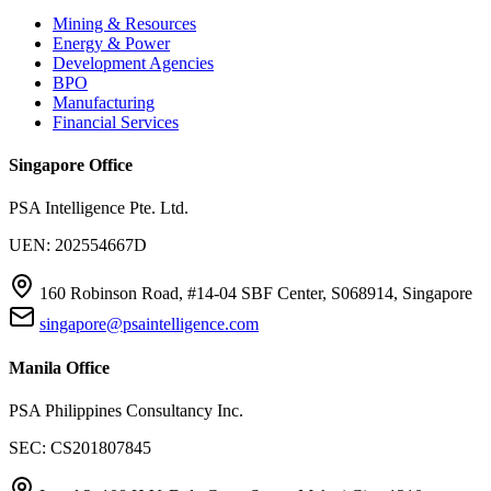
Mining & Resources
Energy & Power
Development Agencies
BPO
Manufacturing
Financial Services
Singapore Office
PSA Intelligence Pte. Ltd.
UEN: 202554667D
160 Robinson Road, #14-04 SBF Center, S068914, Singapore
singapore@psaintelligence.com
Manila Office
PSA Philippines Consultancy Inc.
SEC: CS201807845