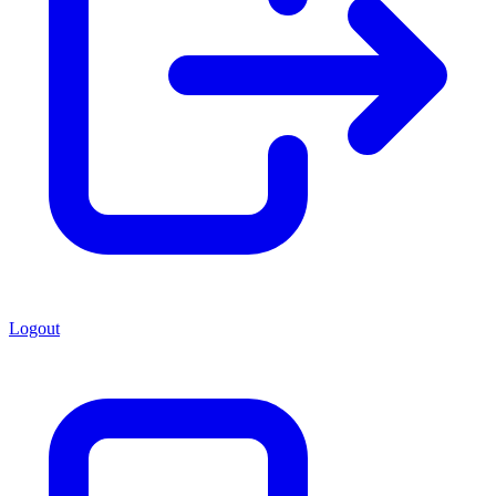
Logout