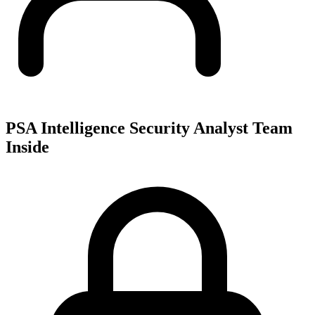
PSA Intelligence Security Analyst Team
Inside