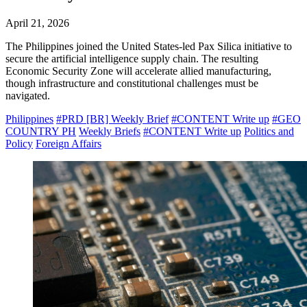
April 21, 2026
The Philippines joined the United States-led Pax Silica initiative to
secure the artificial intelligence supply chain. The resulting
Economic Security Zone will accelerate allied manufacturing,
though infrastructure and constitutional challenges must be
navigated.
Philippines
#PRD [BR] Weekly Brief
#CONTENT Write up
#GEO
COUNTRY PH
Weekly Briefs
#CONTENT Write up
Politics and
Policy
Foreign Affairs