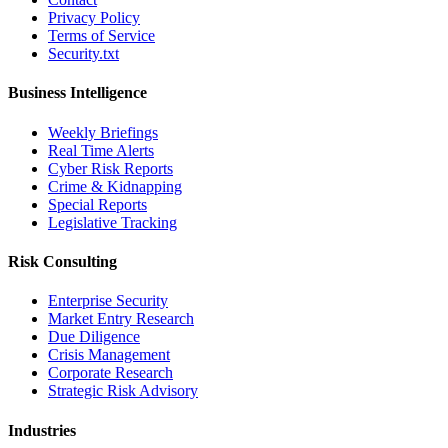
Privacy Policy
Terms of Service
Security.txt
Business Intelligence
Weekly Briefings
Real Time Alerts
Cyber Risk Reports
Crime & Kidnapping
Special Reports
Legislative Tracking
Risk Consulting
Enterprise Security
Market Entry Research
Due Diligence
Crisis Management
Corporate Research
Strategic Risk Advisory
Industries