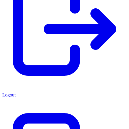
Logout