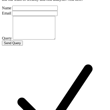
Name
Email
Query
Send Query