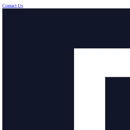
Contact Us