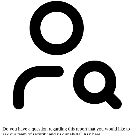
Do you have a question regarding this report that you would like to
ask our team of security and risk analysts? Ask here.