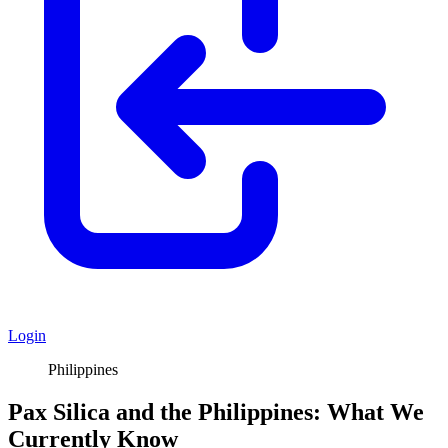
Login
Philippines
Pax Silica and the Philippines: What We
Currently Know