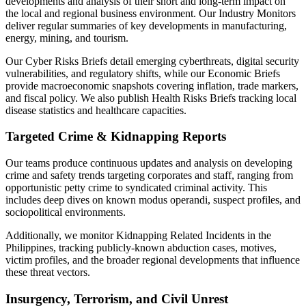
developments and analysis of their short and long-term impact on
the local and regional business environment. Our Industry Monitors
deliver regular summaries of key developments in manufacturing,
energy, mining, and tourism.
Our Cyber Risks Briefs detail emerging cyberthreats, digital security
vulnerabilities, and regulatory shifts, while our Economic Briefs
provide macroeconomic snapshots covering inflation, trade markers,
and fiscal policy. We also publish Health Risks Briefs tracking local
disease statistics and healthcare capacities.
Targeted Crime & Kidnapping Reports
Our teams produce continuous updates and analysis on developing
crime and safety trends targeting corporates and staff, ranging from
opportunistic petty crime to syndicated criminal activity. This
includes deep dives on known modus operandi, suspect profiles, and
sociopolitical environments.
Additionally, we monitor Kidnapping Related Incidents in the
Philippines, tracking publicly-known abduction cases, motives,
victim profiles, and the broader regional developments that influence
these threat vectors.
Insurgency, Terrorism, and Civil Unrest