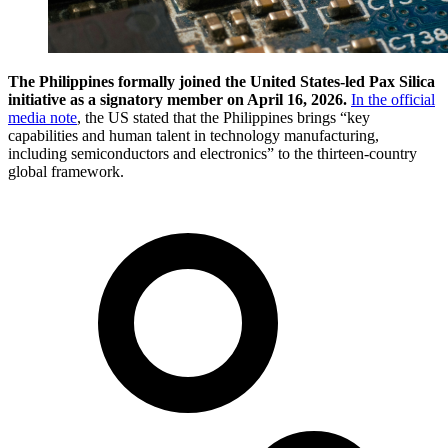
The Philippines formally joined the United States-led Pax Silica
initiative as a signatory member on April 16, 2026.
In the official
media note
, the US stated that the Philippines brings “key
capabilities and human talent in technology manufacturing,
including semiconductors and electronics” to the thirteen-country
global framework.