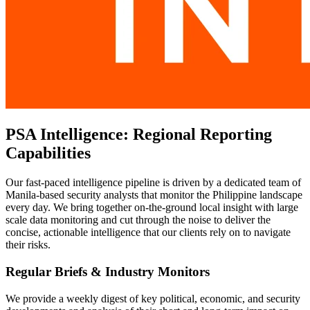
PSA Intelligence: Regional Reporting
Capabilities
Our fast-paced intelligence pipeline is driven by a dedicated team of
Manila-based security analysts that monitor the Philippine landscape
every day. We bring together on-the-ground local insight with large
scale data monitoring and cut through the noise to deliver the
concise, actionable intelligence that our clients rely on to navigate
their risks.
Regular Briefs & Industry Monitors
We provide a weekly digest of key political, economic, and security