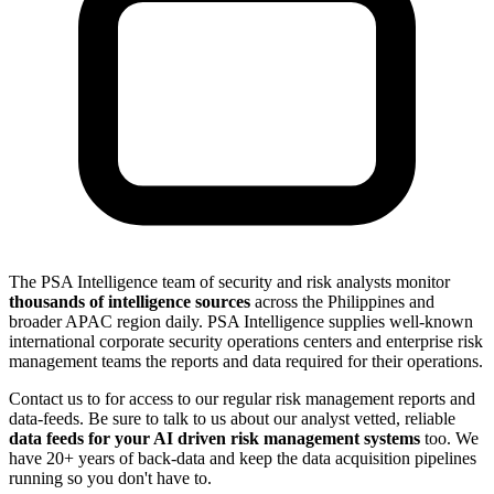
The PSA Intelligence team of security and risk analysts monitor
thousands of intelligence sources
across the Philippines and
broader APAC region daily. PSA Intelligence supplies well-known
international corporate security operations centers and enterprise risk
management teams the reports and data required for their operations.
Contact us to for access to our regular risk management reports and
data-feeds. Be sure to talk to us about our analyst vetted, reliable
data feeds for your AI driven risk management systems
too. We
have 20+ years of back-data and keep the data acquisition pipelines
running so you don't have to.