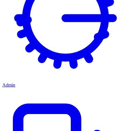
Admin