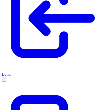
Login