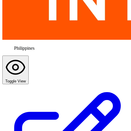
Philippines
Toggle View