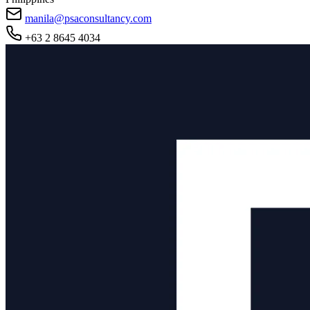
manila@psaconsultancy.com
+63 2 8645 4034