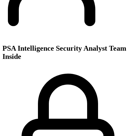
PSA Intelligence Security Analyst Team
Inside