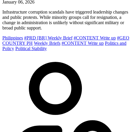
January 06, 2026
Infrastructure corruption scandals have triggered leadership changes
and public protests. While minority groups call for resignation, a
change in administration is unlikely without significant military or
broad public support.
Philippines
#PRD [BR] Weekly Brief
#CONTENT Write up
#GEO
COUNTRY PH
Weekly Briefs
#CONTENT Write up
Politics and
Policy
Political Stability