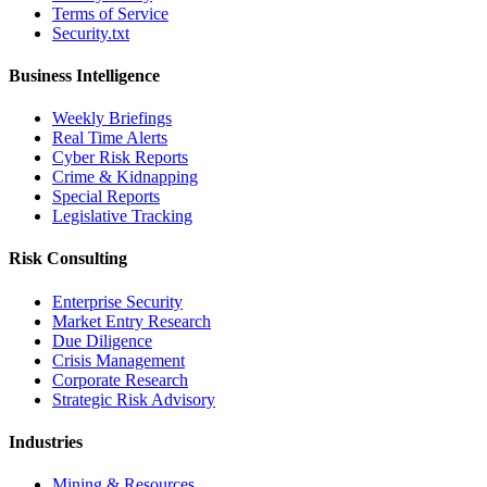
Terms of Service
Security.txt
Business Intelligence
Weekly Briefings
Real Time Alerts
Cyber Risk Reports
Crime & Kidnapping
Special Reports
Legislative Tracking
Risk Consulting
Enterprise Security
Market Entry Research
Due Diligence
Crisis Management
Corporate Research
Strategic Risk Advisory
Industries
Mining & Resources