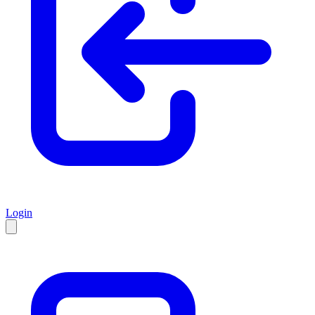
Login