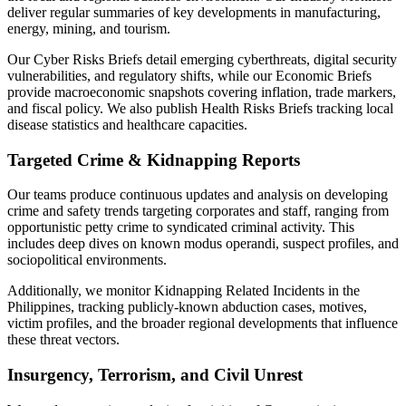
deliver regular summaries of key developments in manufacturing,
energy, mining, and tourism.
Our Cyber Risks Briefs detail emerging cyberthreats, digital security
vulnerabilities, and regulatory shifts, while our Economic Briefs
provide macroeconomic snapshots covering inflation, trade markers,
and fiscal policy. We also publish Health Risks Briefs tracking local
disease statistics and healthcare capacities.
Targeted Crime & Kidnapping Reports
Our teams produce continuous updates and analysis on developing
crime and safety trends targeting corporates and staff, ranging from
opportunistic petty crime to syndicated criminal activity. This
includes deep dives on known modus operandi, suspect profiles, and
sociopolitical environments.
Additionally, we monitor Kidnapping Related Incidents in the
Philippines, tracking publicly-known abduction cases, motives,
victim profiles, and the broader regional developments that influence
these threat vectors.
Insurgency, Terrorism, and Civil Unrest