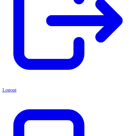
Logout