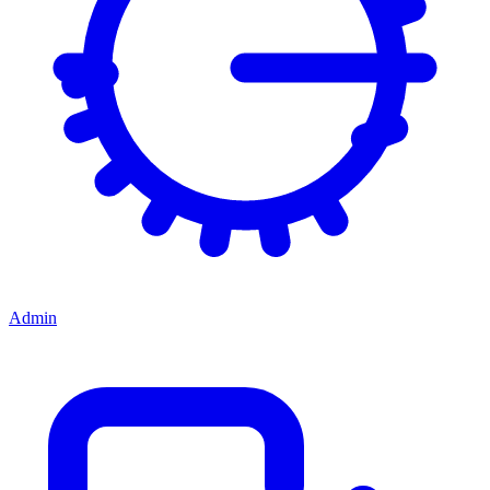
Admin