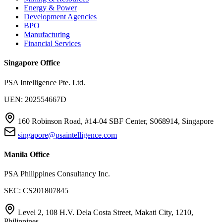
Energy & Power
Development Agencies
BPO
Manufacturing
Financial Services
Singapore Office
PSA Intelligence Pte. Ltd.
UEN: 202554667D
160 Robinson Road, #14-04 SBF Center, S068914, Singapore
singapore@psaintelligence.com
Manila Office
PSA Philippines Consultancy Inc.
SEC: CS201807845
Level 2, 108 H.V. Dela Costa Street, Makati City, 1210,
Philippines