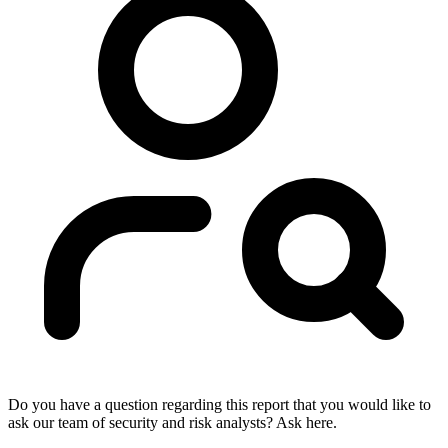
Do you have a question regarding this report that you would like to
ask our team of security and risk analysts? Ask here.