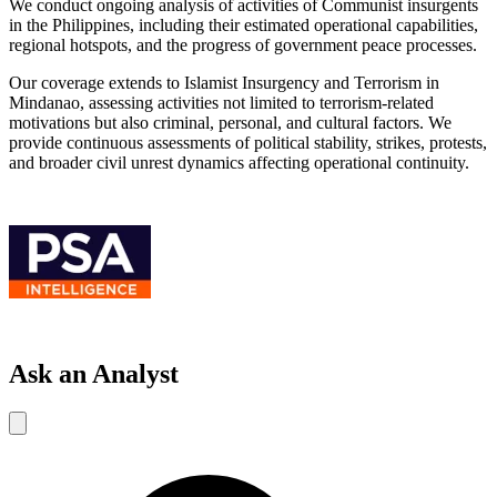
We conduct ongoing analysis of activities of Communist insurgents
in the Philippines, including their estimated operational capabilities,
regional hotspots, and the progress of government peace processes.
Our coverage extends to Islamist Insurgency and Terrorism in
Mindanao, assessing activities not limited to terrorism-related
motivations but also criminal, personal, and cultural factors. We
provide continuous assessments of political stability, strikes, protests,
and broader civil unrest dynamics affecting operational continuity.
Ask an Analyst