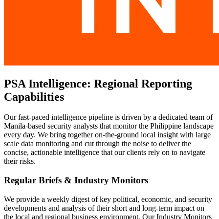
PSA Intelligence: Regional Reporting
Capabilities
Our fast-paced intelligence pipeline is driven by a dedicated team of
Manila-based security analysts that monitor the Philippine landscape
every day. We bring together on-the-ground local insight with large
scale data monitoring and cut through the noise to deliver the
concise, actionable intelligence that our clients rely on to navigate
their risks.
Regular Briefs & Industry Monitors
We provide a weekly digest of key political, economic, and security
developments and analysis of their short and long-term impact on
the local and regional business environment. Our Industry Monitors