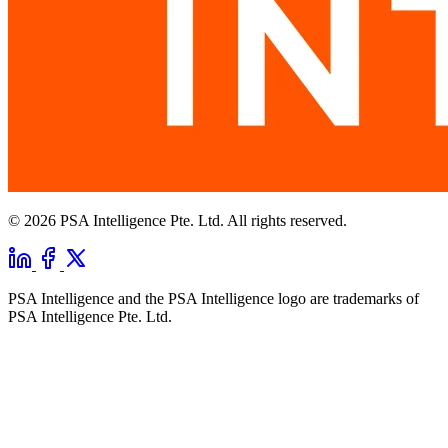
© 2026 PSA Intelligence Pte. Ltd. All rights reserved.
PSA Intelligence and the PSA Intelligence logo are trademarks of
PSA Intelligence Pte. Ltd.