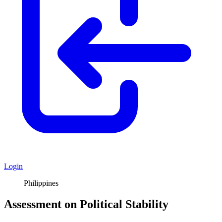
Login
Philippines
Assessment on Political Stability