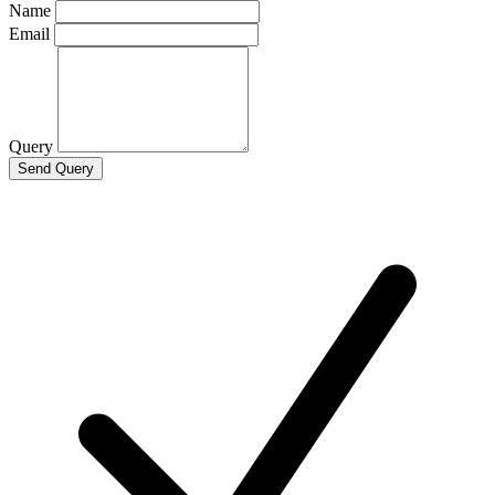
Name
Email
Query
Send Query