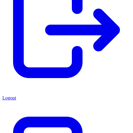
Logout