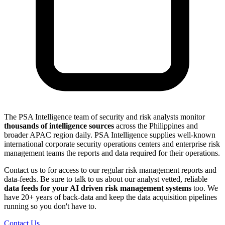
The PSA Intelligence team of security and risk analysts monitor
thousands of intelligence sources
across the Philippines and
broader APAC region daily. PSA Intelligence supplies well-known
international corporate security operations centers and enterprise risk
management teams the reports and data required for their operations.
Contact us to for access to our regular risk management reports and
data-feeds. Be sure to talk to us about our analyst vetted, reliable
data feeds for your AI driven risk management systems
too. We
have 20+ years of back-data and keep the data acquisition pipelines
running so you don't have to.
Contact Us