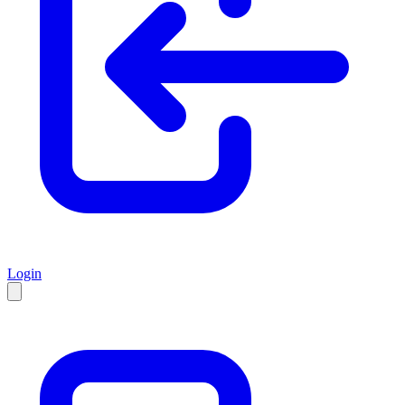
Login