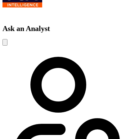
Ask an Analyst