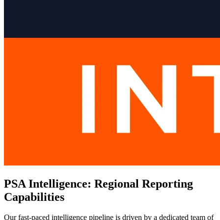
PSA Intelligence: Regional Reporting
Capabilities
Our fast-paced intelligence pipeline is driven by a dedicated team of