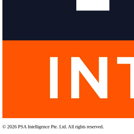
© 2026 PSA Intelligence Pte. Ltd. All rights reserved.