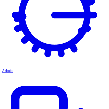
Admin