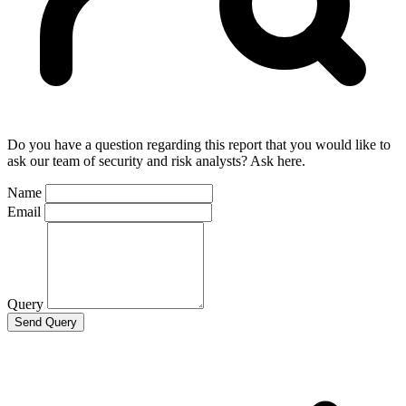
Do you have a question regarding this report that you would like to
ask our team of security and risk analysts? Ask here.
Name
Email
Query
Send Query