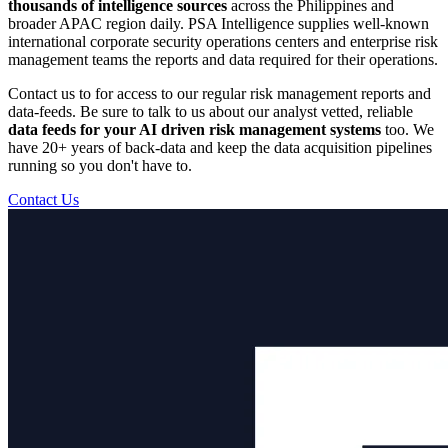
thousands of intelligence sources
across the Philippines and
broader APAC region daily. PSA Intelligence supplies well-known
international corporate security operations centers and enterprise risk
management teams the reports and data required for their operations.
Contact us to for access to our regular risk management reports and
data-feeds. Be sure to talk to us about our analyst vetted, reliable
data feeds for your AI driven risk management systems
too. We
have 20+ years of back-data and keep the data acquisition pipelines
running so you don't have to.
Contact Us