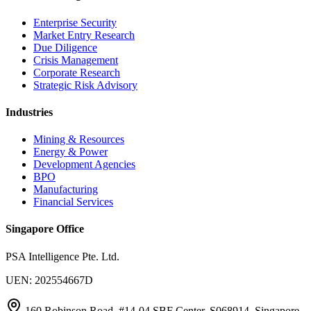
Enterprise Security
Market Entry Research
Due Diligence
Crisis Management
Corporate Research
Strategic Risk Advisory
Industries
Mining & Resources
Energy & Power
Development Agencies
BPO
Manufacturing
Financial Services
Singapore Office
PSA Intelligence Pte. Ltd.
UEN: 202554667D
160 Robinson Road, #14-04 SBF Center, S068914, Singapore