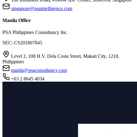
singapore@psaintelligence.com
Manila Office
PSA Philippines Consultancy Inc.
SEC: CS201807845
Level 2, 108 H.V. Dela Costa Street, Makati City, 1210,
Philippines
manila@psaconsultancy.com
+63 2 8645 4034