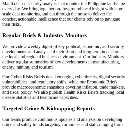
Manila-based security analysts that monitor the Philippine landscape
every day. We bring together on-the-ground local insight with large
scale data monitoring and cut through the noise to deliver the
concise, actionable intelligence that our clients rely on to navigate
their risks.
Regular Briefs & Industry Monitors
We provide a weekly digest of key political, economic, and security
developments and analysis of their short and long-term impact on
the local and regional business environment. Our Industry Monitors
deliver regular summaries of key developments in manufacturing,
energy, mining, and tourism.
Our Cyber Risks Briefs detail emerging cyberthreats, digital security
vulnerabilities, and regulatory shifts, while our Economic Briefs
provide macroeconomic snapshots covering inflation, trade markers,
and fiscal policy. We also publish Health Risks Briefs tracking local
disease statistics and healthcare capacities.
Targeted Crime & Kidnapping Reports
Our teams produce continuous updates and analysis on developing
crime and safety trends targeting corporates and staff, ranging from