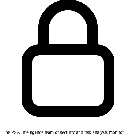
The PSA Intelligence team of security and risk analysts monitor