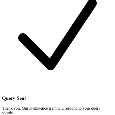
Query Sent
Thank you. Our intelligence team will respond to your query
shortly.