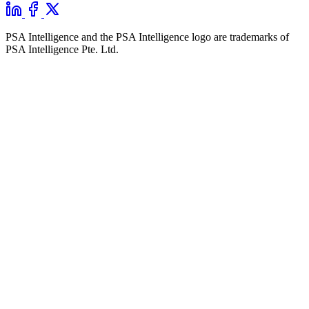
PSA Intelligence and the PSA Intelligence logo are trademarks of
PSA Intelligence Pte. Ltd.