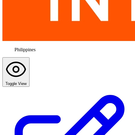
Philippines
Toggle View