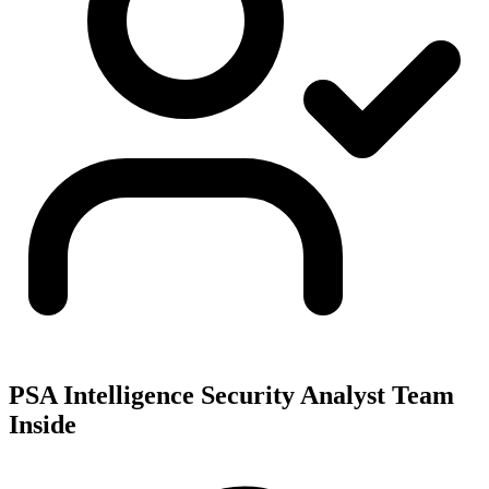
PSA Intelligence Security Analyst Team
Inside