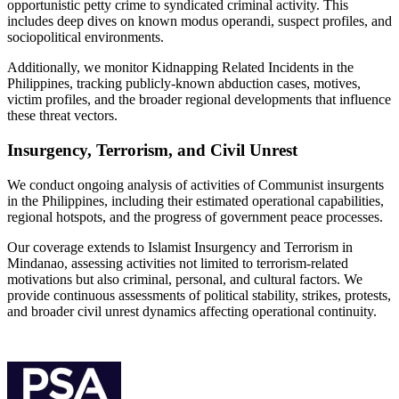
opportunistic petty crime to syndicated criminal activity. This
includes deep dives on known modus operandi, suspect profiles, and
sociopolitical environments.
Additionally, we monitor Kidnapping Related Incidents in the
Philippines, tracking publicly-known abduction cases, motives,
victim profiles, and the broader regional developments that influence
these threat vectors.
Insurgency, Terrorism, and Civil Unrest
We conduct ongoing analysis of activities of Communist insurgents
in the Philippines, including their estimated operational capabilities,
regional hotspots, and the progress of government peace processes.
Our coverage extends to Islamist Insurgency and Terrorism in
Mindanao, assessing activities not limited to terrorism-related
motivations but also criminal, personal, and cultural factors. We
provide continuous assessments of political stability, strikes, protests,
and broader civil unrest dynamics affecting operational continuity.