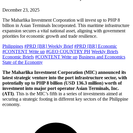
December 23, 2025
The Maharlika Investment Corporation will invest up to PHP 8
billion in Asian Terminals Incorporated. This maritime infrastructure
expansion secures a vital national asset, aligning with government
priorities for economic growth and trade resilience.
Philippines
#PRD [BR] Weekly Brief
#PRD [BR] Economic
#CONTENT Write up
#GEO COUNTRY PH
Weekly Briefs
Economic Briefs
#CONTENT Write up
Business and Economics
State of the Economy
The Maharlika Investment Corporation (MIC) announced its
latest strategic venture into the port infrastructure sector, with
potentially up to PHP 8 billion (USD 136.3 million) worth of
investment into major port operator Asian Terminals, Inc.
(ATI)
. This is the MIC’s fifth in a series of investments aimed at
securing a strategic footing in different key sectors of the Philippine
economy.