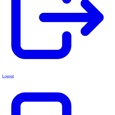
Logout