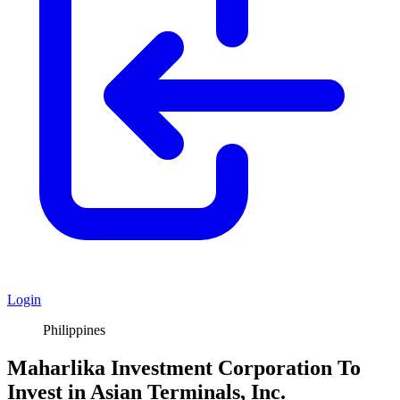
Login
Philippines
Maharlika Investment Corporation To
Invest in Asian Terminals, Inc.