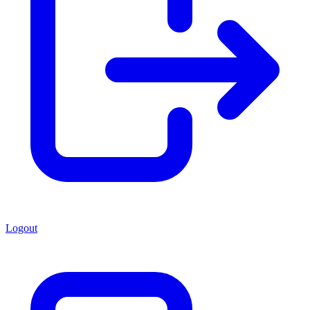
Logout