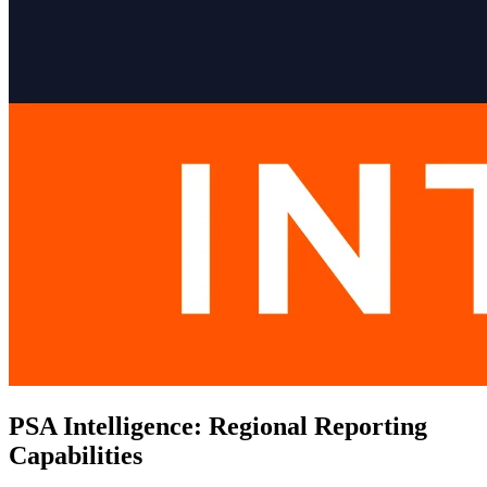
PSA Intelligence: Regional Reporting
Capabilities