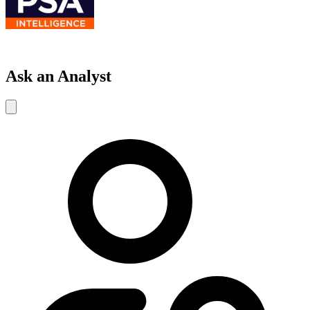
Ask an Analyst