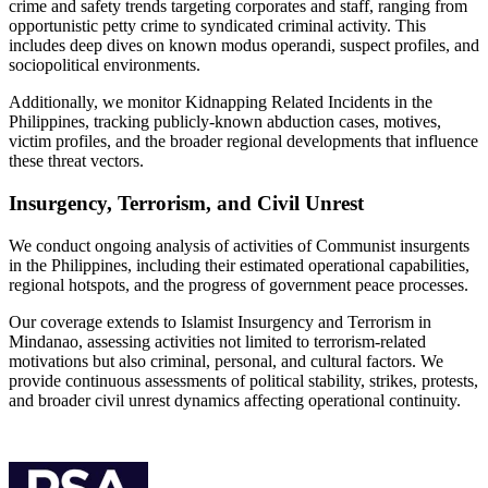
crime and safety trends targeting corporates and staff, ranging from
opportunistic petty crime to syndicated criminal activity. This
includes deep dives on known modus operandi, suspect profiles, and
sociopolitical environments.
Additionally, we monitor Kidnapping Related Incidents in the
Philippines, tracking publicly-known abduction cases, motives,
victim profiles, and the broader regional developments that influence
these threat vectors.
Insurgency, Terrorism, and Civil Unrest
We conduct ongoing analysis of activities of Communist insurgents
in the Philippines, including their estimated operational capabilities,
regional hotspots, and the progress of government peace processes.
Our coverage extends to Islamist Insurgency and Terrorism in
Mindanao, assessing activities not limited to terrorism-related
motivations but also criminal, personal, and cultural factors. We
provide continuous assessments of political stability, strikes, protests,
and broader civil unrest dynamics affecting operational continuity.