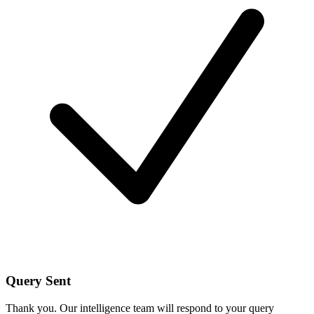
Query Sent
Thank you. Our intelligence team will respond to your query