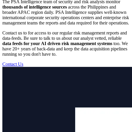
The PSA Intelligence team of security and risk analysts monitor
thousands of intelligence sources
across the Philippines and
broader APAC region daily. PSA Intelligence supplies well-known
international corporate security operations centers and enterprise risk
management teams the reports and data required for their operations.
Contact us to for access to our regular risk management reports and
data-feeds. Be sure to talk to us about our analyst vetted, reliable
data feeds for your AI driven risk management systems
too. We
have 20+ years of back-data and keep the data acquisition pipelines
running so you don't have to.
Contact Us