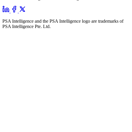
PSA Intelligence and the PSA Intelligence logo are trademarks of
PSA Intelligence Pte. Ltd.