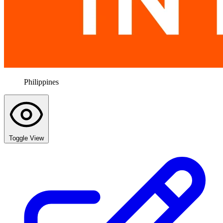
Philippines
Toggle View