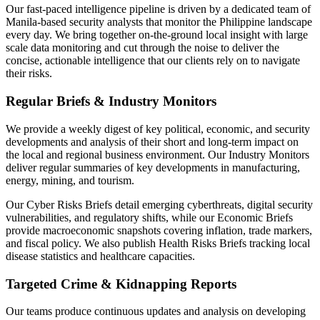
Our fast-paced intelligence pipeline is driven by a dedicated team of
Manila-based security analysts that monitor the Philippine landscape
every day. We bring together on-the-ground local insight with large
scale data monitoring and cut through the noise to deliver the
concise, actionable intelligence that our clients rely on to navigate
their risks.
Regular Briefs & Industry Monitors
We provide a weekly digest of key political, economic, and security
developments and analysis of their short and long-term impact on
the local and regional business environment. Our Industry Monitors
deliver regular summaries of key developments in manufacturing,
energy, mining, and tourism.
Our Cyber Risks Briefs detail emerging cyberthreats, digital security
vulnerabilities, and regulatory shifts, while our Economic Briefs
provide macroeconomic snapshots covering inflation, trade markers,
and fiscal policy. We also publish Health Risks Briefs tracking local
disease statistics and healthcare capacities.
Targeted Crime & Kidnapping Reports
Our teams produce continuous updates and analysis on developing