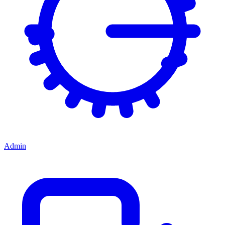
Admin