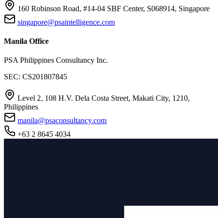
160 Robinson Road, #14-04 SBF Center, S068914, Singapore
singapore@psaintelligence.com
Manila Office
PSA Philippines Consultancy Inc.
SEC: CS201807845
Level 2, 108 H.V. Dela Costa Street, Makati City, 1210,
Philippines
manila@psaconsultancy.com
+63 2 8645 4034