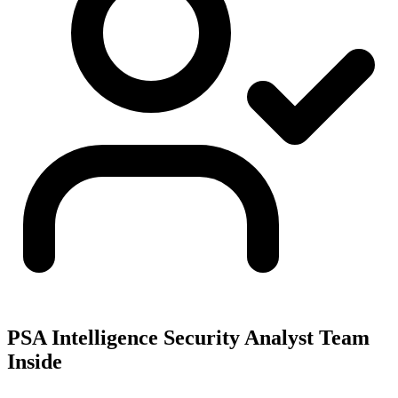
PSA Intelligence Security Analyst Team
Inside