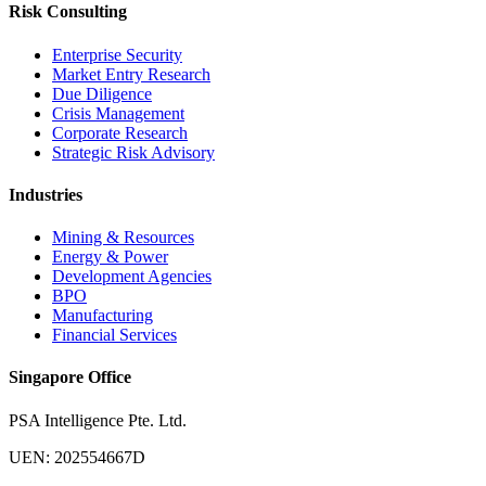
Risk Consulting
Enterprise Security
Market Entry Research
Due Diligence
Crisis Management
Corporate Research
Strategic Risk Advisory
Industries
Mining & Resources
Energy & Power
Development Agencies
BPO
Manufacturing
Financial Services
Singapore Office
PSA Intelligence Pte. Ltd.
UEN: 202554667D