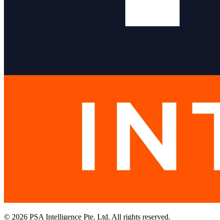
© 2026 PSA Intelligence Pte. Ltd. All rights reserved.