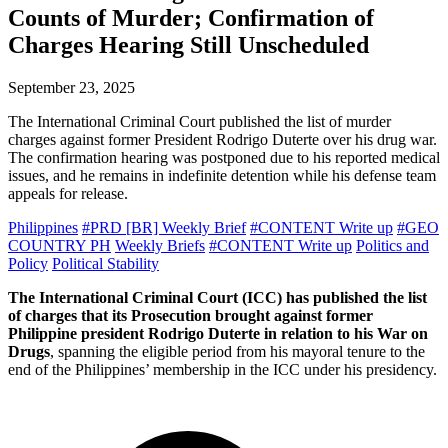
Counts of Murder; Confirmation of
Charges Hearing Still Unscheduled
September 23, 2025
The International Criminal Court published the list of murder
charges against former President Rodrigo Duterte over his drug war.
The confirmation hearing was postponed due to his reported medical
issues, and he remains in indefinite detention while his defense team
appeals for release.
Philippines
#PRD [BR] Weekly Brief
#CONTENT Write up
#GEO
COUNTRY PH
Weekly Briefs
#CONTENT Write up
Politics and
Policy
Political Stability
The International Criminal Court (ICC) has published the list
of charges that its Prosecution brought against former
Philippine president Rodrigo Duterte in relation to his War on
Drugs
, spanning the eligible period from his mayoral tenure to the
end of the Philippines’ membership in the ICC under his presidency.