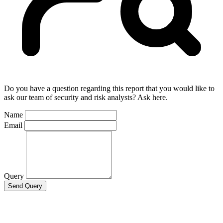
Do you have a question regarding this report that you would like to
ask our team of security and risk analysts? Ask here.
Name
Email
Query
Send Query