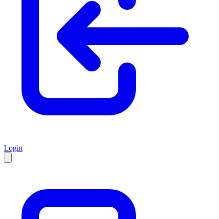
Login