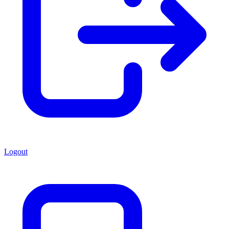
Logout