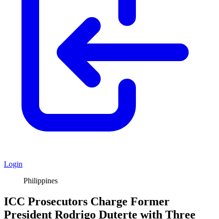
Login
Philippines
ICC Prosecutors Charge Former
President Rodrigo Duterte with Three