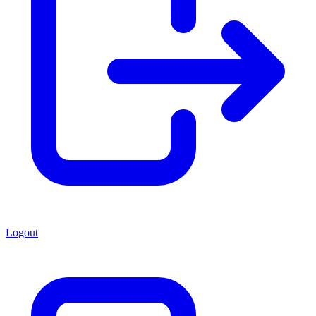
Logout