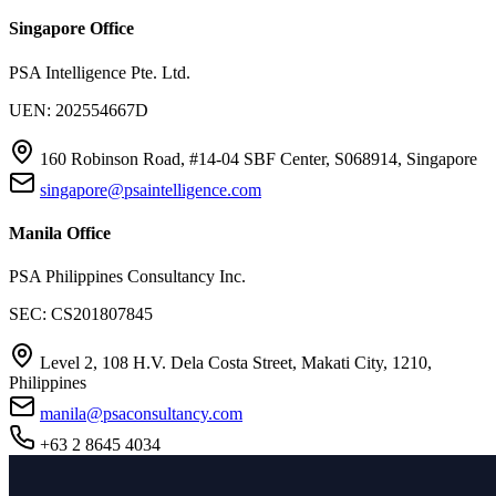
Singapore Office
PSA Intelligence Pte. Ltd.
UEN: 202554667D
160 Robinson Road, #14-04 SBF Center, S068914, Singapore
singapore@psaintelligence.com
Manila Office
PSA Philippines Consultancy Inc.
SEC: CS201807845
Level 2, 108 H.V. Dela Costa Street, Makati City, 1210,
Philippines
manila@psaconsultancy.com
+63 2 8645 4034