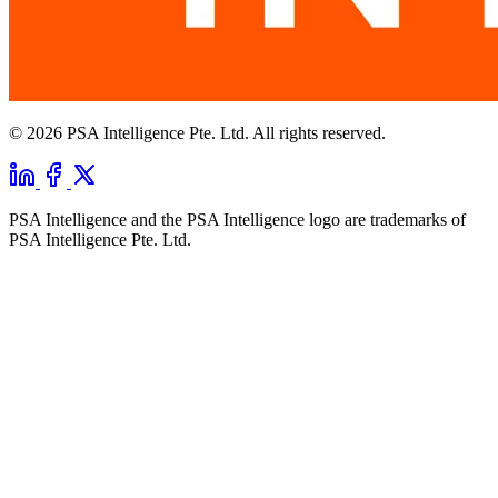
© 2026 PSA Intelligence Pte. Ltd. All rights reserved.
PSA Intelligence and the PSA Intelligence logo are trademarks of
PSA Intelligence Pte. Ltd.