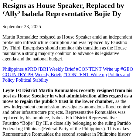
Resigns as House Speaker, Replaced by
‘Ally’ Isabela Representative Bojie Dy
September 23, 2025
Martin Romualdez resigned as House Speaker amid an independent
probe into infrastructure corruption and was replaced by Faustino
Dy Third. Enterprises should monitor this transition as the House
maintains a strong majority coalition to advance its legislative
agenda and the national budget.
Philippines
#PRD [BR] Weekly Brief
#CONTENT Write up
#GEO
COUNTRY PH
Weekly Briefs
#CONTENT Write up
Politics and
Policy
Political Stability
Leyte 1st District Martin Romualdez recently resigned from his
post as House Speaker in what administration allies regard as a
move to regain the public’s trust in the lower chamber,
as the
new independent commission investigates anomalous flood control
and other infrastructure projects. Representative Romualdez was
replaced by his nominee, Isabela 6th District Representative
Faustino “Bojie” Dy III, a close ally belonging to the ruling Partido
Federal ng Pilipinas (Federal Party of the Philippines). This makes
Representative Romualdez the second speaker in Philippine history