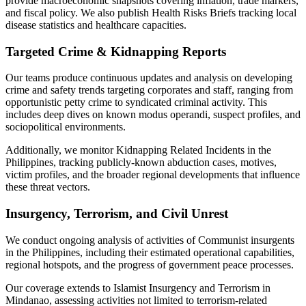
provide macroeconomic snapshots covering inflation, trade markers,
and fiscal policy. We also publish Health Risks Briefs tracking local
disease statistics and healthcare capacities.
Targeted Crime & Kidnapping Reports
Our teams produce continuous updates and analysis on developing
crime and safety trends targeting corporates and staff, ranging from
opportunistic petty crime to syndicated criminal activity. This
includes deep dives on known modus operandi, suspect profiles, and
sociopolitical environments.
Additionally, we monitor Kidnapping Related Incidents in the
Philippines, tracking publicly-known abduction cases, motives,
victim profiles, and the broader regional developments that influence
these threat vectors.
Insurgency, Terrorism, and Civil Unrest
We conduct ongoing analysis of activities of Communist insurgents
in the Philippines, including their estimated operational capabilities,
regional hotspots, and the progress of government peace processes.
Our coverage extends to Islamist Insurgency and Terrorism in
Mindanao, assessing activities not limited to terrorism-related