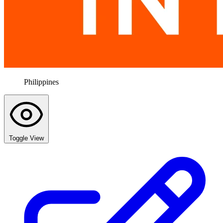
Philippines
Toggle View