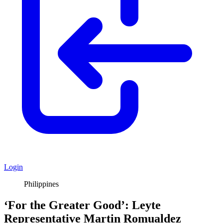
Login
Philippines
‘For the Greater Good’: Leyte
Representative Martin Romualdez