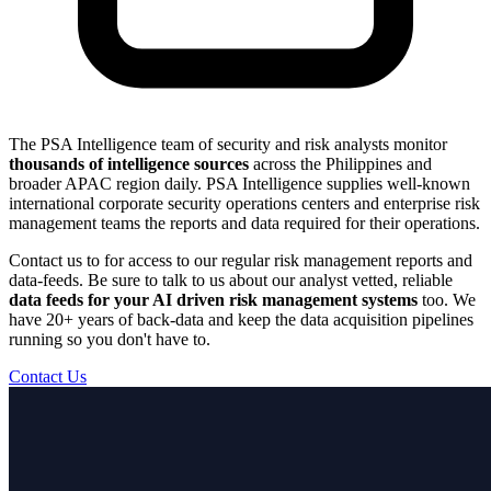
The PSA Intelligence team of security and risk analysts monitor
thousands of intelligence sources
across the Philippines and
broader APAC region daily. PSA Intelligence supplies well-known
international corporate security operations centers and enterprise risk
management teams the reports and data required for their operations.
Contact us to for access to our regular risk management reports and
data-feeds. Be sure to talk to us about our analyst vetted, reliable
data feeds for your AI driven risk management systems
too. We
have 20+ years of back-data and keep the data acquisition pipelines
running so you don't have to.
Contact Us