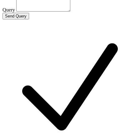
Query
Send Query