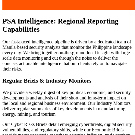
PSA Intelligence: Regional Reporting
Capabilities
Our fast-paced intelligence pipeline is driven by a dedicated team of
Manila-based security analysts that monitor the Philippine landscape
every day. We bring together on-the-ground local insight with large
scale data monitoring and cut through the noise to deliver the
concise, actionable intelligence that our clients rely on to navigate
their risks.
Regular Briefs & Industry Monitors
We provide a weekly digest of key political, economic, and security
developments and analysis of their short and long-term impact on
the local and regional business environment. Our Industry Monitors
deliver regular summaries of key developments in manufacturing,
energy, mining, and tourism.
Our Cyber Risks Briefs detail emerging cyberthreats, digital security
vulnerabilities, and regulatory shifts, while our Economic Briefs