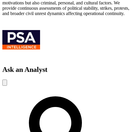
motivations but also criminal, personal, and cultural factors. We
provide continuous assessments of political stability, strikes, protests,
and broader civil unrest dynamics affecting operational continuity.
Ask an Analyst