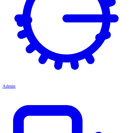
Admin