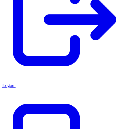
Logout