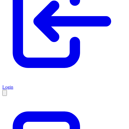
Login