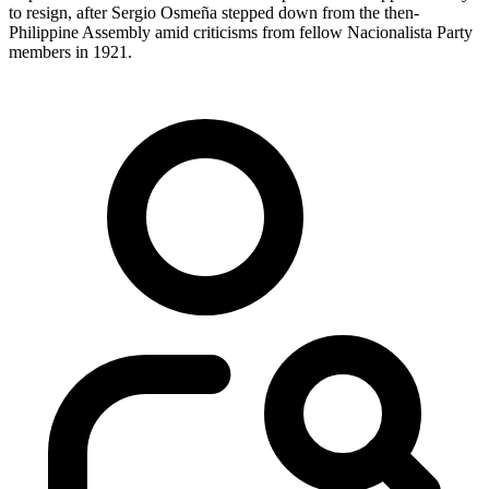
to resign, after Sergio Osmeña stepped down from the then-
Philippine Assembly amid criticisms from fellow Nacionalista Party
members in 1921.