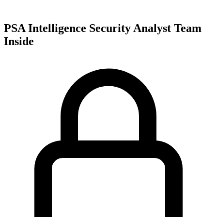
PSA Intelligence Security Analyst Team
Inside