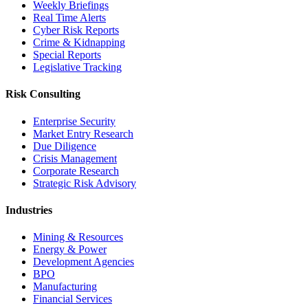
Weekly Briefings
Real Time Alerts
Cyber Risk Reports
Crime & Kidnapping
Special Reports
Legislative Tracking
Risk Consulting
Enterprise Security
Market Entry Research
Due Diligence
Crisis Management
Corporate Research
Strategic Risk Advisory
Industries
Mining & Resources
Energy & Power
Development Agencies
BPO
Manufacturing
Financial Services