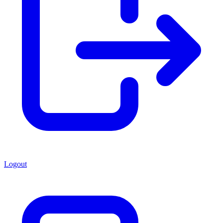
Logout