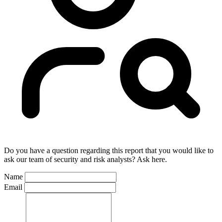
Do you have a question regarding this report that you would like to
ask our team of security and risk analysts? Ask here.
Name
Email