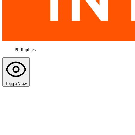
Philippines
Toggle View