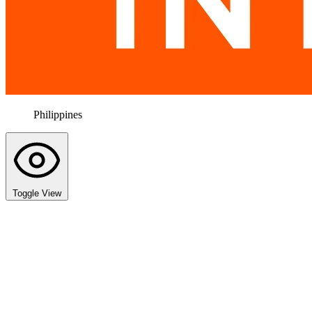
Philippines
Toggle View