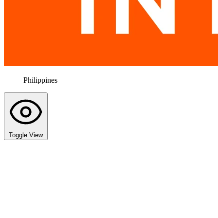
Philippines
Toggle View