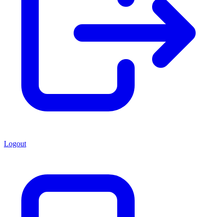
Logout