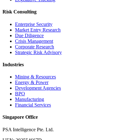
Risk Consulting
Enterprise Security
Market Entry Research
Due Diligence
Crisis Management
Corporate Research
Strategic Risk Advisory
Industries
Mining & Resources
Energy & Power
Development Agencies
BPO
Manufacturing
Financial Services
Singapore Office
PSA Intelligence Pte. Ltd.