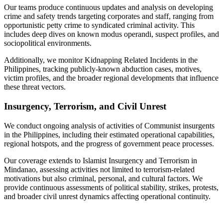
Our teams produce continuous updates and analysis on developing
crime and safety trends targeting corporates and staff, ranging from
opportunistic petty crime to syndicated criminal activity. This
includes deep dives on known modus operandi, suspect profiles, and
sociopolitical environments.
Additionally, we monitor Kidnapping Related Incidents in the
Philippines, tracking publicly-known abduction cases, motives,
victim profiles, and the broader regional developments that influence
these threat vectors.
Insurgency, Terrorism, and Civil Unrest
We conduct ongoing analysis of activities of Communist insurgents
in the Philippines, including their estimated operational capabilities,
regional hotspots, and the progress of government peace processes.
Our coverage extends to Islamist Insurgency and Terrorism in
Mindanao, assessing activities not limited to terrorism-related
motivations but also criminal, personal, and cultural factors. We
provide continuous assessments of political stability, strikes, protests,
and broader civil unrest dynamics affecting operational continuity.