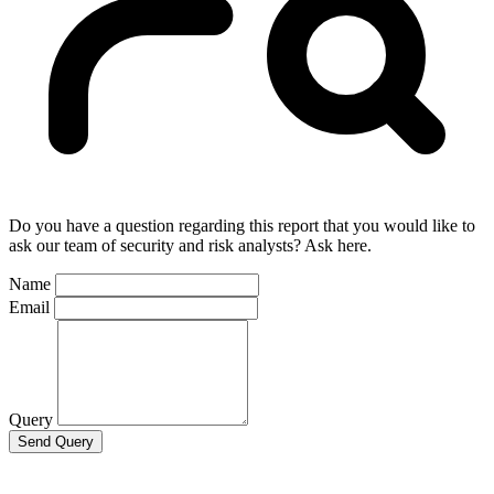
Do you have a question regarding this report that you would like to
ask our team of security and risk analysts? Ask here.
Name
Email
Query
Send Query