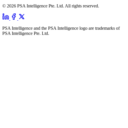
© 2026 PSA Intelligence Pte. Ltd. All rights reserved.
PSA Intelligence and the PSA Intelligence logo are trademarks of
PSA Intelligence Pte. Ltd.