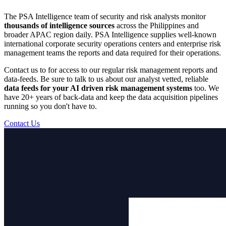
The PSA Intelligence team of security and risk analysts monitor
thousands of intelligence sources
across the Philippines and
broader APAC region daily. PSA Intelligence supplies well-known
international corporate security operations centers and enterprise risk
management teams the reports and data required for their operations.
Contact us to for access to our regular risk management reports and
data-feeds. Be sure to talk to us about our analyst vetted, reliable
data feeds for your AI driven risk management systems
too. We
have 20+ years of back-data and keep the data acquisition pipelines
running so you don't have to.
Contact Us