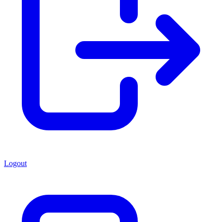
Logout