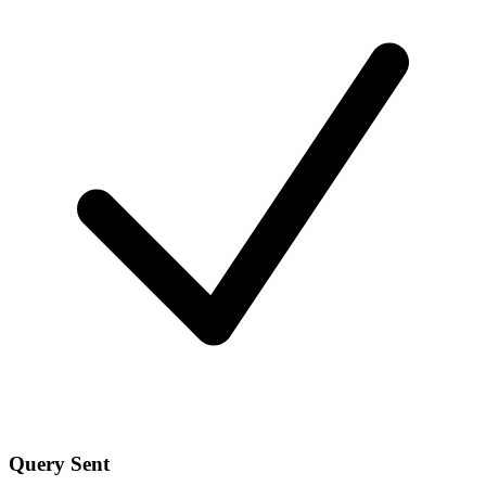
Query Sent