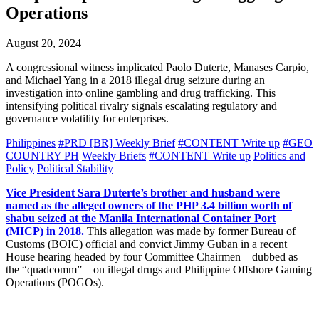
Operations
August 20, 2024
A congressional witness implicated Paolo Duterte, Manases Carpio,
and Michael Yang in a 2018 illegal drug seizure during an
investigation into online gambling and drug trafficking. This
intensifying political rivalry signals escalating regulatory and
governance volatility for enterprises.
Philippines
#PRD [BR] Weekly Brief
#CONTENT Write up
#GEO
COUNTRY PH
Weekly Briefs
#CONTENT Write up
Politics and
Policy
Political Stability
Vice President Sara Duterte’s brother and husband were
named as the alleged owners of the PHP 3.4 billion worth of
shabu seized at the Manila International Container Port
(MICP) in 2018.
This allegation was made by former Bureau of
Customs (BOIC) official and convict Jimmy Guban in a recent
House hearing headed by four Committee Chairmen – dubbed as
the “quadcomm” – on illegal drugs and Philippine Offshore Gaming
Operations (POGOs).