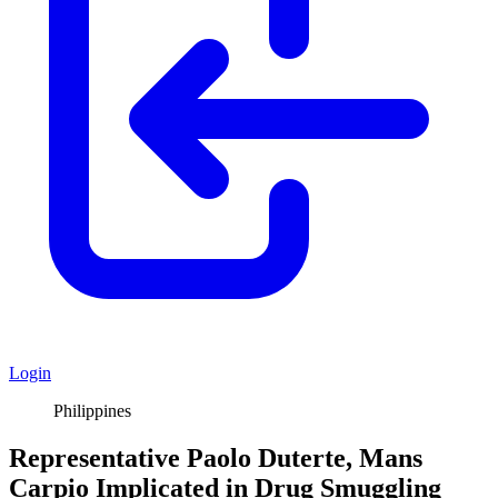
Login
Philippines
Representative Paolo Duterte, Mans
Carpio Implicated in Drug Smuggling