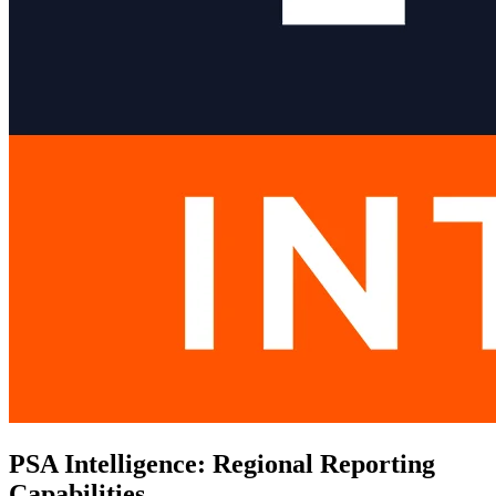
PSA Intelligence: Regional Reporting
Capabilities