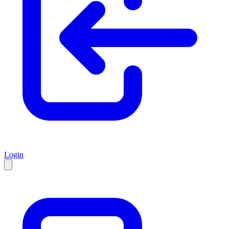
Login