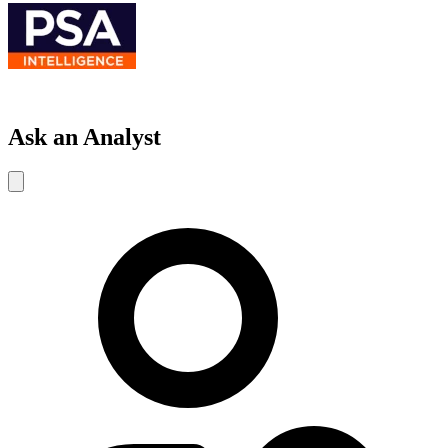
Ask an Analyst