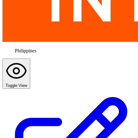
Philippines
Toggle View