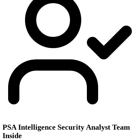
PSA Intelligence Security Analyst Team
Inside