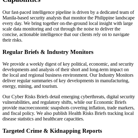
Our fast-paced intelligence pipeline is driven by a dedicated team of
Manila-based security analysts that monitor the Philippine landscape
every day. We bring together on-the-ground local insight with large
scale data monitoring and cut through the noise to deliver the
concise, actionable intelligence that our clients rely on to navigate
their risks.
Regular Briefs & Industry Monitors
We provide a weekly digest of key political, economic, and security
developments and analysis of their short and long-term impact on
the local and regional business environment. Our Industry Monitors
deliver regular summaries of key developments in manufacturing,
energy, mining, and tourism.
Our Cyber Risks Briefs detail emerging cyberthreats, digital security
vulnerabilities, and regulatory shifts, while our Economic Briefs
provide macroeconomic snapshots covering inflation, trade markers,
and fiscal policy. We also publish Health Risks Briefs tracking local
disease statistics and healthcare capacities.
Targeted Crime & Kidnapping Reports