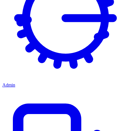
Admin