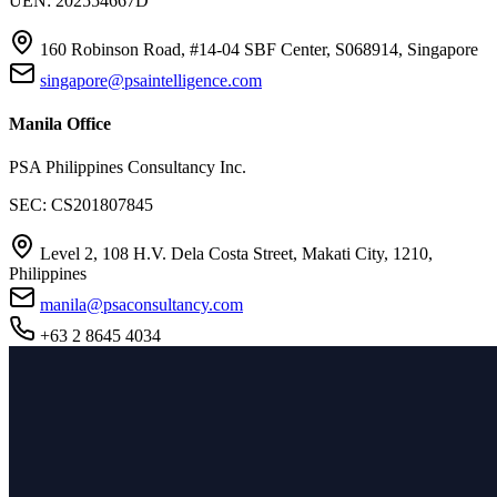
UEN: 202554667D
160 Robinson Road, #14-04 SBF Center, S068914, Singapore
singapore@psaintelligence.com
Manila Office
PSA Philippines Consultancy Inc.
SEC: CS201807845
Level 2, 108 H.V. Dela Costa Street, Makati City, 1210,
Philippines
manila@psaconsultancy.com
+63 2 8645 4034