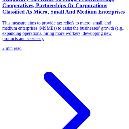
Cooperatives, Partnerships Or Corporations
Classified As Micro, Small And Medium Enterprises
This measure aims to provide tax reliefs to micro, small, and
medium enterprises (MSMEs) to assist the businesses’ growth (e.g.,
expanding operations, hiring more workers, developing new
products and services).
2 min read