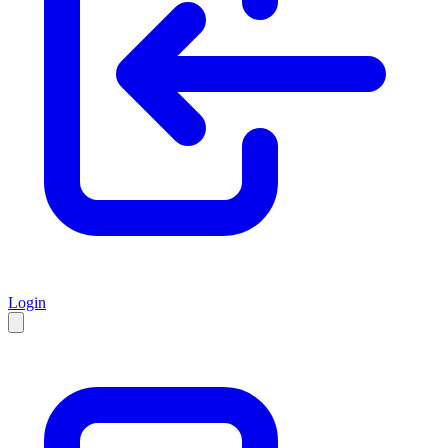
Login