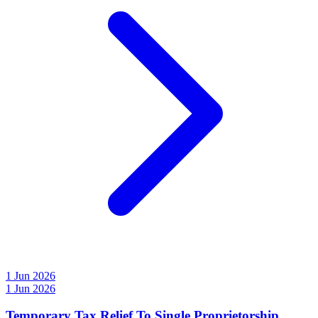
1 Jun 2026
1 Jun 2026
Temporary Tax Relief To Single Proprietorship,