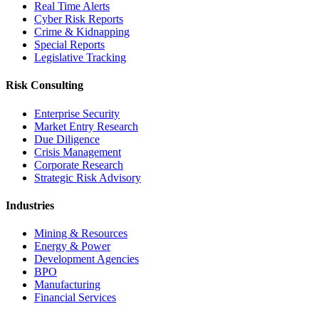
Real Time Alerts
Cyber Risk Reports
Crime & Kidnapping
Special Reports
Legislative Tracking
Risk Consulting
Enterprise Security
Market Entry Research
Due Diligence
Crisis Management
Corporate Research
Strategic Risk Advisory
Industries
Mining & Resources
Energy & Power
Development Agencies
BPO
Manufacturing
Financial Services