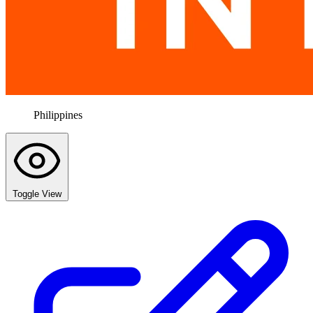
Philippines
Toggle View