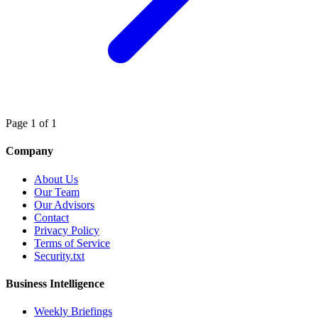
Page 1 of 1
Company
About Us
Our Team
Our Advisors
Contact
Privacy Policy
Terms of Service
Security.txt
Business Intelligence
Weekly Briefings