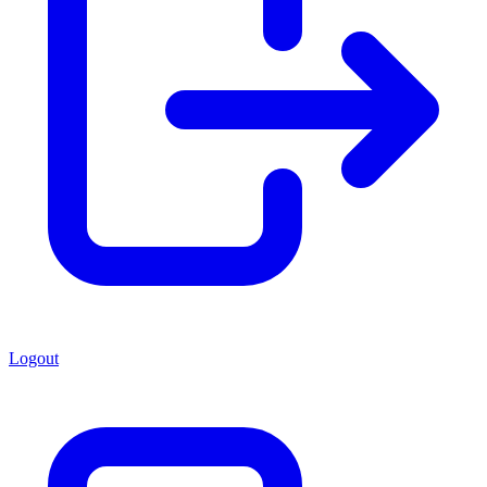
Logout