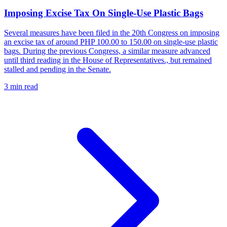
Imposing Excise Tax On Single-Use Plastic Bags
Several measures have been filed in the 20th Congress on imposing
an excise tax of around PHP 100.00 to 150.00 on single-use plastic
bags. During the previous Congress, a similar measure advanced
until third reading in the House of Representatives., but remained
stalled and pending in the Senate.
3 min read