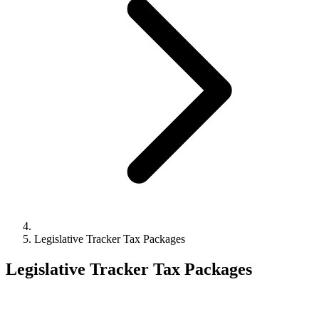
Legislative Tracker Tax Packages
Legislative Tracker Tax Packages