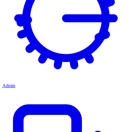
Admin