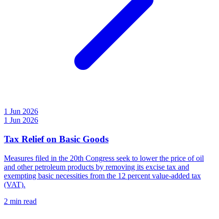
1 Jun 2026
1 Jun 2026
Tax Relief on Basic Goods
Measures filed in the 20th Congress seek to lower the price of oil
and other petroleum products by removing its excise tax and
exempting basic necessities from the 12 percent value-added tax
(VAT).
2 min read