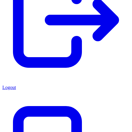
Logout