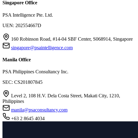
Singapore Office
PSA Intelligence Pte. Ltd.
UEN: 202554667D
160 Robinson Road, #14-04 SBF Center, S068914, Singapore
singapore@psaintelligence.com
Manila Office
PSA Philippines Consultancy Inc.
SEC: CS201807845
Level 2, 108 H.V. Dela Costa Street, Makati City, 1210,
Philippines
manila@psaconsultancy.com
+63 2 8645 4034