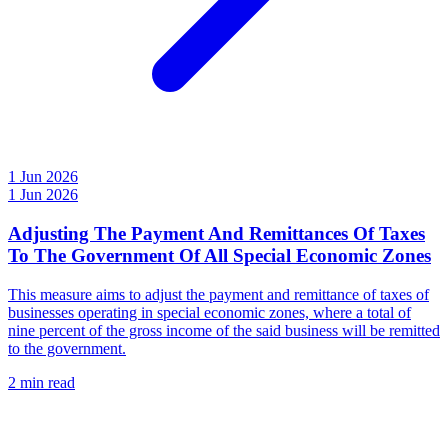
1 Jun 2026
1 Jun 2026
Adjusting The Payment And Remittances Of Taxes
To The Government Of All Special Economic Zones
This measure aims to adjust the payment and remittance of taxes of
businesses operating in special economic zones, where a total of
nine percent of the gross income of the said business will be remitted
to the government.
2 min read