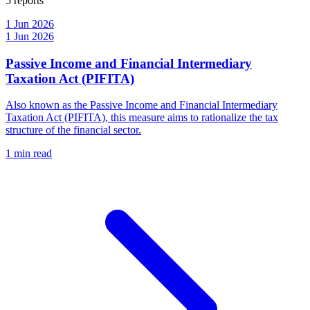
5 reports
1 Jun 2026
1 Jun 2026
Passive Income and Financial Intermediary
Taxation Act (PIFITA)
Also known as the Passive Income and Financial Intermediary
Taxation Act (PIFITA), this measure aims to rationalize the tax
structure of the financial sector.
1 min read