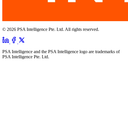
© 2026 PSA Intelligence Pte. Ltd. All rights reserved.
PSA Intelligence and the PSA Intelligence logo are trademarks of
PSA Intelligence Pte. Ltd.