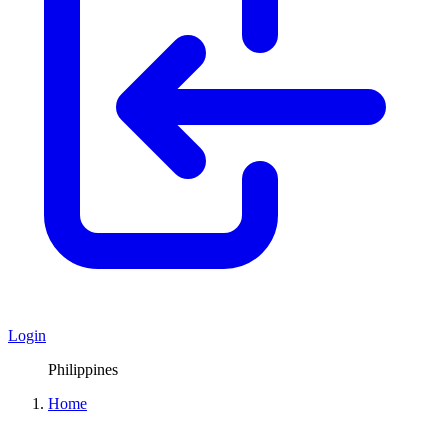
Login
Philippines
Home