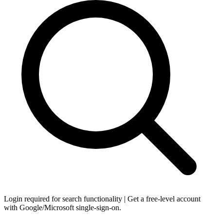
Login required for search functionality | Get a free-level account
with Google/Microsoft single-sign-on.