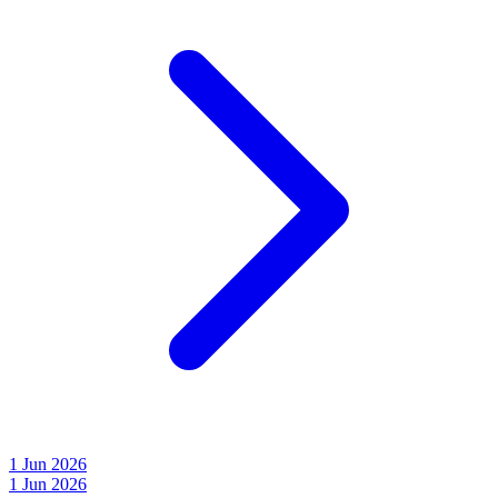
1 Jun 2026
1 Jun 2026