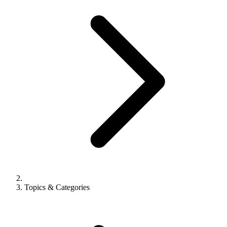
Topics & Categories