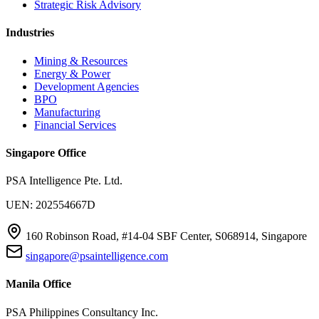
Strategic Risk Advisory
Industries
Mining & Resources
Energy & Power
Development Agencies
BPO
Manufacturing
Financial Services
Singapore Office
PSA Intelligence Pte. Ltd.
UEN: 202554667D
160 Robinson Road, #14-04 SBF Center, S068914, Singapore
singapore@psaintelligence.com
Manila Office
PSA Philippines Consultancy Inc.