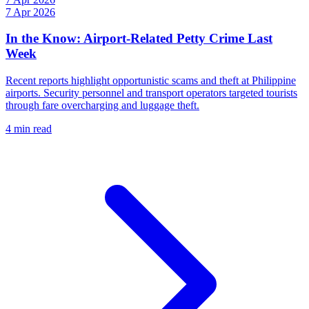
7 Apr 2026
In the Know: Airport-Related Petty Crime Last
Week
Recent reports highlight opportunistic scams and theft at Philippine
airports. Security personnel and transport operators targeted tourists
through fare overcharging and luggage theft.
4 min read