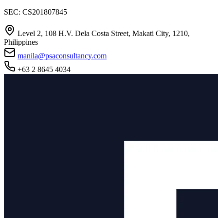
SEC: CS201807845
Level 2, 108 H.V. Dela Costa Street, Makati City, 1210,
Philippines
manila@psaconsultancy.com
+63 2 8645 4034