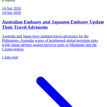
6 reports
14 Apr 2026
14 Apr 2026
Australian Embassy and Japanese Embassy Update
Their Travel Advisories
Australia and Japan have updated travel advisories for the
Philippines. Australia warns of heightened global terrorism risks
while Japan advises against travel to parts of Mindanao and the
Caraga region.
1 min read