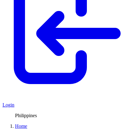
Login
Philippines
Home