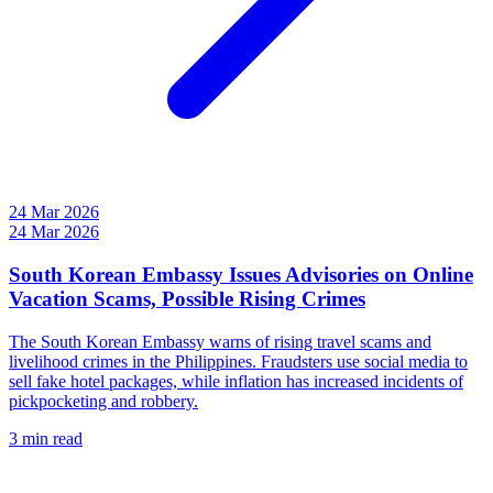
24 Mar 2026
24 Mar 2026
South Korean Embassy Issues Advisories on Online
Vacation Scams, Possible Rising Crimes
The South Korean Embassy warns of rising travel scams and
livelihood crimes in the Philippines. Fraudsters use social media to
sell fake hotel packages, while inflation has increased incidents of
pickpocketing and robbery.
3 min read