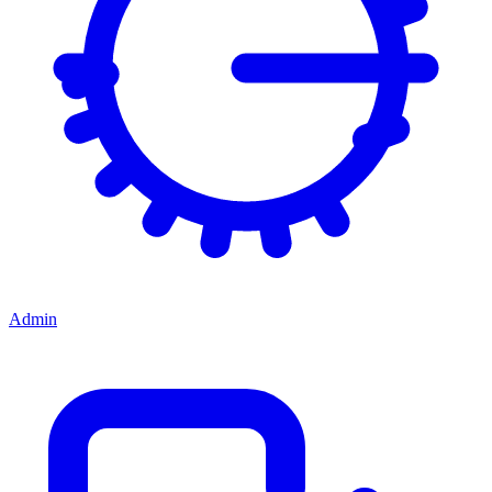
Admin