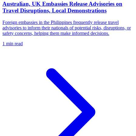
Australian, UK Embassies Release Advisories on
Travel Disruptions, Local Demonstrations
Foreign embassies in the Philippines frequently release travel
advisories to inform their nationals of potential risks, disruptions, or
safety concerns, helping them make informed decisions.
1 min read