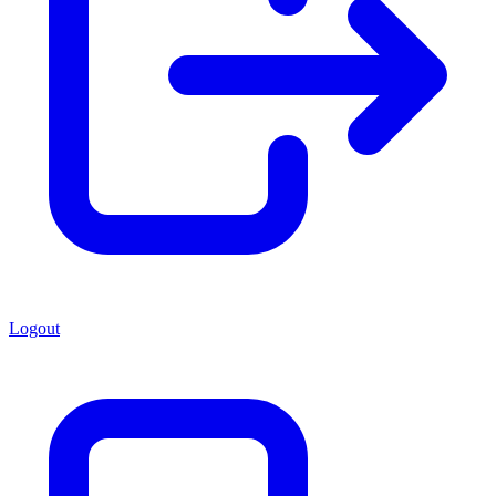
Logout