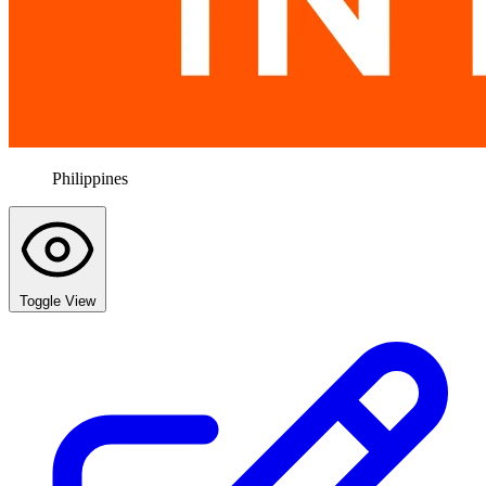
Philippines
Toggle View