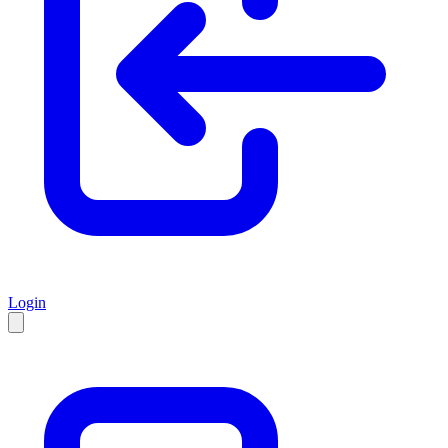
Login