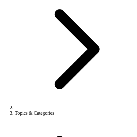
Topics & Categories