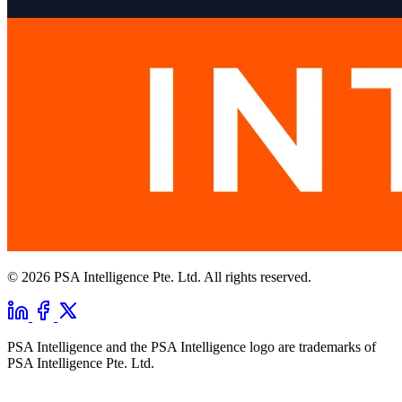
© 2026 PSA Intelligence Pte. Ltd. All rights reserved.
PSA Intelligence and the PSA Intelligence logo are trademarks of
PSA Intelligence Pte. Ltd.