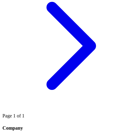
Page 1 of 1
Company