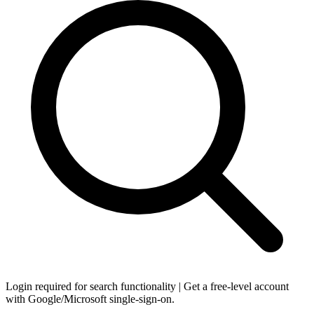
Login required for search functionality | Get a free-level account
with Google/Microsoft single-sign-on.