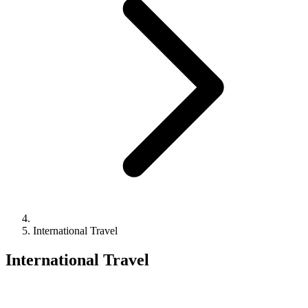
International Travel
International Travel