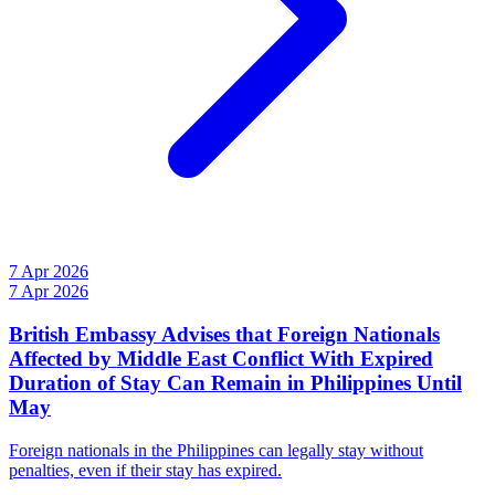
7 Apr 2026
7 Apr 2026
British Embassy Advises that Foreign Nationals
Affected by Middle East Conflict With Expired
Duration of Stay Can Remain in Philippines Until
May
Foreign nationals in the Philippines can legally stay without
penalties, even if their stay has expired.