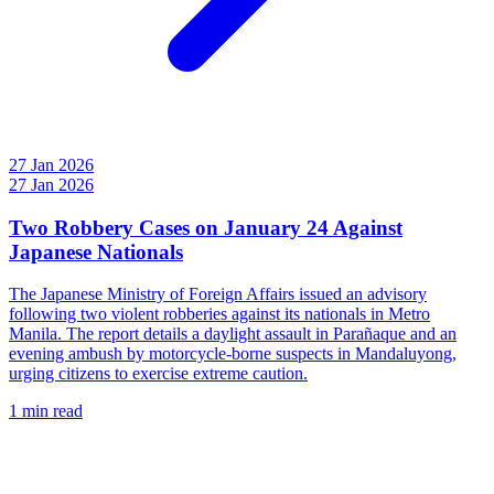
27 Jan 2026
27 Jan 2026
Two Robbery Cases on January 24 Against
Japanese Nationals
The Japanese Ministry of Foreign Affairs issued an advisory
following two violent robberies against its nationals in Metro
Manila. The report details a daylight assault in Parañaque and an
evening ambush by motorcycle-borne suspects in Mandaluyong,
urging citizens to exercise extreme caution.
1 min read