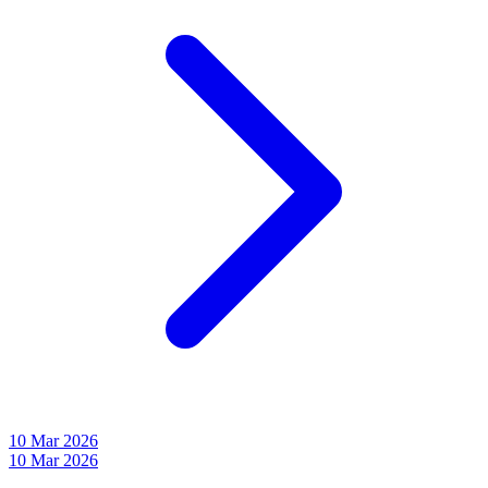
10 Mar 2026
10 Mar 2026