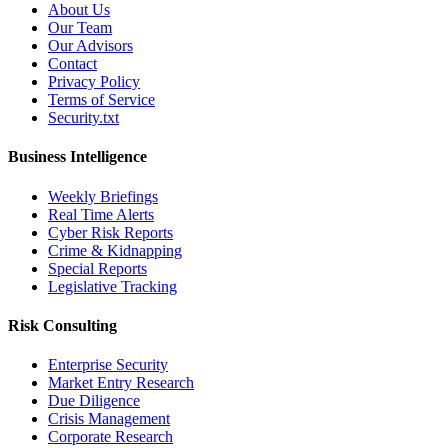
About Us
Our Team
Our Advisors
Contact
Privacy Policy
Terms of Service
Security.txt
Business Intelligence
Weekly Briefings
Real Time Alerts
Cyber Risk Reports
Crime & Kidnapping
Special Reports
Legislative Tracking
Risk Consulting
Enterprise Security
Market Entry Research
Due Diligence
Crisis Management
Corporate Research