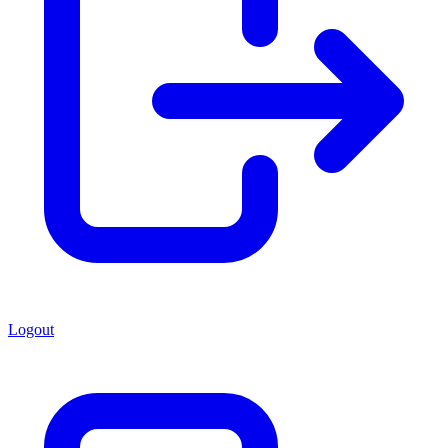
Logout