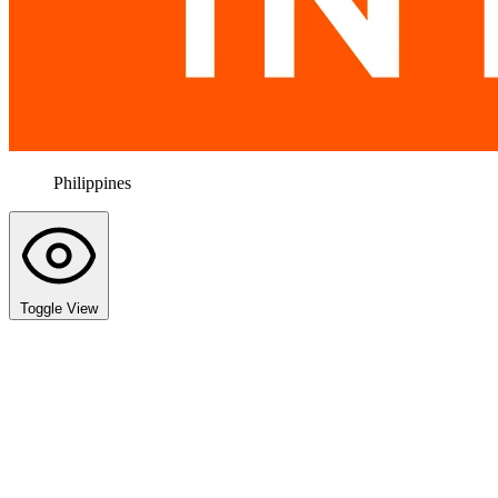
Philippines
Toggle View