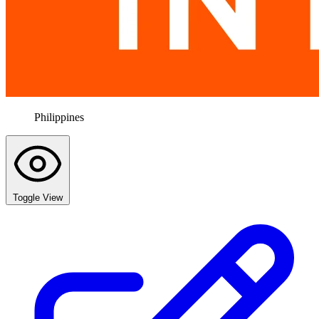
Philippines
Toggle View