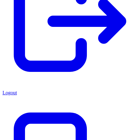
Logout