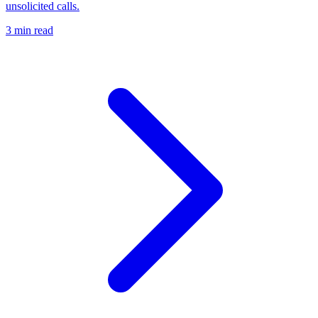
unsolicited calls.
3 min read