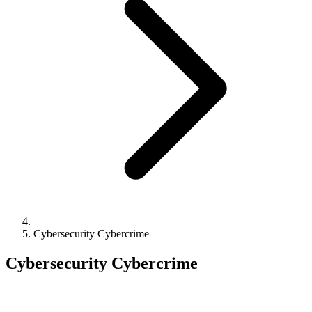
Cybersecurity Cybercrime
Cybersecurity Cybercrime