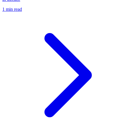
1 min read