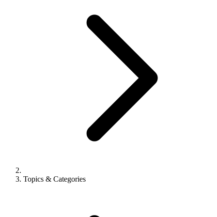
Topics & Categories