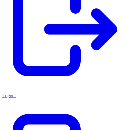
Logout