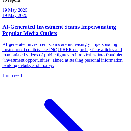
10 reports
19 May 2026
19 May 2026
AI-Generated Investment Scams Impersonating
Popular Media Outlets
AI-generated investment scams are increasingly impersonating
trusted media outlets like INQUIRER.net, using fake articles and
manipulated videos of public figures to lure victims into fraudulent
“investment opportunities” aimed at stealing personal information,
banking details, and money.
1 min read