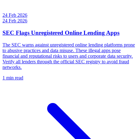
24 Feb 2026
24 Feb 2026
SEC Flags Unregistered Online Lending Apps
The SEC warns against unregistered online lending platforms prone
to abusive practices and data misuse. These illegal apps pose
financial and reputational risks to users and corporate data security.
Verify all lenders through the official SEC registry to avoid fraud
networks.
1 min read