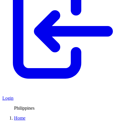
Login
Philippines
Home