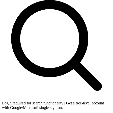
Login required for search functionality | Get a free-level account
with Google/Microsoft single-sign-on.