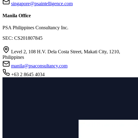
singapore@psaintelligence.com
Manila Office
PSA Philippines Consultancy Inc.
SEC: CS201807845
Level 2, 108 H.V. Dela Costa Street, Makati City, 1210,
Philippines
manila@psaconsultancy.com
+63 2 8645 4034