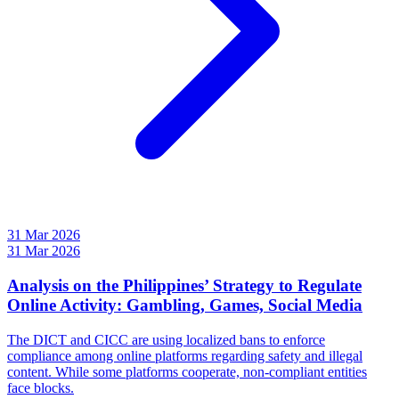
31 Mar 2026
31 Mar 2026
Analysis on the Philippines’ Strategy to Regulate
Online Activity: Gambling, Games, Social Media
The DICT and CICC are using localized bans to enforce
compliance among online platforms regarding safety and illegal
content. While some platforms cooperate, non-compliant entities
face blocks.