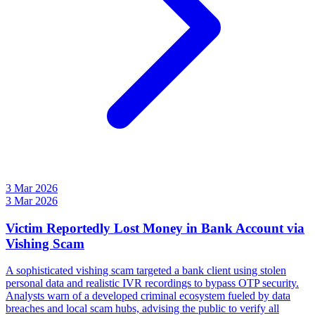
3 Mar 2026
3 Mar 2026
Victim Reportedly Lost Money in Bank Account via
Vishing Scam
A sophisticated vishing scam targeted a bank client using stolen
personal data and realistic IVR recordings to bypass OTP security.
Analysts warn of a developed criminal ecosystem fueled by data
breaches and local scam hubs, advising the public to verify all