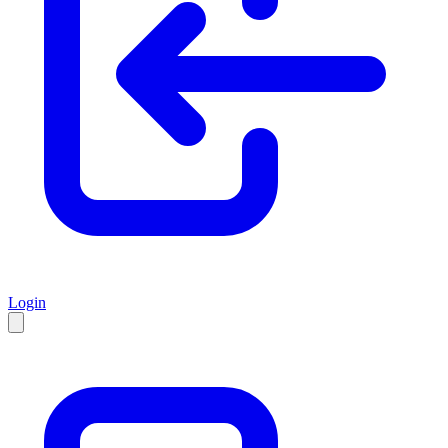
Login