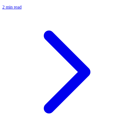
2 min read