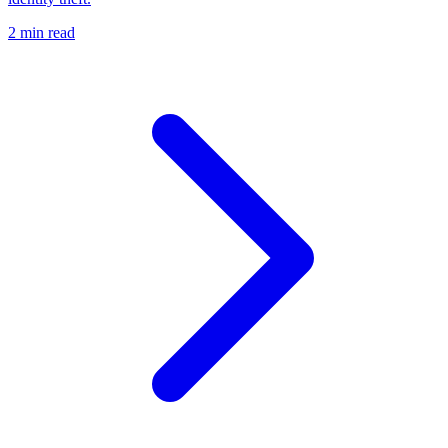
2 min read