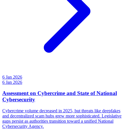
6 Jan 2026
6 Jan 2026
Assessment on Cybercrime and State of National
Cybersecurity
Cybercrime volume decreased in 2025, but threats like deepfakes
and decentralized scam hubs grew more sophisticated. Legislative
gaps persist as authorities transition toward a unified National
Cybersecurity Agency.