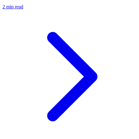
2 min read