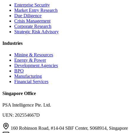
Enterprise Security
Market Entry Research
Due Diligence
Crisis Management
Corporate Research
Strategic Risk Advisory
Industries
Mining & Resources
Energy & Power
Development Agencies
BPO
Manufacturing
Financial Services
Singapore Office
PSA Intelligence Pte. Ltd.
UEN: 202554667D
160 Robinson Road, #14-04 SBF Center, S068914, Singapore