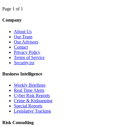
Page 1 of 1
Company
About Us
Our Team
Our Advisors
Contact
Privacy Policy
Terms of Service
Security.txt
Business Intelligence
Weekly Briefings
Real Time Alerts
Cyber Risk Reports
Crime & Kidnapping
Special Reports
Legislative Tracking
Risk Consulting