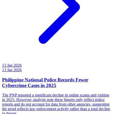
13 Jan 2026
13 Jan 2026
Philippine National Police Records Fewer
Cybercrime Cases in 2025
The PNP reported a significant decline in online scams and vishing
in 2025. However, analysts note these figures only reflect police
reports and do not account for data from other agencies, suggesting
the trend reflects law enforcement activity rather than a total decline
in threats.