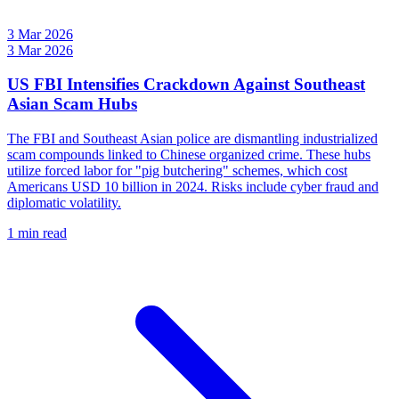
3 Mar 2026
3 Mar 2026
US FBI Intensifies Crackdown Against Southeast
Asian Scam Hubs
The FBI and Southeast Asian police are dismantling industrialized
scam compounds linked to Chinese organized crime. These hubs
utilize forced labor for "pig butchering" schemes, which cost
Americans USD 10 billion in 2024. Risks include cyber fraud and
diplomatic volatility.
1 min read