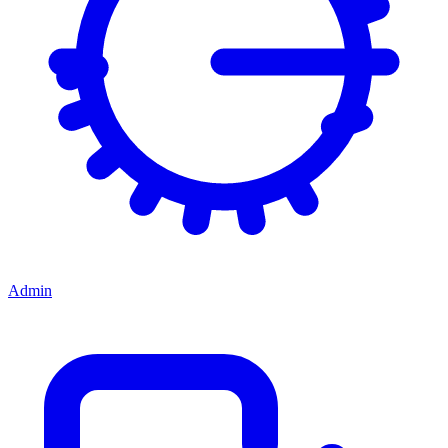
Admin