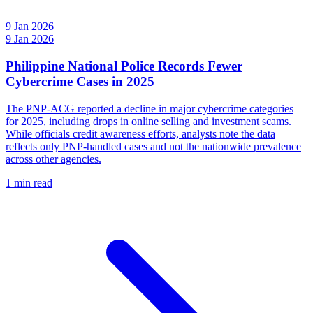
9 Jan 2026
9 Jan 2026
Philippine National Police Records Fewer
Cybercrime Cases in 2025
The PNP-ACG reported a decline in major cybercrime categories
for 2025, including drops in online selling and investment scams.
While officials credit awareness efforts, analysts note the data
reflects only PNP-handled cases and not the nationwide prevalence
across other agencies.
1 min read