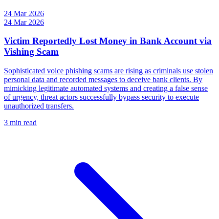
24 Mar 2026
24 Mar 2026
Victim Reportedly Lost Money in Bank Account via
Vishing Scam
Sophisticated voice phishing scams are rising as criminals use stolen
personal data and recorded messages to deceive bank clients. By
mimicking legitimate automated systems and creating a false sense
of urgency, threat actors successfully bypass security to execute
unauthorized transfers.
3 min read