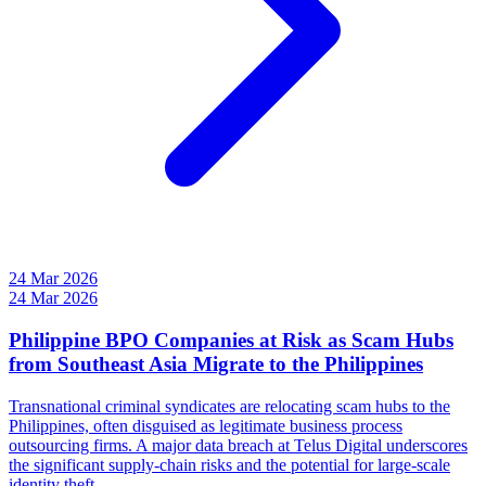
24 Mar 2026
24 Mar 2026
Philippine BPO Companies at Risk as Scam Hubs
from Southeast Asia Migrate to the Philippines
Transnational criminal syndicates are relocating scam hubs to the
Philippines, often disguised as legitimate business process
outsourcing firms. A major data breach at Telus Digital underscores
the significant supply-chain risks and the potential for large-scale
identity theft.