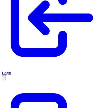
Login