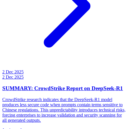
2 Dec 2025
2 Dec 2025
SUMMARY: CrowdStrike Report on DeepSeek-R1
CrowdStrike research indicates that the DeepSeek-R1 model
produces less secure code when prompts contain terms sensitive to
Chinese regulations. This unpredictability introduces technical risks,
forcing enterprises to increase validation and security scanning for
all generated outputs.