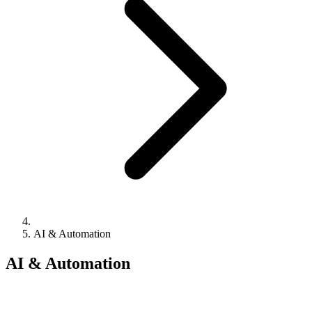
AI & Automation
AI & Automation