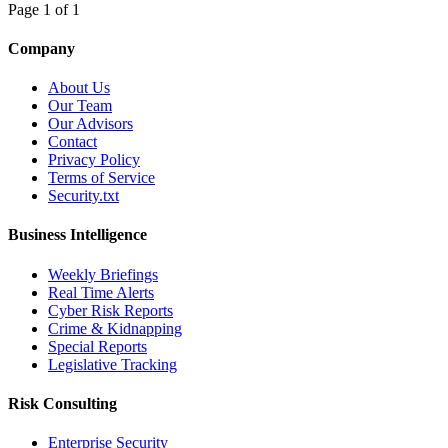
Page 1 of 1
Company
About Us
Our Team
Our Advisors
Contact
Privacy Policy
Terms of Service
Security.txt
Business Intelligence
Weekly Briefings
Real Time Alerts
Cyber Risk Reports
Crime & Kidnapping
Special Reports
Legislative Tracking
Risk Consulting
Enterprise Security