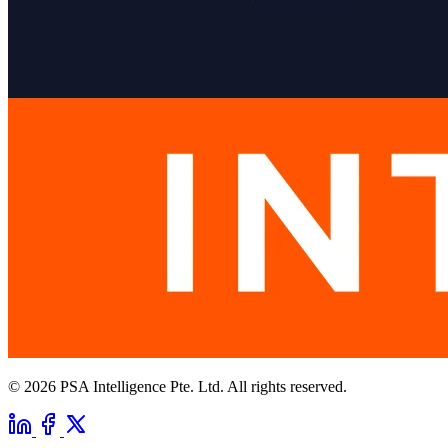
© 2026 PSA Intelligence Pte. Ltd. All rights reserved.