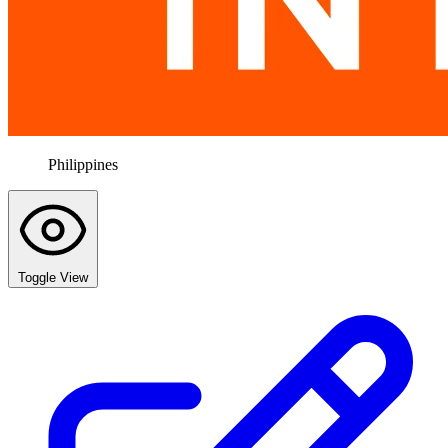
Philippines
Toggle View