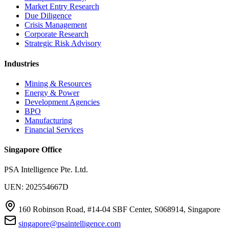
Market Entry Research
Due Diligence
Crisis Management
Corporate Research
Strategic Risk Advisory
Industries
Mining & Resources
Energy & Power
Development Agencies
BPO
Manufacturing
Financial Services
Singapore Office
PSA Intelligence Pte. Ltd.
UEN: 202554667D
160 Robinson Road, #14-04 SBF Center, S068914, Singapore
singapore@psaintelligence.com