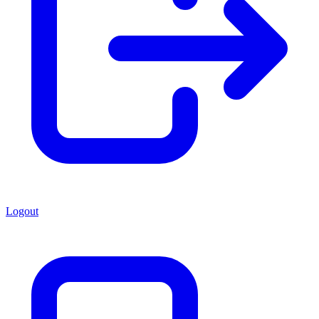
Logout