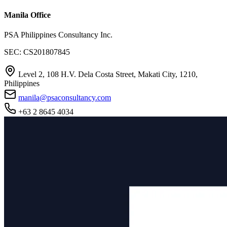
Manila Office
PSA Philippines Consultancy Inc.
SEC: CS201807845
Level 2, 108 H.V. Dela Costa Street, Makati City, 1210,
Philippines
manila@psaconsultancy.com
+63 2 8645 4034