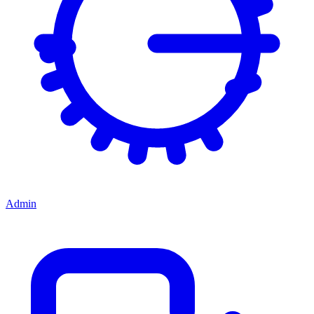
Admin