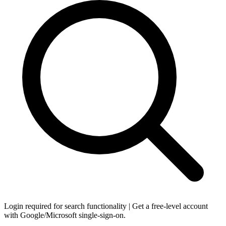
Login required for search functionality | Get a free-level account
with Google/Microsoft single-sign-on.