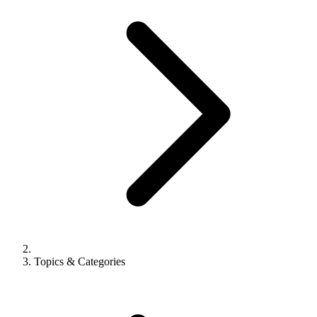
Topics & Categories