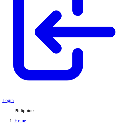
Login
Philippines
Home