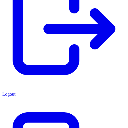
Logout