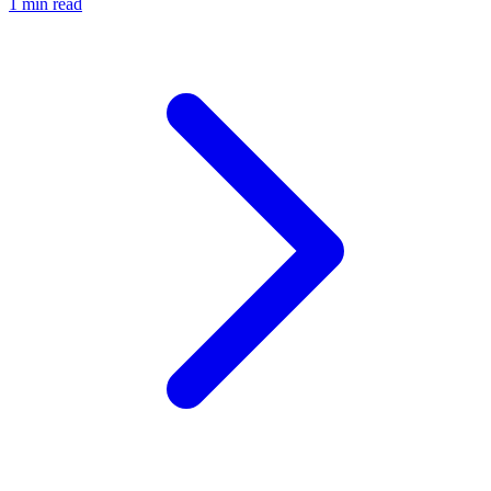
1 min read