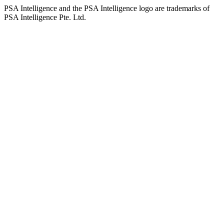
PSA Intelligence and the PSA Intelligence logo are trademarks of
PSA Intelligence Pte. Ltd.