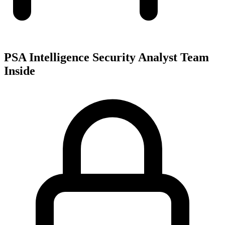
PSA Intelligence Security Analyst Team
Inside