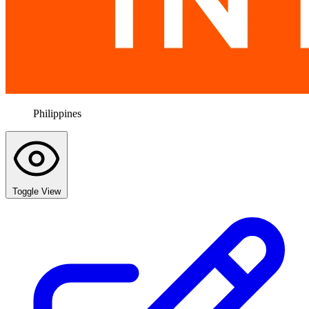
Philippines
Toggle View