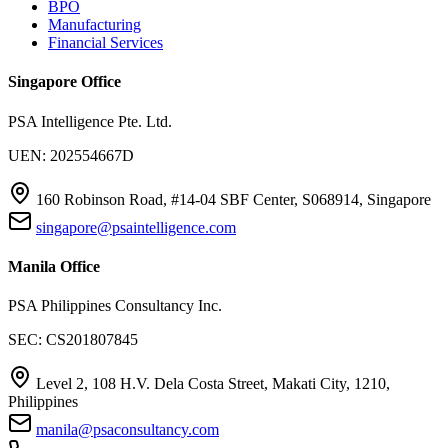
BPO
Manufacturing
Financial Services
Singapore Office
PSA Intelligence Pte. Ltd.
UEN: 202554667D
160 Robinson Road, #14-04 SBF Center, S068914, Singapore
singapore@psaintelligence.com
Manila Office
PSA Philippines Consultancy Inc.
SEC: CS201807845
Level 2, 108 H.V. Dela Costa Street, Makati City, 1210,
Philippines
manila@psaconsultancy.com