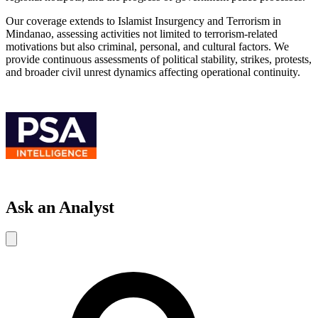
Our coverage extends to Islamist Insurgency and Terrorism in
Mindanao, assessing activities not limited to terrorism-related
motivations but also criminal, personal, and cultural factors. We
provide continuous assessments of political stability, strikes, protests,
and broader civil unrest dynamics affecting operational continuity.
Ask an Analyst