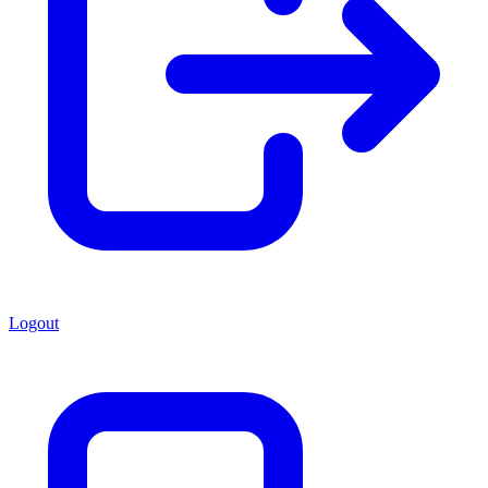
Logout