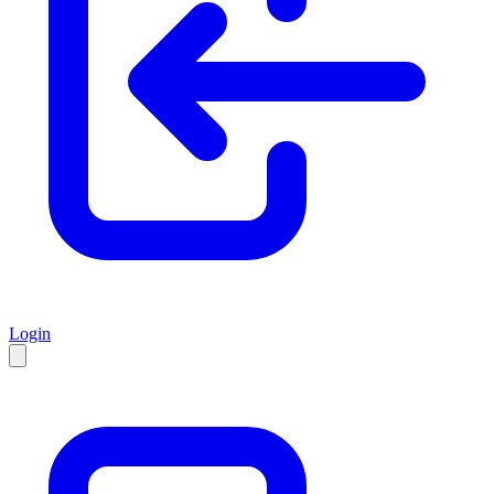
Login