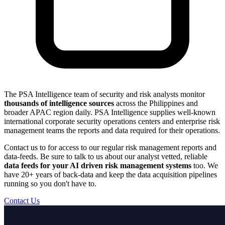
The PSA Intelligence team of security and risk analysts monitor
thousands of intelligence sources
across the Philippines and
broader APAC region daily. PSA Intelligence supplies well-known
international corporate security operations centers and enterprise risk
management teams the reports and data required for their operations.
Contact us to for access to our regular risk management reports and
data-feeds. Be sure to talk to us about our analyst vetted, reliable
data feeds for your AI driven risk management systems
too. We
have 20+ years of back-data and keep the data acquisition pipelines
running so you don't have to.
Contact Us