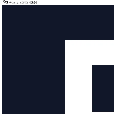
+63 2 8645 4034