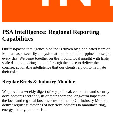
PSA Intelligence: Regional Reporting
Capabilities
Our fast-paced intelligence pipeline is driven by a dedicated team of
Manila-based security analysts that monitor the Philippine landscape
every day. We bring together on-the-ground local insight with large
scale data monitoring and cut through the noise to deliver the
concise, actionable intelligence that our clients rely on to navigate
their risks.
Regular Briefs & Industry Monitors
We provide a weekly digest of key political, economic, and security
developments and analysis of their short and long-term impact on
the local and regional business environment. Our Industry Monitors
deliver regular summaries of key developments in manufacturing,
energy, mining, and tourism.