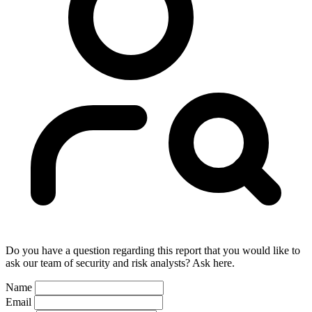
Do you have a question regarding this report that you would like to
ask our team of security and risk analysts? Ask here.
Name
Email