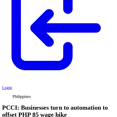
Login
Philippines
PCCI: Businesses turn to automation to
offset PHP 85 wage hike