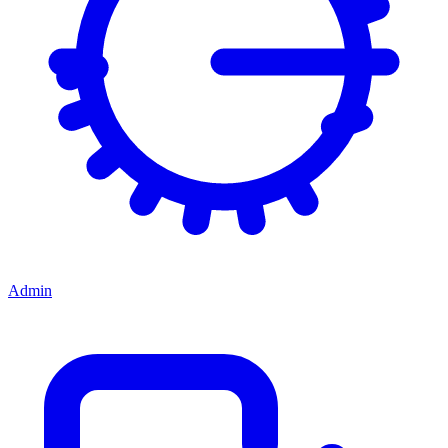
Admin