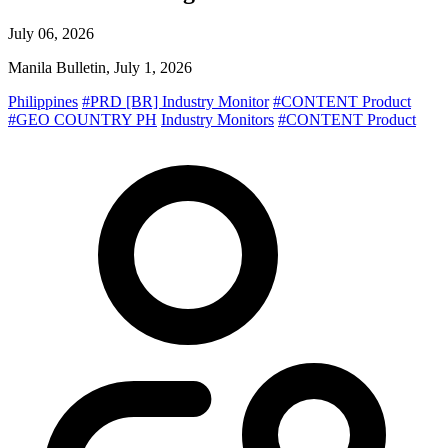
July 06, 2026
Manila Bulletin, July 1, 2026
Philippines
#PRD [BR] Industry Monitor
#CONTENT Product
#GEO COUNTRY PH
Industry Monitors
#CONTENT Product