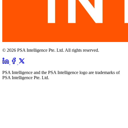
© 2026 PSA Intelligence Pte. Ltd. All rights reserved.
PSA Intelligence and the PSA Intelligence logo are trademarks of
PSA Intelligence Pte. Ltd.