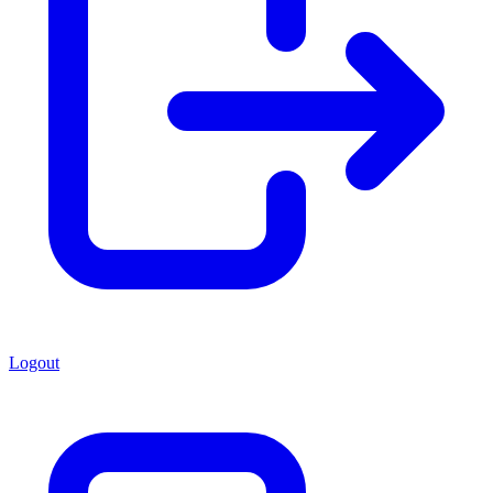
Logout