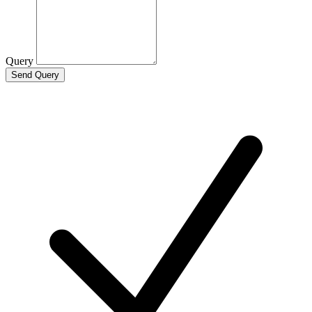
Query
Send Query