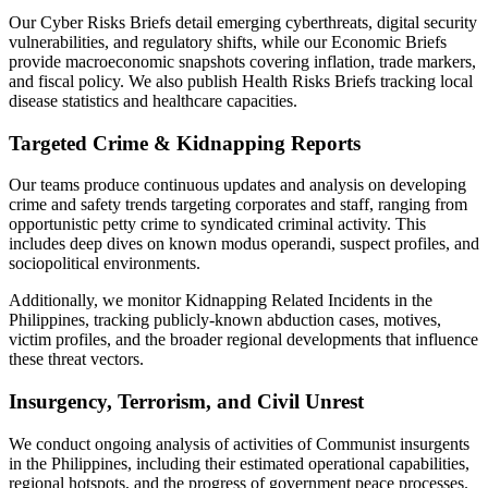
Our Cyber Risks Briefs detail emerging cyberthreats, digital security
vulnerabilities, and regulatory shifts, while our Economic Briefs
provide macroeconomic snapshots covering inflation, trade markers,
and fiscal policy. We also publish Health Risks Briefs tracking local
disease statistics and healthcare capacities.
Targeted Crime & Kidnapping Reports
Our teams produce continuous updates and analysis on developing
crime and safety trends targeting corporates and staff, ranging from
opportunistic petty crime to syndicated criminal activity. This
includes deep dives on known modus operandi, suspect profiles, and
sociopolitical environments.
Additionally, we monitor Kidnapping Related Incidents in the
Philippines, tracking publicly-known abduction cases, motives,
victim profiles, and the broader regional developments that influence
these threat vectors.
Insurgency, Terrorism, and Civil Unrest
We conduct ongoing analysis of activities of Communist insurgents
in the Philippines, including their estimated operational capabilities,
regional hotspots, and the progress of government peace processes.