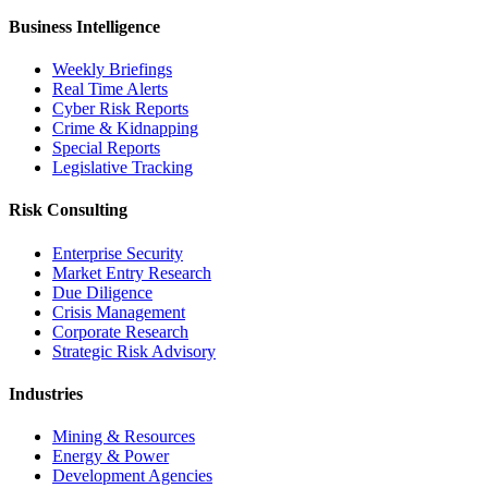
Business Intelligence
Weekly Briefings
Real Time Alerts
Cyber Risk Reports
Crime & Kidnapping
Special Reports
Legislative Tracking
Risk Consulting
Enterprise Security
Market Entry Research
Due Diligence
Crisis Management
Corporate Research
Strategic Risk Advisory
Industries
Mining & Resources
Energy & Power
Development Agencies