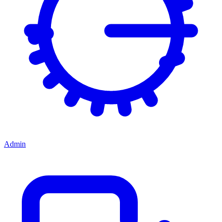
Admin