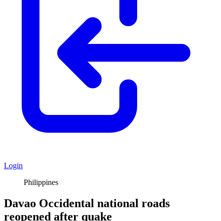
Login
Philippines
Davao Occidental national roads
reopened after quake