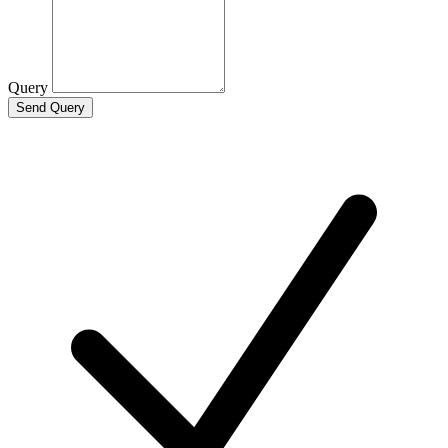
Query
Send Query