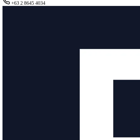
+63 2 8645 4034