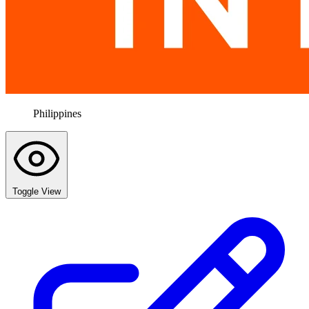
Philippines
Toggle View