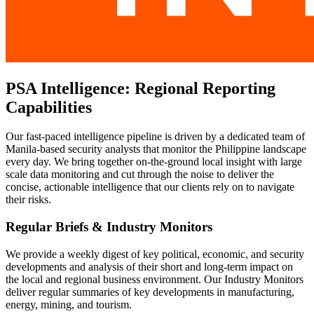
PSA Intelligence: Regional Reporting
Capabilities
Our fast-paced intelligence pipeline is driven by a dedicated team of
Manila-based security analysts that monitor the Philippine landscape
every day. We bring together on-the-ground local insight with large
scale data monitoring and cut through the noise to deliver the
concise, actionable intelligence that our clients rely on to navigate
their risks.
Regular Briefs & Industry Monitors
We provide a weekly digest of key political, economic, and security
developments and analysis of their short and long-term impact on
the local and regional business environment. Our Industry Monitors
deliver regular summaries of key developments in manufacturing,
energy, mining, and tourism.