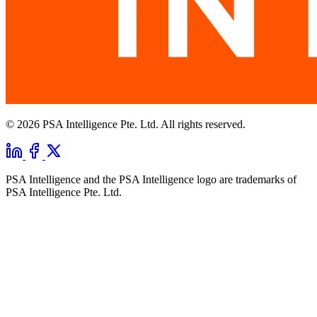
© 2026 PSA Intelligence Pte. Ltd. All rights reserved.
PSA Intelligence and the PSA Intelligence logo are trademarks of
PSA Intelligence Pte. Ltd.