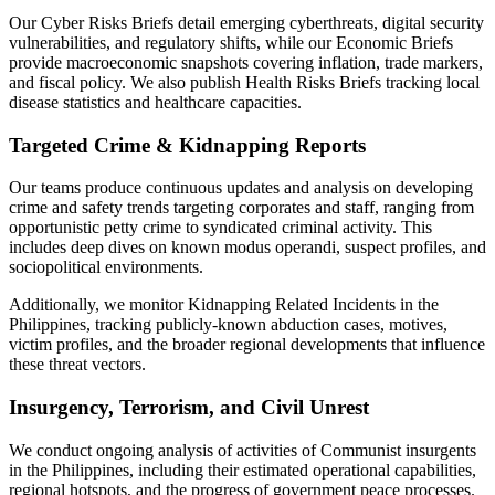
Our Cyber Risks Briefs detail emerging cyberthreats, digital security
vulnerabilities, and regulatory shifts, while our Economic Briefs
provide macroeconomic snapshots covering inflation, trade markers,
and fiscal policy. We also publish Health Risks Briefs tracking local
disease statistics and healthcare capacities.
Targeted Crime & Kidnapping Reports
Our teams produce continuous updates and analysis on developing
crime and safety trends targeting corporates and staff, ranging from
opportunistic petty crime to syndicated criminal activity. This
includes deep dives on known modus operandi, suspect profiles, and
sociopolitical environments.
Additionally, we monitor Kidnapping Related Incidents in the
Philippines, tracking publicly-known abduction cases, motives,
victim profiles, and the broader regional developments that influence
these threat vectors.
Insurgency, Terrorism, and Civil Unrest
We conduct ongoing analysis of activities of Communist insurgents
in the Philippines, including their estimated operational capabilities,
regional hotspots, and the progress of government peace processes.