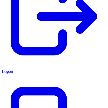
Logout