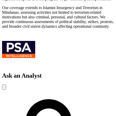
Our coverage extends to Islamist Insurgency and Terrorism in
Mindanao, assessing activities not limited to terrorism-related
motivations but also criminal, personal, and cultural factors. We
provide continuous assessments of political stability, strikes, protests,
and broader civil unrest dynamics affecting operational continuity.
Ask an Analyst