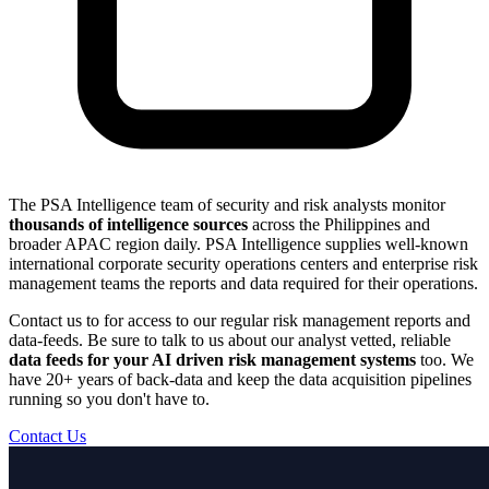
The PSA Intelligence team of security and risk analysts monitor
thousands of intelligence sources
across the Philippines and
broader APAC region daily. PSA Intelligence supplies well-known
international corporate security operations centers and enterprise risk
management teams the reports and data required for their operations.
Contact us to for access to our regular risk management reports and
data-feeds. Be sure to talk to us about our analyst vetted, reliable
data feeds for your AI driven risk management systems
too. We
have 20+ years of back-data and keep the data acquisition pipelines
running so you don't have to.
Contact Us