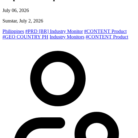
July 06, 2026
Sunstar, July 2, 2026
Philippines
#PRD [BR] Industry Monitor
#CONTENT Product
#GEO COUNTRY PH
Industry Monitors
#CONTENT Product