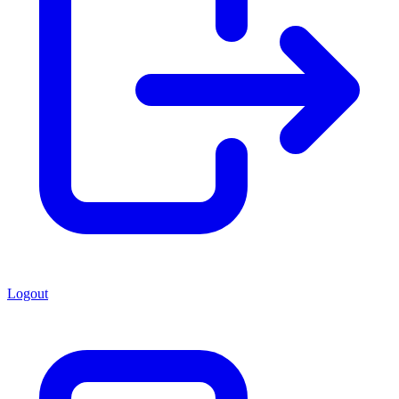
Logout