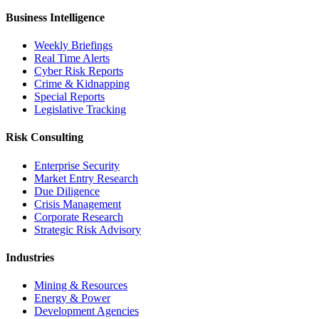
Business Intelligence
Weekly Briefings
Real Time Alerts
Cyber Risk Reports
Crime & Kidnapping
Special Reports
Legislative Tracking
Risk Consulting
Enterprise Security
Market Entry Research
Due Diligence
Crisis Management
Corporate Research
Strategic Risk Advisory
Industries
Mining & Resources
Energy & Power
Development Agencies