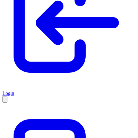
Login