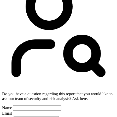
Do you have a question regarding this report that you would like to
ask our team of security and risk analysts? Ask here.
Name
Email