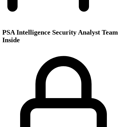
PSA Intelligence Security Analyst Team
Inside