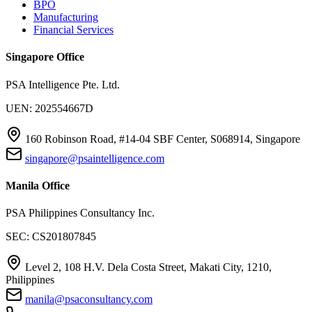
BPO
Manufacturing
Financial Services
Singapore Office
PSA Intelligence Pte. Ltd.
UEN: 202554667D
160 Robinson Road, #14-04 SBF Center, S068914, Singapore
singapore@psaintelligence.com
Manila Office
PSA Philippines Consultancy Inc.
SEC: CS201807845
Level 2, 108 H.V. Dela Costa Street, Makati City, 1210,
Philippines
manila@psaconsultancy.com