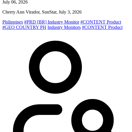
July 06, 2026
Cherry Ann Virador, SunStar, July 3, 2026
Philippines
#PRD [BR] Industry Monitor
#CONTENT Product
#GEO COUNTRY PH
Industry Monitors
#CONTENT Product