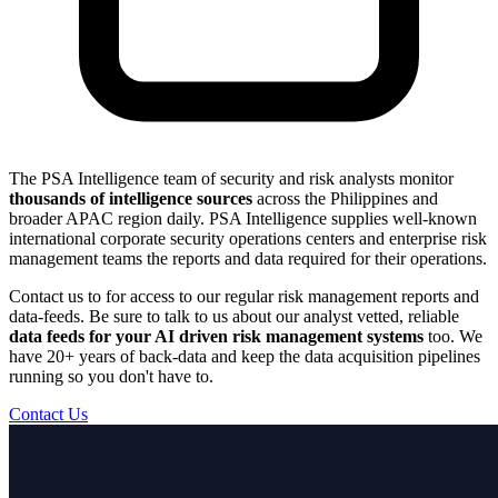
The PSA Intelligence team of security and risk analysts monitor
thousands of intelligence sources
across the Philippines and
broader APAC region daily. PSA Intelligence supplies well-known
international corporate security operations centers and enterprise risk
management teams the reports and data required for their operations.
Contact us to for access to our regular risk management reports and
data-feeds. Be sure to talk to us about our analyst vetted, reliable
data feeds for your AI driven risk management systems
too. We
have 20+ years of back-data and keep the data acquisition pipelines
running so you don't have to.
Contact Us