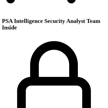
PSA Intelligence Security Analyst Team
Inside