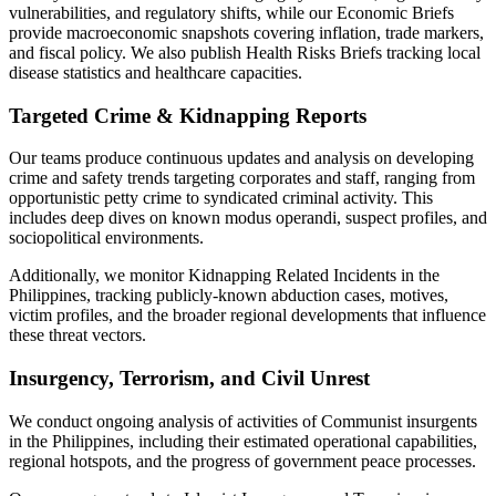
vulnerabilities, and regulatory shifts, while our Economic Briefs
provide macroeconomic snapshots covering inflation, trade markers,
and fiscal policy. We also publish Health Risks Briefs tracking local
disease statistics and healthcare capacities.
Targeted Crime & Kidnapping Reports
Our teams produce continuous updates and analysis on developing
crime and safety trends targeting corporates and staff, ranging from
opportunistic petty crime to syndicated criminal activity. This
includes deep dives on known modus operandi, suspect profiles, and
sociopolitical environments.
Additionally, we monitor Kidnapping Related Incidents in the
Philippines, tracking publicly-known abduction cases, motives,
victim profiles, and the broader regional developments that influence
these threat vectors.
Insurgency, Terrorism, and Civil Unrest
We conduct ongoing analysis of activities of Communist insurgents
in the Philippines, including their estimated operational capabilities,
regional hotspots, and the progress of government peace processes.