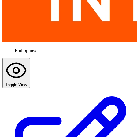
Philippines
Toggle View