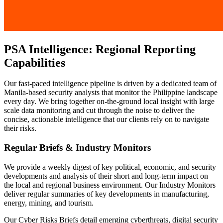
PSA Intelligence: Regional Reporting
Capabilities
Our fast-paced intelligence pipeline is driven by a dedicated team of
Manila-based security analysts that monitor the Philippine landscape
every day. We bring together on-the-ground local insight with large
scale data monitoring and cut through the noise to deliver the
concise, actionable intelligence that our clients rely on to navigate
their risks.
Regular Briefs & Industry Monitors
We provide a weekly digest of key political, economic, and security
developments and analysis of their short and long-term impact on
the local and regional business environment. Our Industry Monitors
deliver regular summaries of key developments in manufacturing,
energy, mining, and tourism.
Our Cyber Risks Briefs detail emerging cyberthreats, digital security