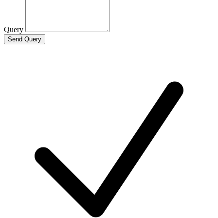
Query
Send Query