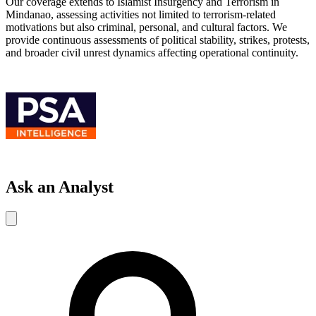
Our coverage extends to Islamist Insurgency and Terrorism in
Mindanao, assessing activities not limited to terrorism-related
motivations but also criminal, personal, and cultural factors. We
provide continuous assessments of political stability, strikes, protests,
and broader civil unrest dynamics affecting operational continuity.
Ask an Analyst