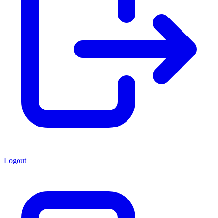
Logout