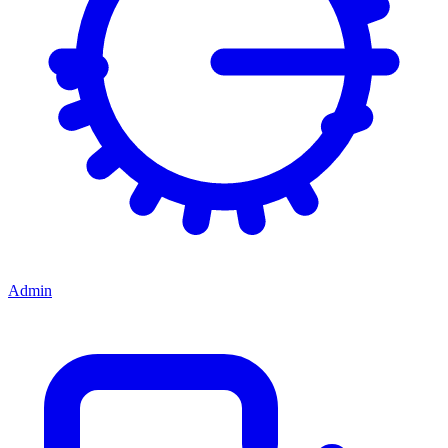
Admin