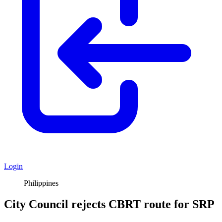
Login
Philippines
City Council rejects CBRT route for SRP