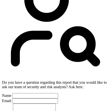
Do you have a question regarding this report that you would like to
ask our team of security and risk analysts? Ask here.
Name
Email