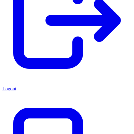
Logout