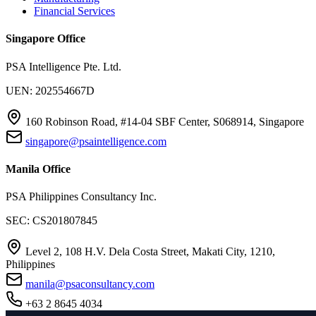
Financial Services
Singapore Office
PSA Intelligence Pte. Ltd.
UEN: 202554667D
160 Robinson Road, #14-04 SBF Center, S068914, Singapore
singapore@psaintelligence.com
Manila Office
PSA Philippines Consultancy Inc.
SEC: CS201807845
Level 2, 108 H.V. Dela Costa Street, Makati City, 1210,
Philippines
manila@psaconsultancy.com
+63 2 8645 4034