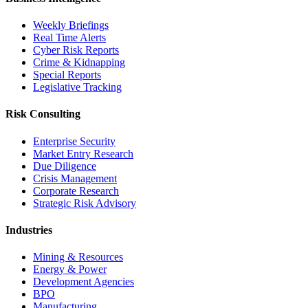
Weekly Briefings
Real Time Alerts
Cyber Risk Reports
Crime & Kidnapping
Special Reports
Legislative Tracking
Risk Consulting
Enterprise Security
Market Entry Research
Due Diligence
Crisis Management
Corporate Research
Strategic Risk Advisory
Industries
Mining & Resources
Energy & Power
Development Agencies
BPO
Manufacturing