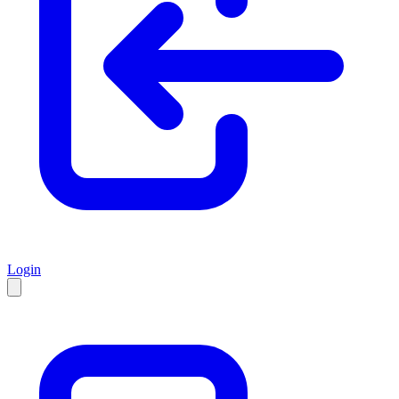
Login