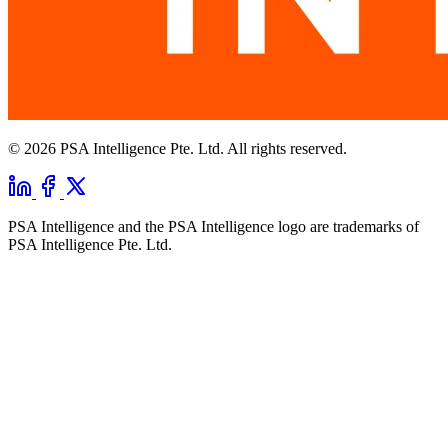
© 2026 PSA Intelligence Pte. Ltd. All rights reserved.
PSA Intelligence and the PSA Intelligence logo are trademarks of
PSA Intelligence Pte. Ltd.