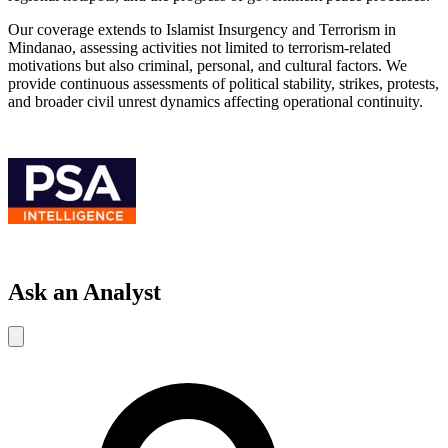
Our coverage extends to Islamist Insurgency and Terrorism in
Mindanao, assessing activities not limited to terrorism-related
motivations but also criminal, personal, and cultural factors. We
provide continuous assessments of political stability, strikes, protests,
and broader civil unrest dynamics affecting operational continuity.
Ask an Analyst