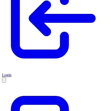
Login