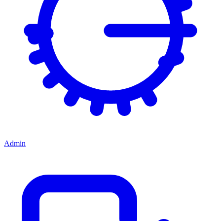
Admin