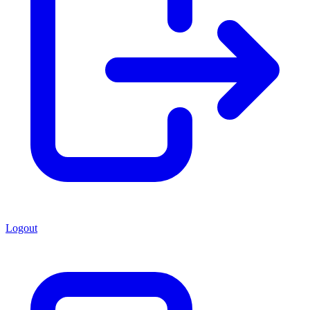
Logout