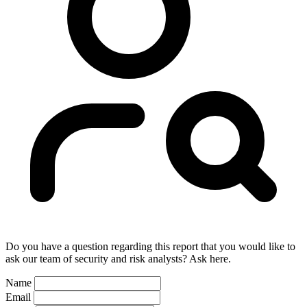
Do you have a question regarding this report that you would like to
ask our team of security and risk analysts? Ask here.
Name
Email