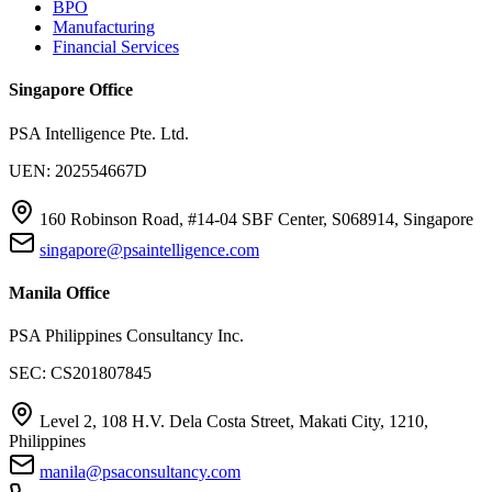
BPO
Manufacturing
Financial Services
Singapore Office
PSA Intelligence Pte. Ltd.
UEN: 202554667D
160 Robinson Road, #14-04 SBF Center, S068914, Singapore
singapore@psaintelligence.com
Manila Office
PSA Philippines Consultancy Inc.
SEC: CS201807845
Level 2, 108 H.V. Dela Costa Street, Makati City, 1210,
Philippines
manila@psaconsultancy.com