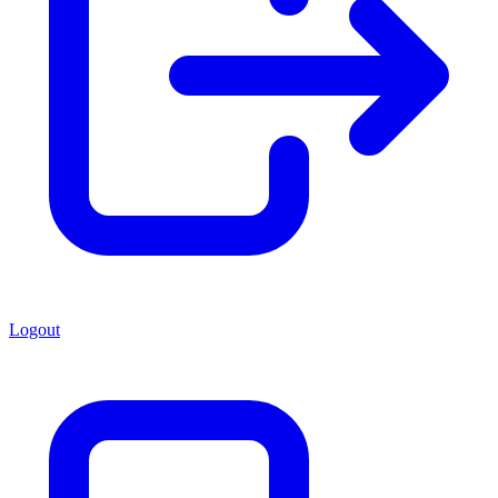
Logout