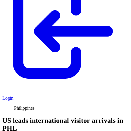
Login
Philippines
US leads international visitor arrivals in
PHL