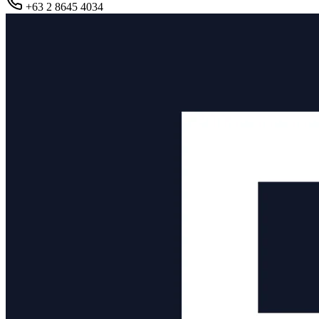
+63 2 8645 4034