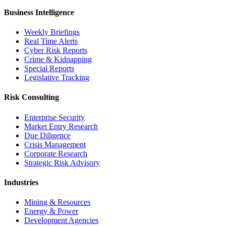
Business Intelligence
Weekly Briefings
Real Time Alerts
Cyber Risk Reports
Crime & Kidnapping
Special Reports
Legislative Tracking
Risk Consulting
Enterprise Security
Market Entry Research
Due Diligence
Crisis Management
Corporate Research
Strategic Risk Advisory
Industries
Mining & Resources
Energy & Power
Development Agencies