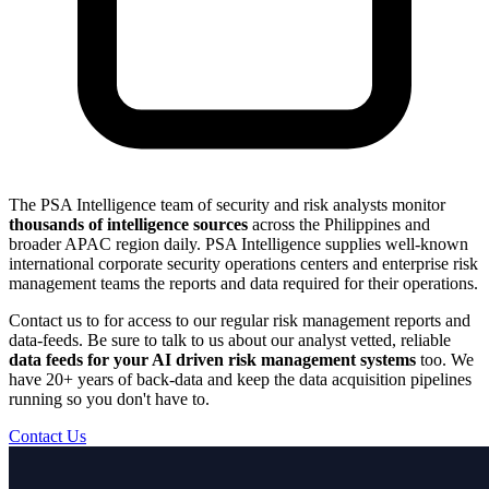
The PSA Intelligence team of security and risk analysts monitor
thousands of intelligence sources
across the Philippines and
broader APAC region daily. PSA Intelligence supplies well-known
international corporate security operations centers and enterprise risk
management teams the reports and data required for their operations.
Contact us to for access to our regular risk management reports and
data-feeds. Be sure to talk to us about our analyst vetted, reliable
data feeds for your AI driven risk management systems
too. We
have 20+ years of back-data and keep the data acquisition pipelines
running so you don't have to.
Contact Us