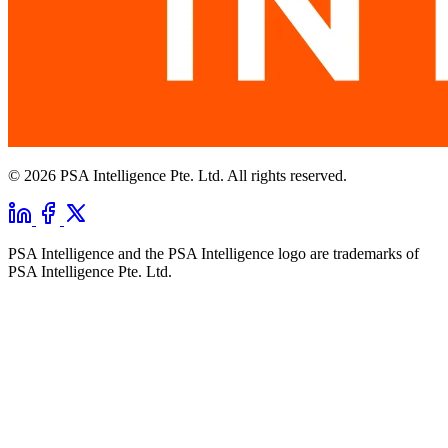
© 2026 PSA Intelligence Pte. Ltd. All rights reserved.
PSA Intelligence and the PSA Intelligence logo are trademarks of
PSA Intelligence Pte. Ltd.