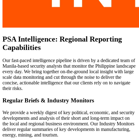
PSA Intelligence: Regional Reporting
Capabilities
Our fast-paced intelligence pipeline is driven by a dedicated team of
Manila-based security analysts that monitor the Philippine landscape
every day. We bring together on-the-ground local insight with large
scale data monitoring and cut through the noise to deliver the
concise, actionable intelligence that our clients rely on to navigate
their risks.
Regular Briefs & Industry Monitors
We provide a weekly digest of key political, economic, and security
developments and analysis of their short and long-term impact on
the local and regional business environment. Our Industry Monitors
deliver regular summaries of key developments in manufacturing,
energy, mining, and tourism.