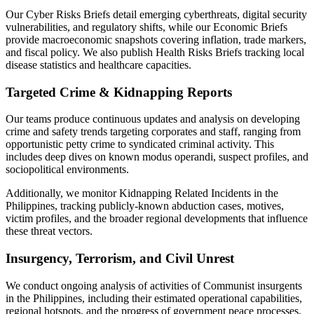
Our Cyber Risks Briefs detail emerging cyberthreats, digital security
vulnerabilities, and regulatory shifts, while our Economic Briefs
provide macroeconomic snapshots covering inflation, trade markers,
and fiscal policy. We also publish Health Risks Briefs tracking local
disease statistics and healthcare capacities.
Targeted Crime & Kidnapping Reports
Our teams produce continuous updates and analysis on developing
crime and safety trends targeting corporates and staff, ranging from
opportunistic petty crime to syndicated criminal activity. This
includes deep dives on known modus operandi, suspect profiles, and
sociopolitical environments.
Additionally, we monitor Kidnapping Related Incidents in the
Philippines, tracking publicly-known abduction cases, motives,
victim profiles, and the broader regional developments that influence
these threat vectors.
Insurgency, Terrorism, and Civil Unrest
We conduct ongoing analysis of activities of Communist insurgents
in the Philippines, including their estimated operational capabilities,
regional hotspots, and the progress of government peace processes.