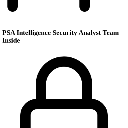
PSA Intelligence Security Analyst Team
Inside