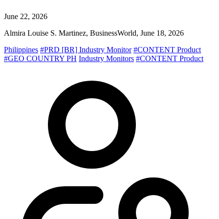
June 22, 2026
Almira Louise S. Martinez, BusinessWorld, June 18, 2026
Philippines
#PRD [BR] Industry Monitor
#CONTENT Product
#GEO COUNTRY PH
Industry Monitors
#CONTENT Product