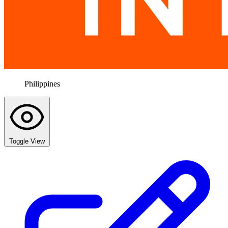
Philippines
Toggle View