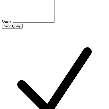
Query
Send Query