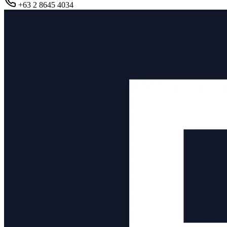
+63 2 8645 4034