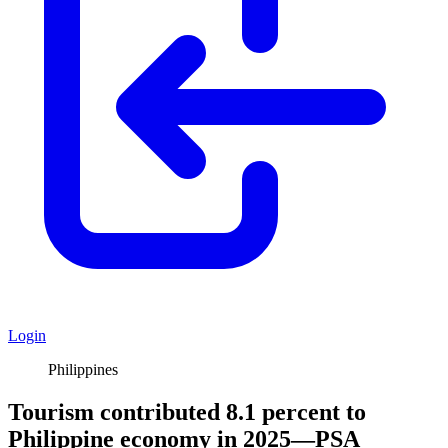
Login
Philippines
Tourism contributed 8.1 percent to
Philippine economy in 2025—PSA