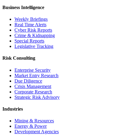
Business Intelligence
Weekly Briefings
Real Time Alerts
Cyber Risk Reports
Crime & Kidnapping
Special Reports
Legislative Tracking
Risk Consulting
Enterprise Security
Market Entry Research
Due Diligence
Crisis Management
Corporate Research
Strategic Risk Advisory
Industries
Mining & Resources
Energy & Power
Development Agencies