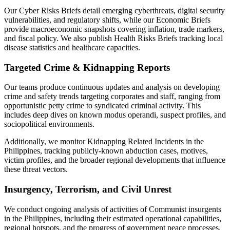
Our Cyber Risks Briefs detail emerging cyberthreats, digital security
vulnerabilities, and regulatory shifts, while our Economic Briefs
provide macroeconomic snapshots covering inflation, trade markers,
and fiscal policy. We also publish Health Risks Briefs tracking local
disease statistics and healthcare capacities.
Targeted Crime & Kidnapping Reports
Our teams produce continuous updates and analysis on developing
crime and safety trends targeting corporates and staff, ranging from
opportunistic petty crime to syndicated criminal activity. This
includes deep dives on known modus operandi, suspect profiles, and
sociopolitical environments.
Additionally, we monitor Kidnapping Related Incidents in the
Philippines, tracking publicly-known abduction cases, motives,
victim profiles, and the broader regional developments that influence
these threat vectors.
Insurgency, Terrorism, and Civil Unrest
We conduct ongoing analysis of activities of Communist insurgents
in the Philippines, including their estimated operational capabilities,
regional hotspots, and the progress of government peace processes.