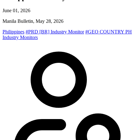
June 01, 2026
Manila Bulletin, May 28, 2026
Philippines
#PRD [BR] Industry Monitor
#GEO COUNTRY PH
Industry Monitors