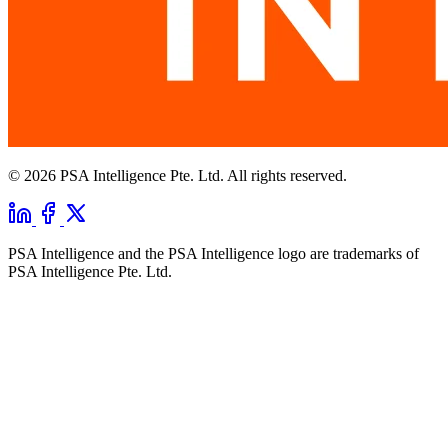
© 2026 PSA Intelligence Pte. Ltd. All rights reserved.
PSA Intelligence and the PSA Intelligence logo are trademarks of
PSA Intelligence Pte. Ltd.