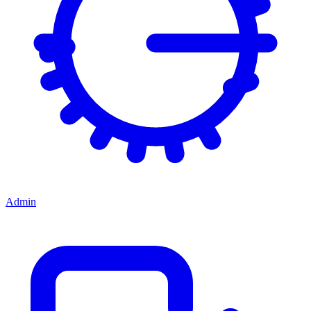
Admin