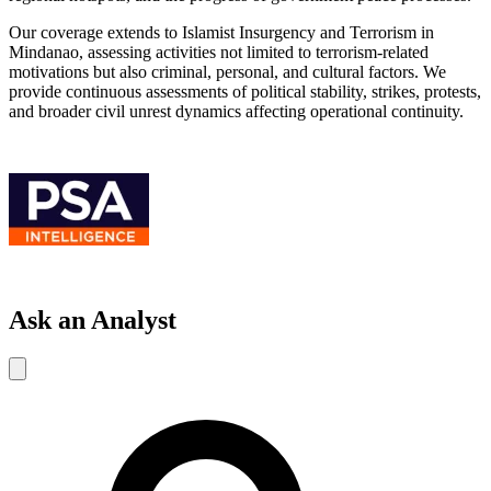
Our coverage extends to Islamist Insurgency and Terrorism in
Mindanao, assessing activities not limited to terrorism-related
motivations but also criminal, personal, and cultural factors. We
provide continuous assessments of political stability, strikes, protests,
and broader civil unrest dynamics affecting operational continuity.
Ask an Analyst