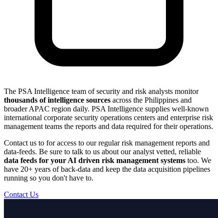
The PSA Intelligence team of security and risk analysts monitor
thousands of intelligence sources
across the Philippines and
broader APAC region daily. PSA Intelligence supplies well-known
international corporate security operations centers and enterprise risk
management teams the reports and data required for their operations.
Contact us to for access to our regular risk management reports and
data-feeds. Be sure to talk to us about our analyst vetted, reliable
data feeds for your AI driven risk management systems
too. We
have 20+ years of back-data and keep the data acquisition pipelines
running so you don't have to.
Contact Us