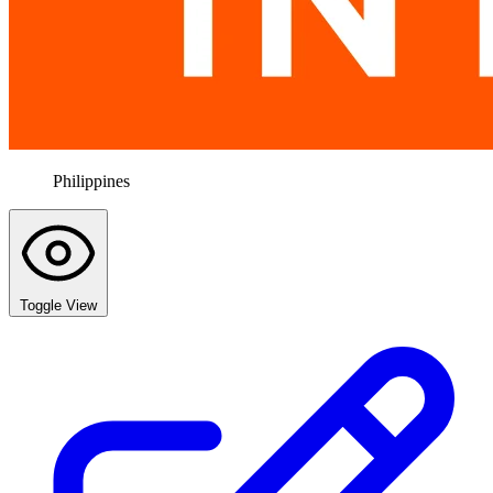
Philippines
Toggle View