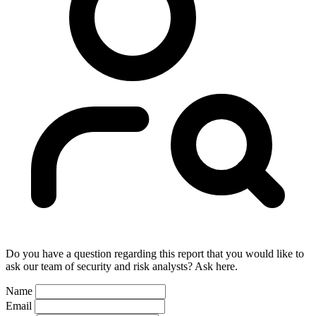
Do you have a question regarding this report that you would like to
ask our team of security and risk analysts? Ask here.
Name
Email