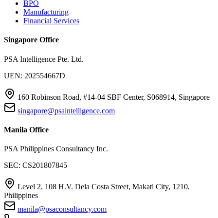
BPO
Manufacturing
Financial Services
Singapore Office
PSA Intelligence Pte. Ltd.
UEN: 202554667D
160 Robinson Road, #14-04 SBF Center, S068914, Singapore
singapore@psaintelligence.com
Manila Office
PSA Philippines Consultancy Inc.
SEC: CS201807845
Level 2, 108 H.V. Dela Costa Street, Makati City, 1210,
Philippines
manila@psaconsultancy.com