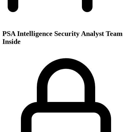
PSA Intelligence Security Analyst Team
Inside