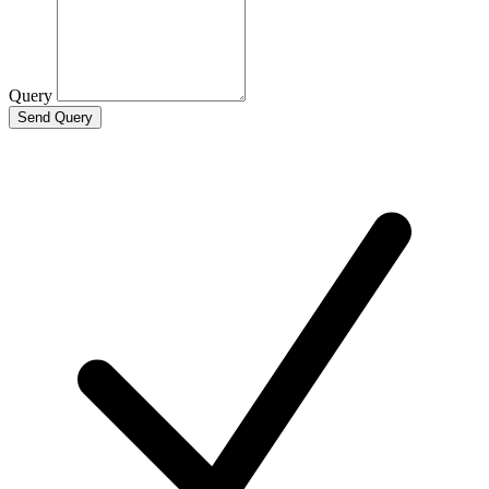
Query
Send Query