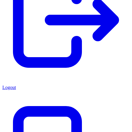
Logout