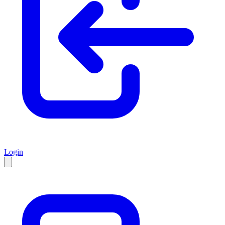
Login