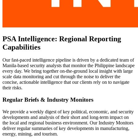
PSA Intelligence: Regional Reporting
Capabilities
Our fast-paced intelligence pipeline is driven by a dedicated team of
Manila-based security analysts that monitor the Philippine landscape
every day. We bring together on-the-ground local insight with large
scale data monitoring and cut through the noise to deliver the
concise, actionable intelligence that our clients rely on to navigate
their risks.
Regular Briefs & Industry Monitors
We provide a weekly digest of key political, economic, and security
developments and analysis of their short and long-term impact on
the local and regional business environment. Our Industry Monitors
deliver regular summaries of key developments in manufacturing,
energy, mining, and tourism.