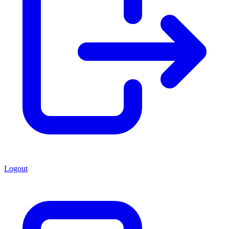
Logout