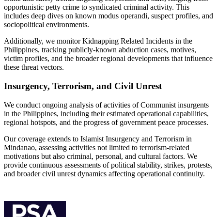
opportunistic petty crime to syndicated criminal activity. This
includes deep dives on known modus operandi, suspect profiles, and
sociopolitical environments.
Additionally, we monitor Kidnapping Related Incidents in the
Philippines, tracking publicly-known abduction cases, motives,
victim profiles, and the broader regional developments that influence
these threat vectors.
Insurgency, Terrorism, and Civil Unrest
We conduct ongoing analysis of activities of Communist insurgents
in the Philippines, including their estimated operational capabilities,
regional hotspots, and the progress of government peace processes.
Our coverage extends to Islamist Insurgency and Terrorism in
Mindanao, assessing activities not limited to terrorism-related
motivations but also criminal, personal, and cultural factors. We
provide continuous assessments of political stability, strikes, protests,
and broader civil unrest dynamics affecting operational continuity.