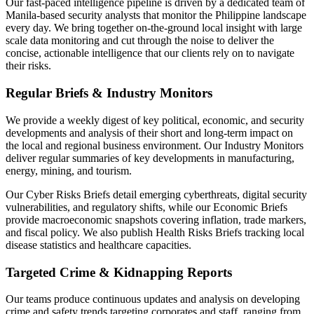
Our fast-paced intelligence pipeline is driven by a dedicated team of
Manila-based security analysts that monitor the Philippine landscape
every day. We bring together on-the-ground local insight with large
scale data monitoring and cut through the noise to deliver the
concise, actionable intelligence that our clients rely on to navigate
their risks.
Regular Briefs & Industry Monitors
We provide a weekly digest of key political, economic, and security
developments and analysis of their short and long-term impact on
the local and regional business environment. Our Industry Monitors
deliver regular summaries of key developments in manufacturing,
energy, mining, and tourism.
Our Cyber Risks Briefs detail emerging cyberthreats, digital security
vulnerabilities, and regulatory shifts, while our Economic Briefs
provide macroeconomic snapshots covering inflation, trade markers,
and fiscal policy. We also publish Health Risks Briefs tracking local
disease statistics and healthcare capacities.
Targeted Crime & Kidnapping Reports
Our teams produce continuous updates and analysis on developing
crime and safety trends targeting corporates and staff, ranging from