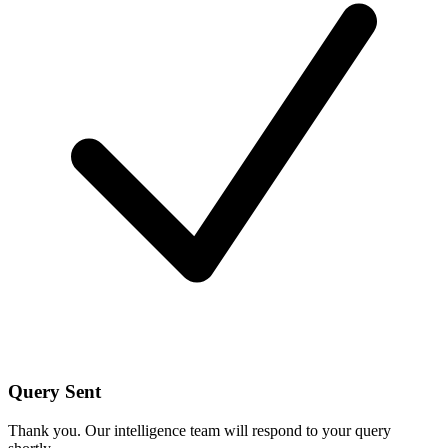
Query Sent
Thank you. Our intelligence team will respond to your query