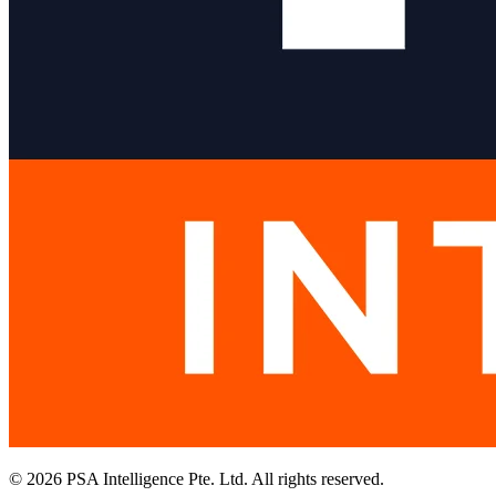
© 2026 PSA Intelligence Pte. Ltd. All rights reserved.