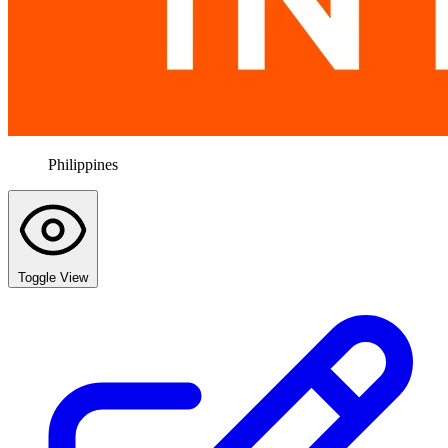
Philippines
Toggle View