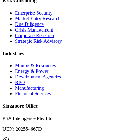
Risk Consulting
Enterprise Security
Market Entry Research
Due Diligence
Crisis Management
Corporate Research
Strategic Risk Advisory
Industries
Mining & Resources
Energy & Power
Development Agencies
BPO
Manufacturing
Financial Services
Singapore Office
PSA Intelligence Pte. Ltd.
UEN: 202554667D