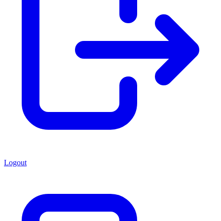
Logout