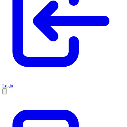
Login