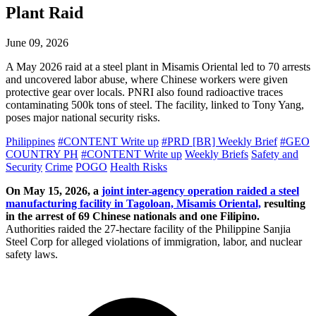
Plant Raid
June 09, 2026
A May 2026 raid at a steel plant in Misamis Oriental led to 70 arrests
and uncovered labor abuse, where Chinese workers were given
protective gear over locals. PNRI also found radioactive traces
contaminating 500k tons of steel. The facility, linked to Tony Yang,
poses major national security risks.
Philippines
#CONTENT Write up
#PRD [BR] Weekly Brief
#GEO
COUNTRY PH
#CONTENT Write up
Weekly Briefs
Safety and
Security
Crime
POGO
Health Risks
On May 15, 2026, a
joint inter-agency operation raided a steel
manufacturing facility in Tagoloan, Misamis Oriental,
resulting
in the arrest of 69 Chinese nationals and one Filipino.
Authorities raided the 27-hectare facility of the Philippine Sanjia
Steel Corp for alleged violations of immigration, labor, and nuclear
safety laws.