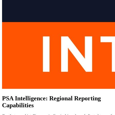
PSA Intelligence: Regional Reporting
Capabilities