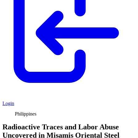
Login
Philippines
Radioactive Traces and Labor Abuse
Uncovered in Misamis Oriental Steel