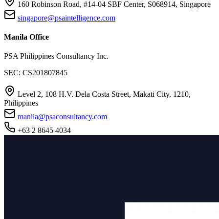
160 Robinson Road, #14-04 SBF Center, S068914, Singapore
singapore@psaintelligence.com
Manila Office
PSA Philippines Consultancy Inc.
SEC: CS201807845
Level 2, 108 H.V. Dela Costa Street, Makati City, 1210,
Philippines
manila@psaconsultancy.com
+63 2 8645 4034