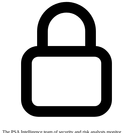
The PSA Intelligence team of security and risk analysts monitor