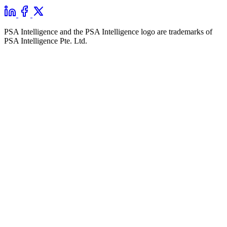
PSA Intelligence and the PSA Intelligence logo are trademarks of
PSA Intelligence Pte. Ltd.