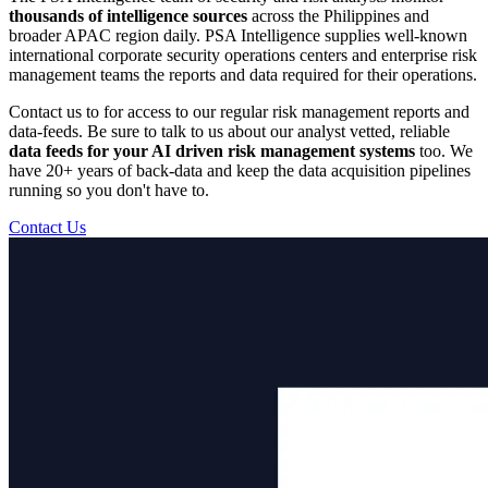
thousands of intelligence sources
across the Philippines and
broader APAC region daily. PSA Intelligence supplies well-known
international corporate security operations centers and enterprise risk
management teams the reports and data required for their operations.
Contact us to for access to our regular risk management reports and
data-feeds. Be sure to talk to us about our analyst vetted, reliable
data feeds for your AI driven risk management systems
too. We
have 20+ years of back-data and keep the data acquisition pipelines
running so you don't have to.
Contact Us