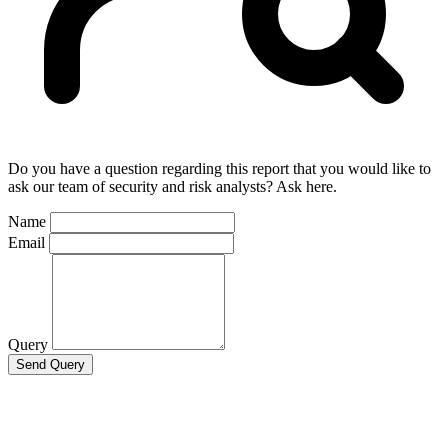
Do you have a question regarding this report that you would like to
ask our team of security and risk analysts? Ask here.
Name
Email
Query
Send Query