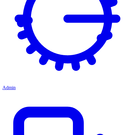
Admin