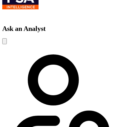
Ask an Analyst