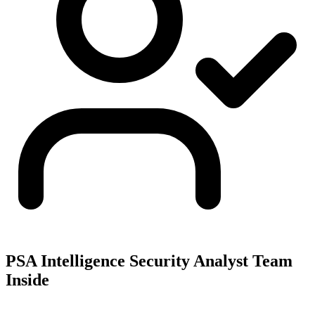
PSA Intelligence Security Analyst Team
Inside