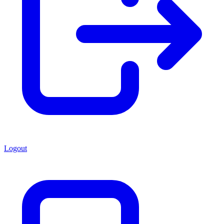
Logout