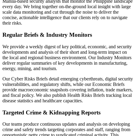
Manila-based security analysts that monitor the Philippine landscape
every day. We bring together on-the-ground local insight with large
scale data monitoring and cut through the noise to deliver the
concise, actionable intelligence that our clients rely on to navigate
their risks.
Regular Briefs & Industry Monitors
We provide a weekly digest of key political, economic, and security
developments and analysis of their short and long-term impact on
the local and regional business environment. Our Industry Monitors
deliver regular summaries of key developments in manufacturing,
energy, mining, and tourism.
Our Cyber Risks Briefs detail emerging cyberthreats, digital security
vulnerabilities, and regulatory shifts, while our Economic Briefs
provide macroeconomic snapshots covering inflation, trade markers,
and fiscal policy. We also publish Health Risks Briefs tracking local
disease statistics and healthcare capacities.
Targeted Crime & Kidnapping Reports
Our teams produce continuous updates and analysis on developing
crime and safety trends targeting corporates and staff, ranging from
opportunistic petty crime to syndicated criminal activity. This