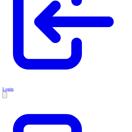
Login