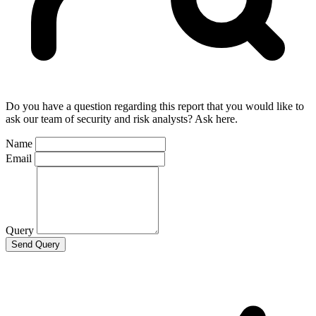
Do you have a question regarding this report that you would like to
ask our team of security and risk analysts? Ask here.
Name
Email
Query
Send Query