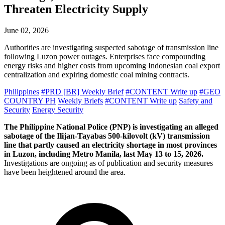
Threaten Electricity Supply
June 02, 2026
Authorities are investigating suspected sabotage of transmission line
following Luzon power outages. Enterprises face compounding
energy risks and higher costs from upcoming Indonesian coal export
centralization and expiring domestic coal mining contracts.
Philippines
#PRD [BR] Weekly Brief
#CONTENT Write up
#GEO
COUNTRY PH
Weekly Briefs
#CONTENT Write up
Safety and
Security
Energy Security
The Philippine National Police (PNP) is investigating an alleged
sabotage of the Ilijan-Tayabas 500-kilovolt (kV) transmission
line that partly caused an electricity shortage in most provinces
in Luzon, including Metro Manila, last May 13 to 15, 2026.
Investigations are ongoing as of publication and security measures
have been heightened around the area.