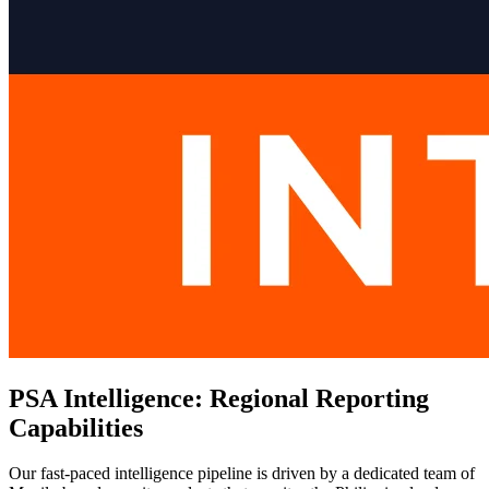
PSA Intelligence: Regional Reporting
Capabilities
Our fast-paced intelligence pipeline is driven by a dedicated team of