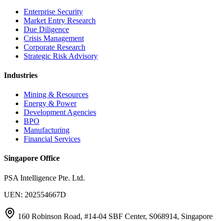
Enterprise Security
Market Entry Research
Due Diligence
Crisis Management
Corporate Research
Strategic Risk Advisory
Industries
Mining & Resources
Energy & Power
Development Agencies
BPO
Manufacturing
Financial Services
Singapore Office
PSA Intelligence Pte. Ltd.
UEN: 202554667D
160 Robinson Road, #14-04 SBF Center, S068914, Singapore