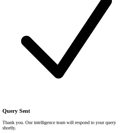
Query Sent
Thank you. Our intelligence team will respond to your query
shortly.