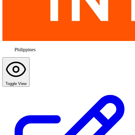
Philippines
Toggle View