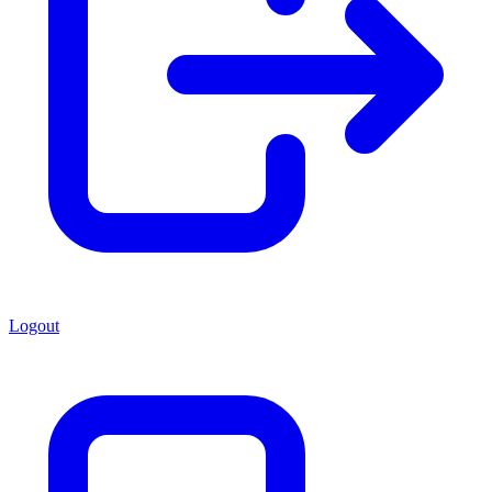
Logout