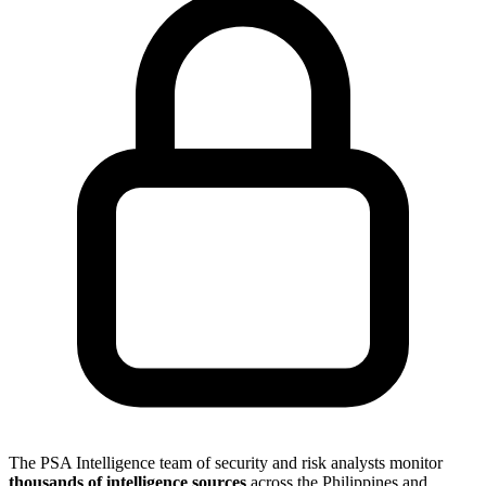
The PSA Intelligence team of security and risk analysts monitor
thousands of intelligence sources
across the Philippines and