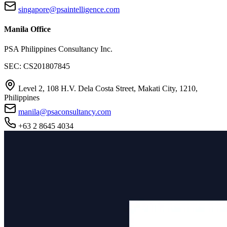
singapore@psaintelligence.com
Manila Office
PSA Philippines Consultancy Inc.
SEC: CS201807845
Level 2, 108 H.V. Dela Costa Street, Makati City, 1210,
Philippines
manila@psaconsultancy.com
+63 2 8645 4034