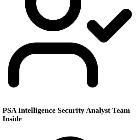
PSA Intelligence Security Analyst Team
Inside