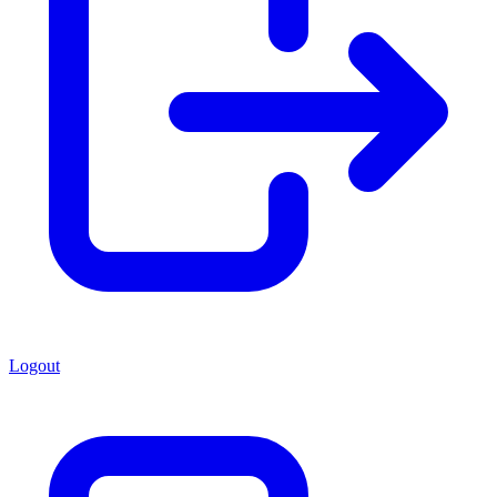
Logout