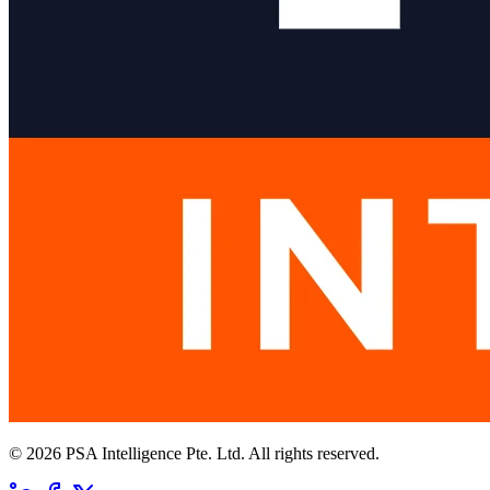
© 2026 PSA Intelligence Pte. Ltd. All rights reserved.