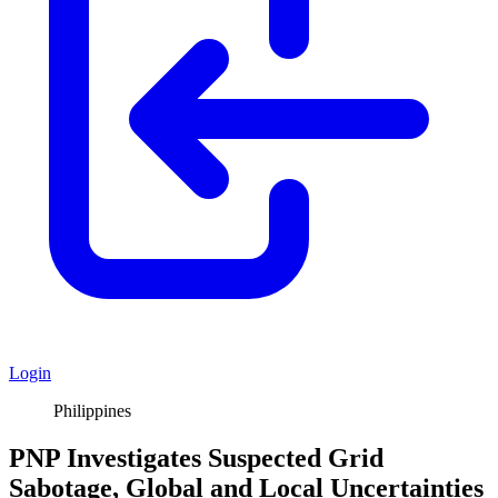
Login
Philippines
PNP Investigates Suspected Grid
Sabotage, Global and Local Uncertainties