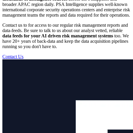
broader APAC region daily. PSA Intelligence supplies well-known
international corporate security operations centers and enterprise risk
management teams the reports and data required for their operations.
Contact us to for access to our regular risk management reports and
data-feeds. Be sure to talk to us about our analyst vetted, reliable
data feeds for your AI driven risk management systems
too. We
have 20+ years of back-data and keep the data acquisition pipelines
running so you don't have to.
Contact Us