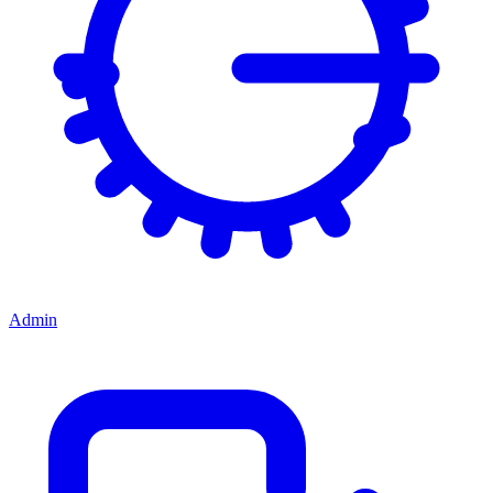
Admin