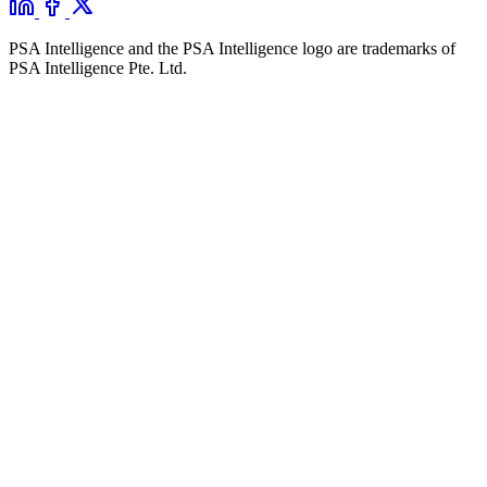
PSA Intelligence and the PSA Intelligence logo are trademarks of
PSA Intelligence Pte. Ltd.