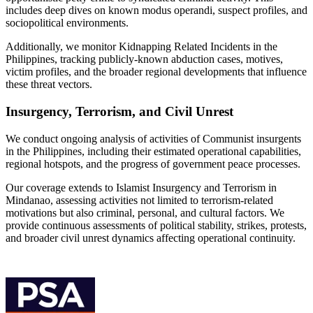
includes deep dives on known modus operandi, suspect profiles, and
sociopolitical environments.
Additionally, we monitor Kidnapping Related Incidents in the
Philippines, tracking publicly-known abduction cases, motives,
victim profiles, and the broader regional developments that influence
these threat vectors.
Insurgency, Terrorism, and Civil Unrest
We conduct ongoing analysis of activities of Communist insurgents
in the Philippines, including their estimated operational capabilities,
regional hotspots, and the progress of government peace processes.
Our coverage extends to Islamist Insurgency and Terrorism in
Mindanao, assessing activities not limited to terrorism-related
motivations but also criminal, personal, and cultural factors. We
provide continuous assessments of political stability, strikes, protests,
and broader civil unrest dynamics affecting operational continuity.