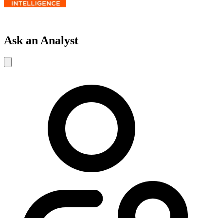
Ask an Analyst