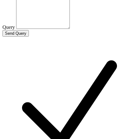
Query
Send Query