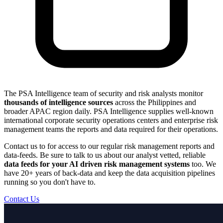
The PSA Intelligence team of security and risk analysts monitor
thousands of intelligence sources
across the Philippines and
broader APAC region daily. PSA Intelligence supplies well-known
international corporate security operations centers and enterprise risk
management teams the reports and data required for their operations.
Contact us to for access to our regular risk management reports and
data-feeds. Be sure to talk to us about our analyst vetted, reliable
data feeds for your AI driven risk management systems
too. We
have 20+ years of back-data and keep the data acquisition pipelines
running so you don't have to.
Contact Us