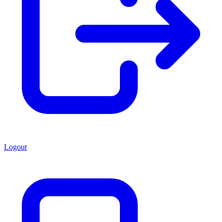
Logout