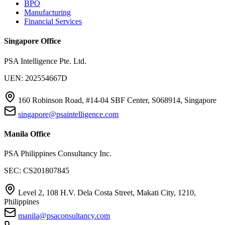
BPO
Manufacturing
Financial Services
Singapore Office
PSA Intelligence Pte. Ltd.
UEN: 202554667D
160 Robinson Road, #14-04 SBF Center, S068914, Singapore
singapore@psaintelligence.com
Manila Office
PSA Philippines Consultancy Inc.
SEC: CS201807845
Level 2, 108 H.V. Dela Costa Street, Makati City, 1210,
Philippines
manila@psaconsultancy.com