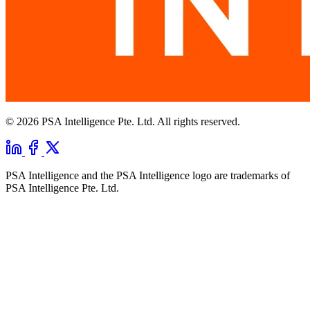
© 2026 PSA Intelligence Pte. Ltd. All rights reserved.
PSA Intelligence and the PSA Intelligence logo are trademarks of
PSA Intelligence Pte. Ltd.