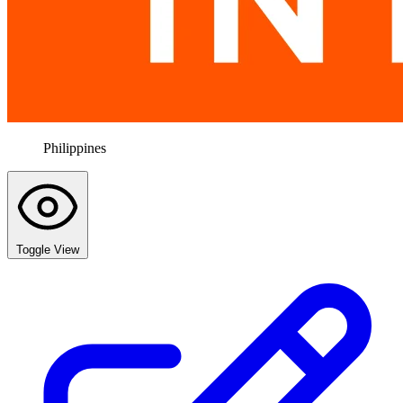
Philippines
Toggle View