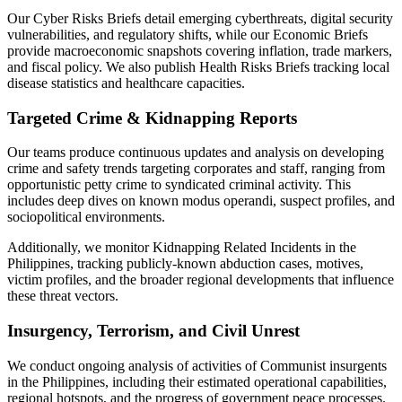
Our Cyber Risks Briefs detail emerging cyberthreats, digital security
vulnerabilities, and regulatory shifts, while our Economic Briefs
provide macroeconomic snapshots covering inflation, trade markers,
and fiscal policy. We also publish Health Risks Briefs tracking local
disease statistics and healthcare capacities.
Targeted Crime & Kidnapping Reports
Our teams produce continuous updates and analysis on developing
crime and safety trends targeting corporates and staff, ranging from
opportunistic petty crime to syndicated criminal activity. This
includes deep dives on known modus operandi, suspect profiles, and
sociopolitical environments.
Additionally, we monitor Kidnapping Related Incidents in the
Philippines, tracking publicly-known abduction cases, motives,
victim profiles, and the broader regional developments that influence
these threat vectors.
Insurgency, Terrorism, and Civil Unrest
We conduct ongoing analysis of activities of Communist insurgents
in the Philippines, including their estimated operational capabilities,
regional hotspots, and the progress of government peace processes.