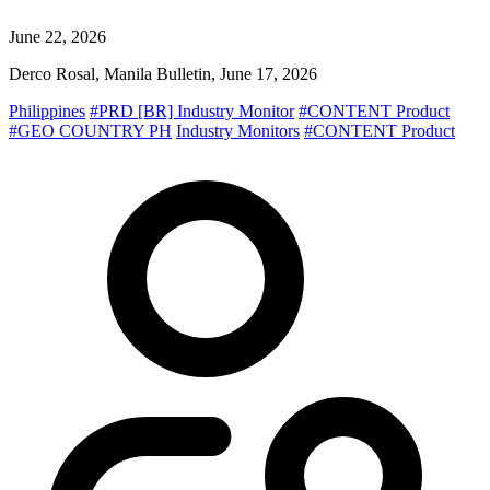
June 22, 2026
Derco Rosal, Manila Bulletin, June 17, 2026
Philippines
#PRD [BR] Industry Monitor
#CONTENT Product
#GEO COUNTRY PH
Industry Monitors
#CONTENT Product