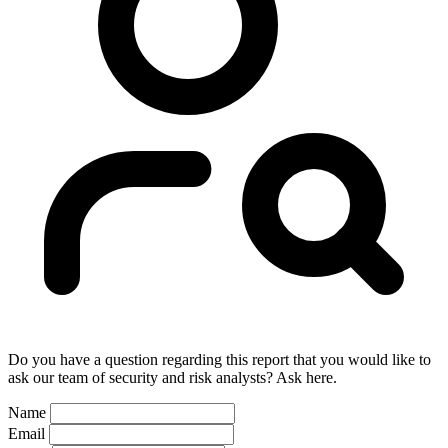
Do you have a question regarding this report that you would like to
ask our team of security and risk analysts? Ask here.
Name
Email