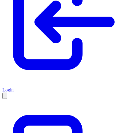
Login