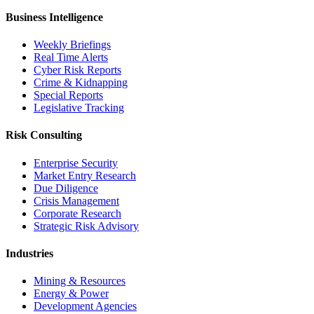
Business Intelligence
Weekly Briefings
Real Time Alerts
Cyber Risk Reports
Crime & Kidnapping
Special Reports
Legislative Tracking
Risk Consulting
Enterprise Security
Market Entry Research
Due Diligence
Crisis Management
Corporate Research
Strategic Risk Advisory
Industries
Mining & Resources
Energy & Power
Development Agencies