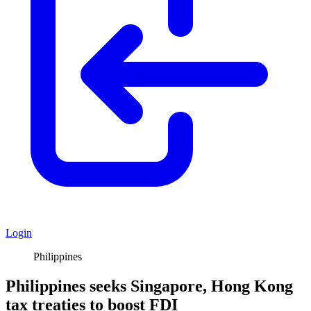
Login
Philippines
Philippines seeks Singapore, Hong Kong
tax treaties to boost FDI