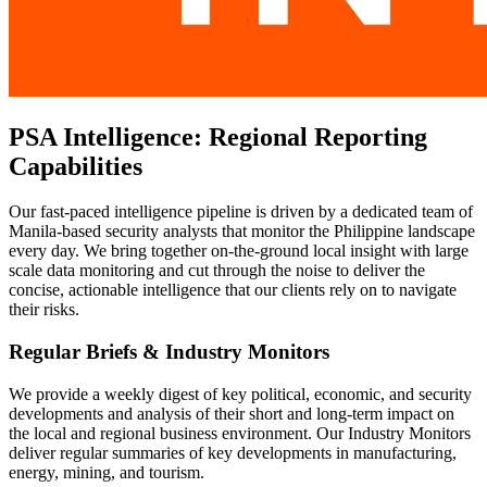
PSA Intelligence: Regional Reporting
Capabilities
Our fast-paced intelligence pipeline is driven by a dedicated team of
Manila-based security analysts that monitor the Philippine landscape
every day. We bring together on-the-ground local insight with large
scale data monitoring and cut through the noise to deliver the
concise, actionable intelligence that our clients rely on to navigate
their risks.
Regular Briefs & Industry Monitors
We provide a weekly digest of key political, economic, and security
developments and analysis of their short and long-term impact on
the local and regional business environment. Our Industry Monitors
deliver regular summaries of key developments in manufacturing,
energy, mining, and tourism.