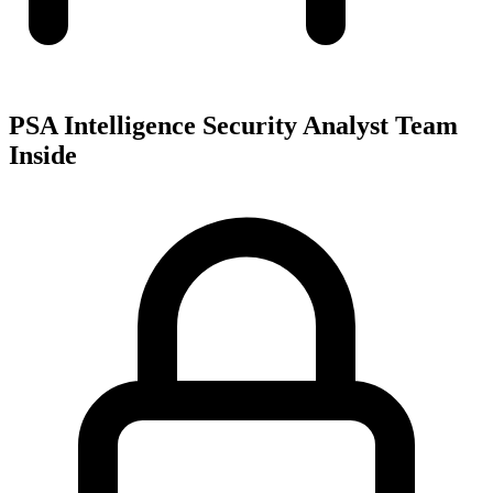
PSA Intelligence Security Analyst Team
Inside