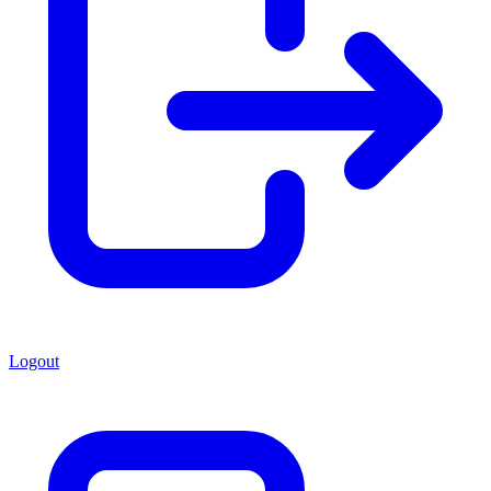
Logout