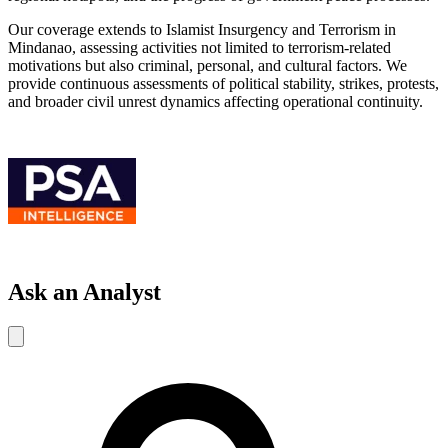
Our coverage extends to Islamist Insurgency and Terrorism in
Mindanao, assessing activities not limited to terrorism-related
motivations but also criminal, personal, and cultural factors. We
provide continuous assessments of political stability, strikes, protests,
and broader civil unrest dynamics affecting operational continuity.
Ask an Analyst