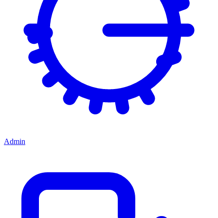
Admin