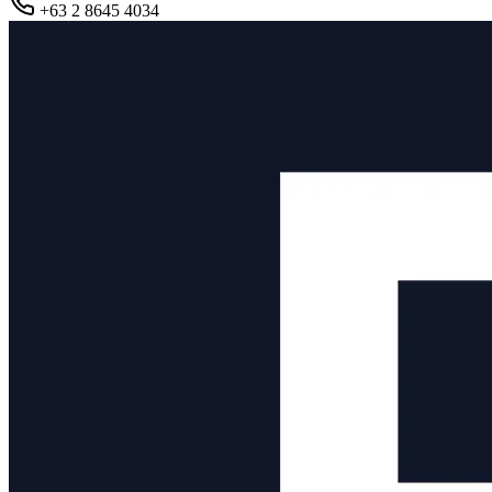
+63 2 8645 4034