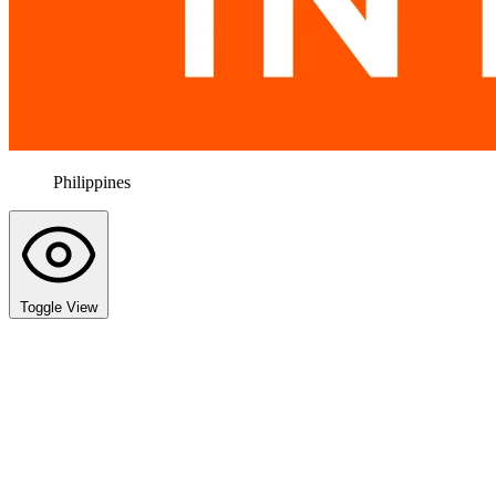
Philippines
Toggle View