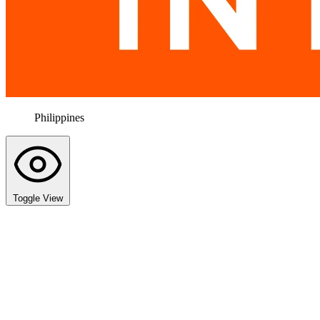
Philippines
Toggle View