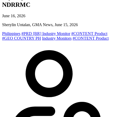
NDRRMC
June 16, 2026
Sherylin Untalan, GMA News, June 15, 2026
Philippines
#PRD [BR] Industry Monitor
#CONTENT Product
#GEO COUNTRY PH
Industry Monitors
#CONTENT Product