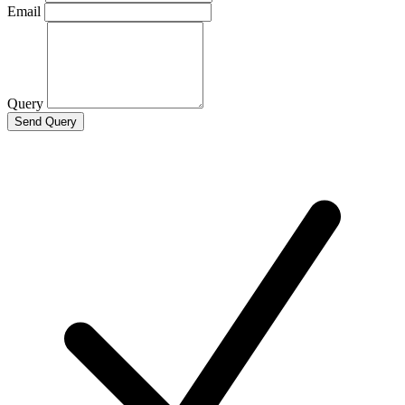
Email
Query
Send Query