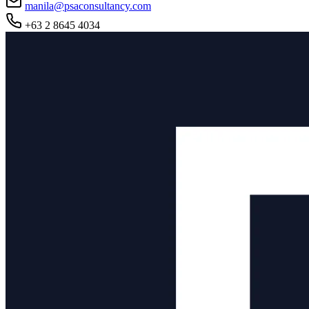
manila@psaconsultancy.com
+63 2 8645 4034