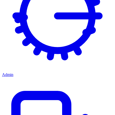
Admin