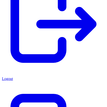
Logout