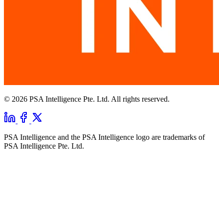
© 2026 PSA Intelligence Pte. Ltd. All rights reserved.
PSA Intelligence and the PSA Intelligence logo are trademarks of
PSA Intelligence Pte. Ltd.