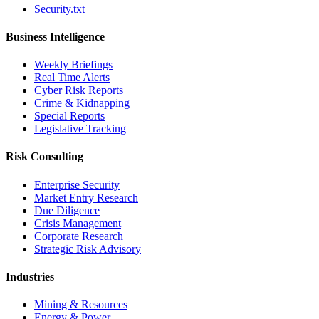
Security.txt
Business Intelligence
Weekly Briefings
Real Time Alerts
Cyber Risk Reports
Crime & Kidnapping
Special Reports
Legislative Tracking
Risk Consulting
Enterprise Security
Market Entry Research
Due Diligence
Crisis Management
Corporate Research
Strategic Risk Advisory
Industries
Mining & Resources
Energy & Power