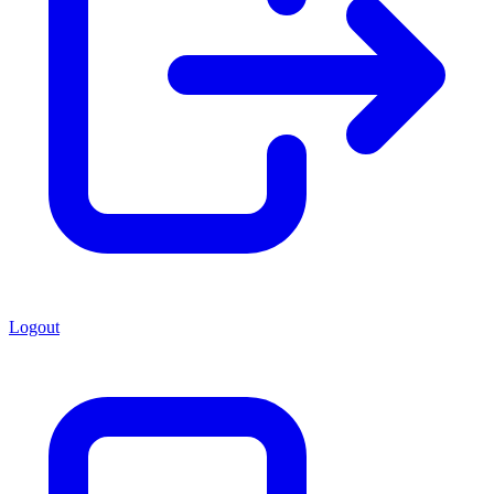
Logout