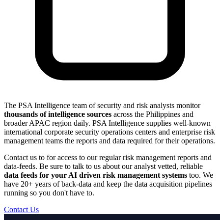
The PSA Intelligence team of security and risk analysts monitor
thousands of intelligence sources
across the Philippines and
broader APAC region daily. PSA Intelligence supplies well-known
international corporate security operations centers and enterprise risk
management teams the reports and data required for their operations.
Contact us to for access to our regular risk management reports and
data-feeds. Be sure to talk to us about our analyst vetted, reliable
data feeds for your AI driven risk management systems
too. We
have 20+ years of back-data and keep the data acquisition pipelines
running so you don't have to.
Contact Us