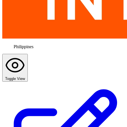
Philippines
Toggle View