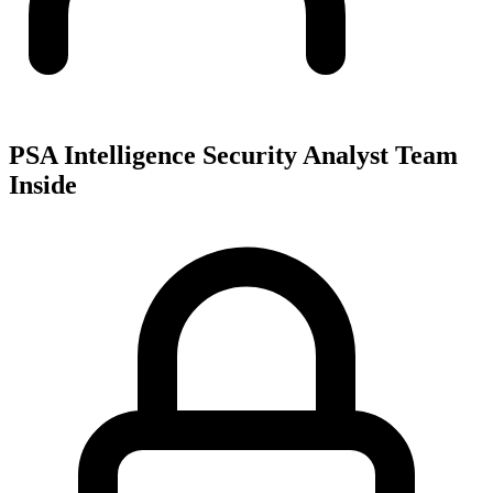
PSA Intelligence Security Analyst Team
Inside