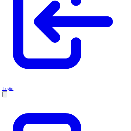
Login