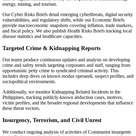
energy, mining, and tourism.
Our Cyber Risks Briefs detail emerging cyberthreats, digital security
vulnerabilities, and regulatory shifts, while our Economic Briefs
provide macroeconomic snapshots covering inflation, trade markers,
and fiscal policy. We also publish Health Risks Briefs tracking local
disease statistics and healthcare capacities.
Targeted Crime & Kidnapping Reports
Our teams produce continuous updates and analysis on developing
crime and safety trends targeting corporates and staff, ranging from
opportunistic petty crime to syndicated criminal activity. This
includes deep dives on known modus operandi, suspect profiles, and
sociopolitical environments.
Additionally, we monitor Kidnapping Related Incidents in the
Philippines, tracking publicly-known abduction cases, motives,
victim profiles, and the broader regional developments that influence
these threat vectors.
Insurgency, Terrorism, and Civil Unrest
We conduct ongoing analysis of activities of Communist insurgents