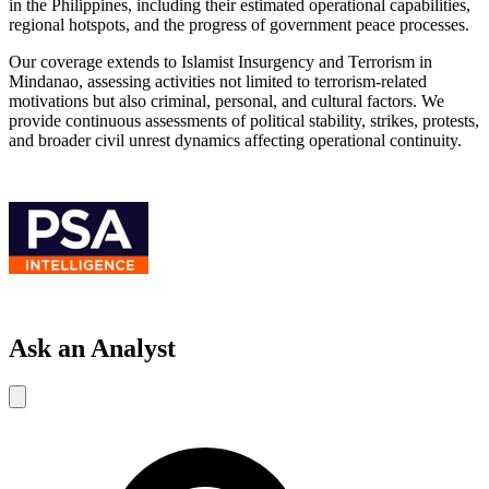
in the Philippines, including their estimated operational capabilities,
regional hotspots, and the progress of government peace processes.
Our coverage extends to Islamist Insurgency and Terrorism in
Mindanao, assessing activities not limited to terrorism-related
motivations but also criminal, personal, and cultural factors. We
provide continuous assessments of political stability, strikes, protests,
and broader civil unrest dynamics affecting operational continuity.
Ask an Analyst