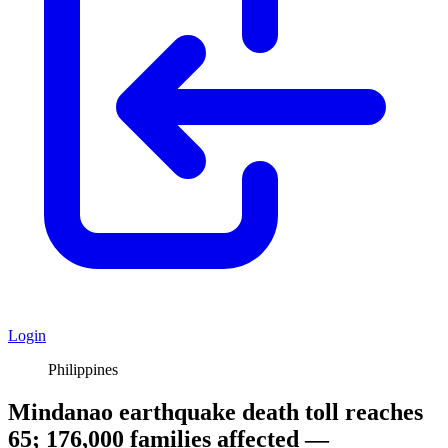
Login
Philippines
Mindanao earthquake death toll reaches
65; 176,000 families affected —