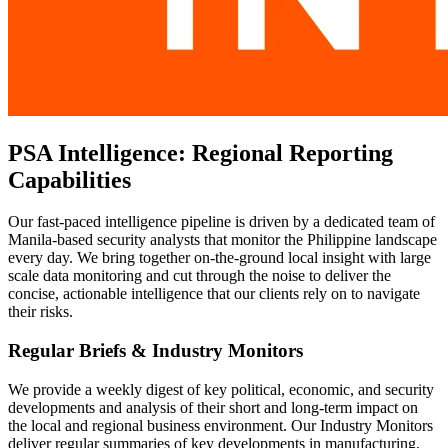
PSA Intelligence: Regional Reporting
Capabilities
Our fast-paced intelligence pipeline is driven by a dedicated team of
Manila-based security analysts that monitor the Philippine landscape
every day. We bring together on-the-ground local insight with large
scale data monitoring and cut through the noise to deliver the
concise, actionable intelligence that our clients rely on to navigate
their risks.
Regular Briefs & Industry Monitors
We provide a weekly digest of key political, economic, and security
developments and analysis of their short and long-term impact on
the local and regional business environment. Our Industry Monitors
deliver regular summaries of key developments in manufacturing,