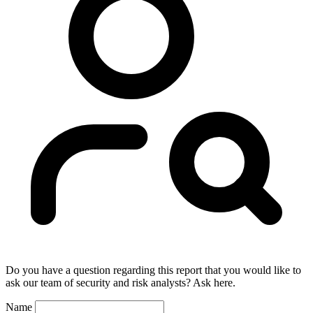
Do you have a question regarding this report that you would like to
ask our team of security and risk analysts? Ask here.
Name