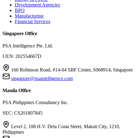
Development Agencies
BPO
Manufacturing
Financial Services
Singapore Office
PSA Intelligence Pte. Ltd.
UEN: 202554667D
160 Robinson Road, #14-04 SBF Center, S068914, Singapore
singapore@psaintelligence.com
Manila Office
PSA Philippines Consultancy Inc.
SEC: CS201807845
Level 2, 108 H.V. Dela Costa Street, Makati City, 1210,
Philippines