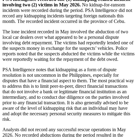
involving two (2) victims in May 2026.
No kidnap-for-ransom
incidents were recorded during the period. PSA Intelligence did not
record any kidnapping incidents targeting foreign nationals this
month. The recorded incident occurred in the province of Cebu.
The lone incident recorded in May involved the abduction of two
local car dealers over what appeared to be a personal dispute
involving debt repayment. The victims had reportedly lended one of
the suspects money in exchange for the suspects’ vehicles. Police
reports noted that the suspects abducted the victims while the victims
were reportedly waiting for the repayment of the debt owed.
PSA Intelligence notes that kidnapping as a form of dispute
resolution is not uncommon in the Philippines, especially for
disputes that have a financial aspect to them. The most practical way
to address this is to limit peer-to-peer, direct financial transactions
that do not involve a bank or legitimate financial institution as an
intermediary, and to conduct due diligence on the parties involved
prior to any financial transaction. It is also generally advised to be
aware of the level of kidnapping risk that an individual may have
and adopt the necessary personal security measures to mitigate this
risk.
Analysts did not record any successful rescue operations in May
2026. No recorded abductions during the period resulted in the