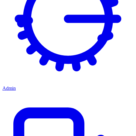
Admin