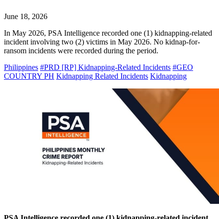
June 18, 2026
In May 2026, PSA Intelligence recorded one (1) kidnapping-related
incident involving two (2) victims in May 2026. No kidnap-for-
ransom incidents were recorded during the period.
Philippines
#PRD [RP] Kidnapping-Related Incidents
#GEO
COUNTRY PH
Kidnapping Related Incidents
Kidnapping
PSA Intelligence recorded one (1) kidnapping-related incident