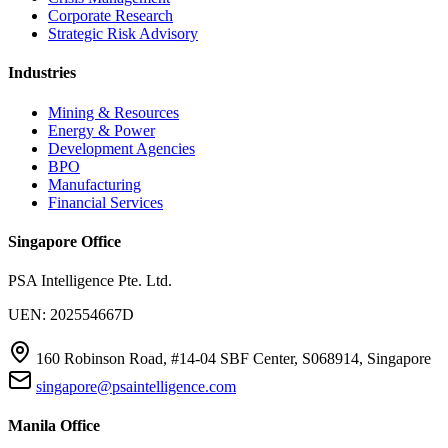
Corporate Research
Strategic Risk Advisory
Industries
Mining & Resources
Energy & Power
Development Agencies
BPO
Manufacturing
Financial Services
Singapore Office
PSA Intelligence Pte. Ltd.
UEN: 202554667D
160 Robinson Road, #14-04 SBF Center, S068914, Singapore
singapore@psaintelligence.com
Manila Office