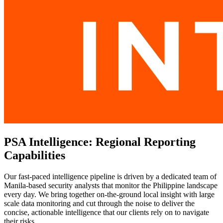
PSA Intelligence: Regional Reporting
Capabilities
Our fast-paced intelligence pipeline is driven by a dedicated team of
Manila-based security analysts that monitor the Philippine landscape
every day. We bring together on-the-ground local insight with large
scale data monitoring and cut through the noise to deliver the
concise, actionable intelligence that our clients rely on to navigate
their risks.