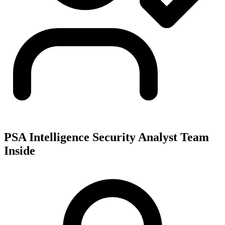
PSA Intelligence Security Analyst Team
Inside