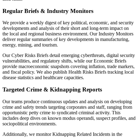
Regular Briefs & Industry Monitors
We provide a weekly digest of key political, economic, and security
developments and analysis of their short and long-term impact on
the local and regional business environment. Our Industry Monitors
deliver regular summaries of key developments in manufacturing,
energy, mining, and tourism.
Our Cyber Risks Briefs detail emerging cyberthreats, digital security
vulnerabilities, and regulatory shifts, while our Economic Briefs
provide macroeconomic snapshots covering inflation, trade markers,
and fiscal policy. We also publish Health Risks Briefs tracking local
disease statistics and healthcare capacities.
Targeted Crime & Kidnapping Reports
Our teams produce continuous updates and analysis on developing
crime and safety trends targeting corporates and staff, ranging from
opportunistic petty crime to syndicated criminal activity. This
includes deep dives on known modus operandi, suspect profiles, and
sociopolitical environments.
Additionally, we monitor Kidnapping Related Incidents in the