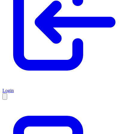
Login