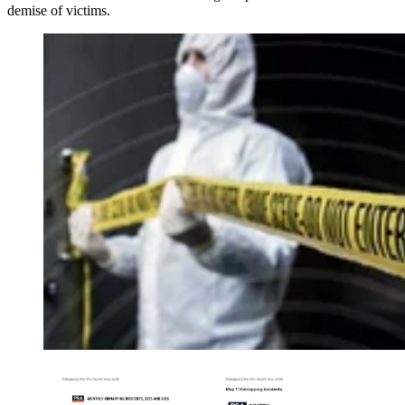
demise of victims.