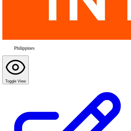
Philippines
Toggle View