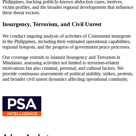
Philippines, tracking publicly-known abduction cases, motives,
victim profiles, and the broader regional developments that influence
these threat vectors.
Insurgency, Terrorism, and Civil Unrest
We conduct ongoing analysis of activities of Communist insurgents
in the Philippines, including their estimated operational capabilities,
regional hotspots, and the progress of government peace processes.
Our coverage extends to Islamist Insurgency and Terrorism in
Mindanao, assessing activities not limited to terrorism-related
motivations but also criminal, personal, and cultural factors. We
provide continuous assessments of political stability, strikes, protests,
and broader civil unrest dynamics affecting operational continuity.