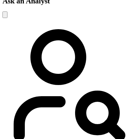
Ask an Analyst