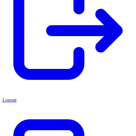
Logout