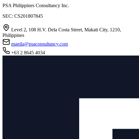
PSA Philippines Consultancy Inc.
SEC: CS201807845
Level 2, 108 H.V. Dela Costa Street, Makati City, 1210,
Philippines
manila@psaconsultancy.com
+63 2 8645 4034