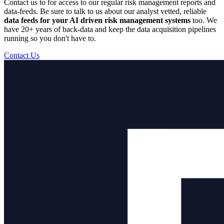
Contact us to for access to our regular risk management reports and
data-feeds. Be sure to talk to us about our analyst vetted, reliable
data feeds for your AI driven risk management systems
too. We
have 20+ years of back-data and keep the data acquisition pipelines
running so you don't have to.
Contact Us