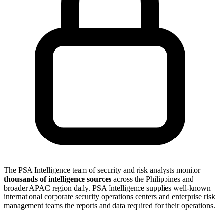
The PSA Intelligence team of security and risk analysts monitor
thousands of intelligence sources
across the Philippines and
broader APAC region daily. PSA Intelligence supplies well-known
international corporate security operations centers and enterprise risk
management teams the reports and data required for their operations.