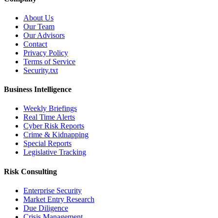
About Us
Our Team
Our Advisors
Contact
Privacy Policy
Terms of Service
Security.txt
Business Intelligence
Weekly Briefings
Real Time Alerts
Cyber Risk Reports
Crime & Kidnapping
Special Reports
Legislative Tracking
Risk Consulting
Enterprise Security
Market Entry Research
Due Diligence
Crisis Management