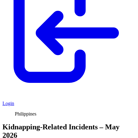
Login
Philippines
Kidnapping-Related Incidents – May
2026