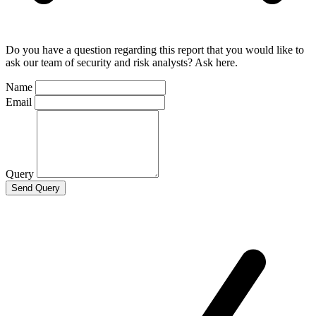
Do you have a question regarding this report that you would like to
ask our team of security and risk analysts? Ask here.
Name
Email
Query
Send Query