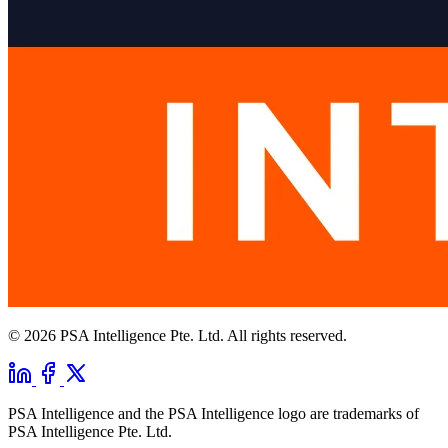
© 2026 PSA Intelligence Pte. Ltd. All rights reserved.
PSA Intelligence and the PSA Intelligence logo are trademarks of
PSA Intelligence Pte. Ltd.