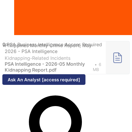
Philippines Monthly Crime Report, May
2026 - PSA Intelligence
Kidnapping-Related Incidents
PSA Intelligence - 2026-05 Monthly
6
Kidnapping Report.pdf
MB
Ask An Analyst [access required]