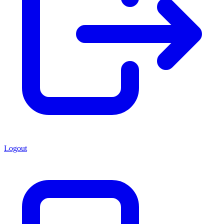
Logout