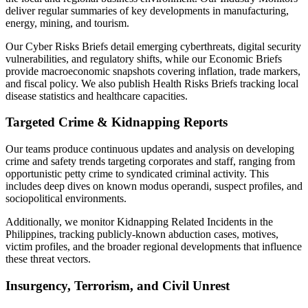
deliver regular summaries of key developments in manufacturing,
energy, mining, and tourism.
Our Cyber Risks Briefs detail emerging cyberthreats, digital security
vulnerabilities, and regulatory shifts, while our Economic Briefs
provide macroeconomic snapshots covering inflation, trade markers,
and fiscal policy. We also publish Health Risks Briefs tracking local
disease statistics and healthcare capacities.
Targeted Crime & Kidnapping Reports
Our teams produce continuous updates and analysis on developing
crime and safety trends targeting corporates and staff, ranging from
opportunistic petty crime to syndicated criminal activity. This
includes deep dives on known modus operandi, suspect profiles, and
sociopolitical environments.
Additionally, we monitor Kidnapping Related Incidents in the
Philippines, tracking publicly-known abduction cases, motives,
victim profiles, and the broader regional developments that influence
these threat vectors.
Insurgency, Terrorism, and Civil Unrest