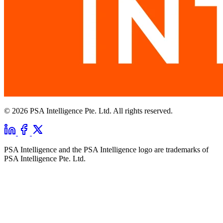
© 2026 PSA Intelligence Pte. Ltd. All rights reserved.
PSA Intelligence and the PSA Intelligence logo are trademarks of
PSA Intelligence Pte. Ltd.