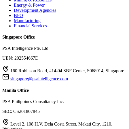
Energy & Power
Development Agencies
BPO
Manufacturing
Financial Services
Singapore Office
PSA Intelligence Pte. Ltd.
UEN: 202554667D
160 Robinson Road, #14-04 SBF Center, S068914, Singapore
singapore@psaintelligence.com
Manila Office
PSA Philippines Consultancy Inc.
SEC: CS201807845
Level 2, 108 H.V. Dela Costa Street, Makati City, 1210,