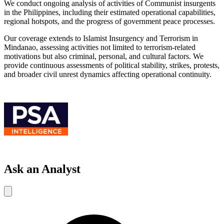
We conduct ongoing analysis of activities of Communist insurgents
in the Philippines, including their estimated operational capabilities,
regional hotspots, and the progress of government peace processes.
Our coverage extends to Islamist Insurgency and Terrorism in
Mindanao, assessing activities not limited to terrorism-related
motivations but also criminal, personal, and cultural factors. We
provide continuous assessments of political stability, strikes, protests,
and broader civil unrest dynamics affecting operational continuity.
Ask an Analyst