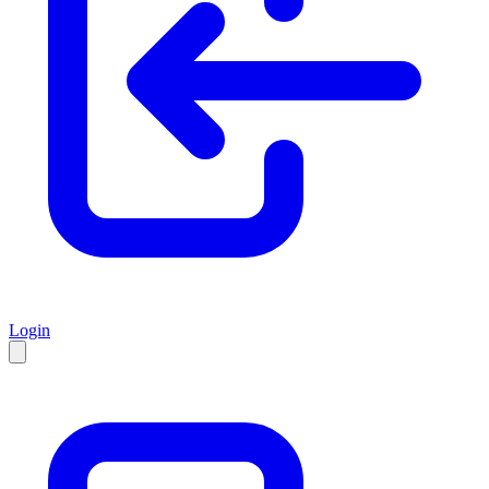
Login