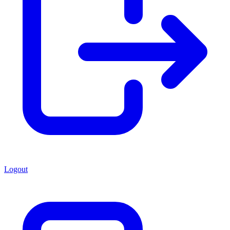
Logout