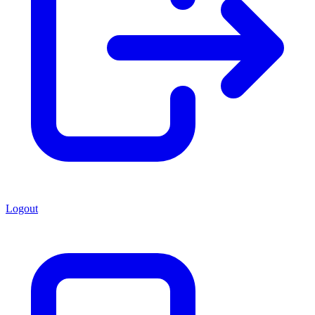
Logout