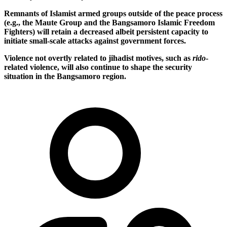
Remnants of Islamist armed groups outside of the peace process
(e.g., the Maute Group and the Bangsamoro Islamic Freedom
Fighters) will retain a decreased albeit persistent capacity to
initiate small-scale attacks against government forces.
Violence not overtly related to jihadist motives, such as
rido
-
related violence, will also continue to shape the security
situation in the Bangsamoro region.