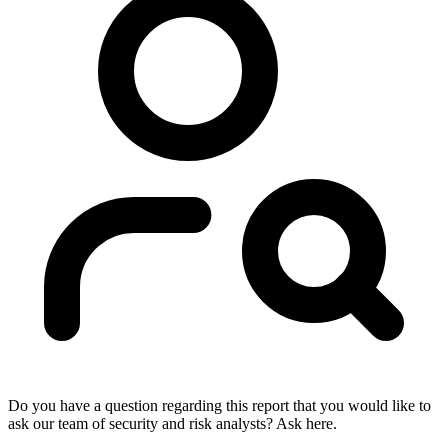
Do you have a question regarding this report that you would like to
ask our team of security and risk analysts? Ask here.