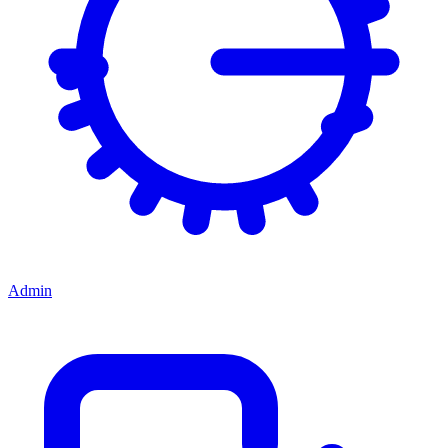
Admin