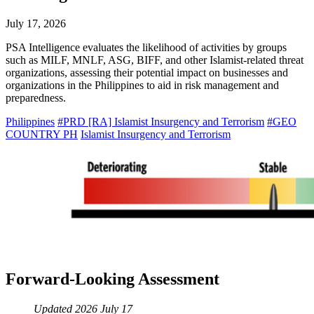
July 17, 2026
PSA Intelligence evaluates the likelihood of activities by groups
such as MILF, MNLF, ASG, BIFF, and other Islamist-related threat
organizations, assessing their potential impact on businesses and
organizations in the Philippines to aid in risk management and
preparedness.
Philippines
#PRD [RA] Islamist Insurgency and Terrorism
#GEO
COUNTRY PH
Islamist Insurgency and Terrorism
Forward-Looking Assessment
Updated 2026 July 17