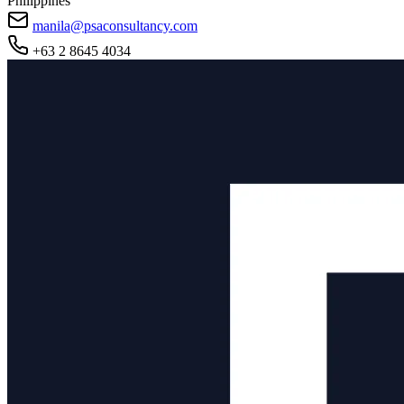
Philippines
manila@psaconsultancy.com
+63 2 8645 4034