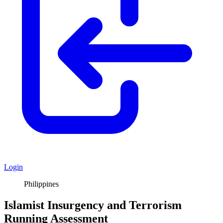
Login
Philippines
Islamist Insurgency and Terrorism
Running Assessment