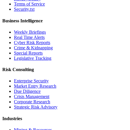
Terms of Service
Security.txt
Business Intelligence
Weekly Briefings
Real Time Alerts
Cyber Risk Reports
Crime & Kidnapping
Special Reports
Legislative Tracking
Risk Consulting
Enterprise Security
Market Entry Research
Due Diligence
Crisis Management
Corporate Research
Strategic Risk Advisory
Industries
Mining & Resources