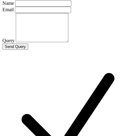
Name
Email
Query
Send Query