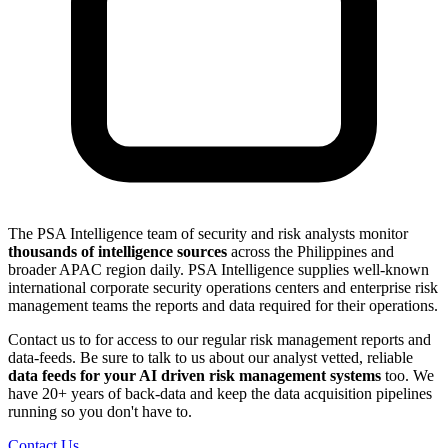
The PSA Intelligence team of security and risk analysts monitor
thousands of intelligence sources
across the Philippines and
broader APAC region daily. PSA Intelligence supplies well-known
international corporate security operations centers and enterprise risk
management teams the reports and data required for their operations.
Contact us to for access to our regular risk management reports and
data-feeds. Be sure to talk to us about our analyst vetted, reliable
data feeds for your AI driven risk management systems
too. We
have 20+ years of back-data and keep the data acquisition pipelines
running so you don't have to.
Contact Us