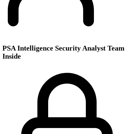
PSA Intelligence Security Analyst Team
Inside