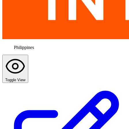
Philippines
Toggle View