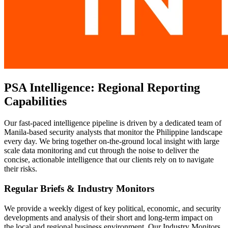
PSA Intelligence: Regional Reporting
Capabilities
Our fast-paced intelligence pipeline is driven by a dedicated team of
Manila-based security analysts that monitor the Philippine landscape
every day. We bring together on-the-ground local insight with large
scale data monitoring and cut through the noise to deliver the
concise, actionable intelligence that our clients rely on to navigate
their risks.
Regular Briefs & Industry Monitors
We provide a weekly digest of key political, economic, and security
developments and analysis of their short and long-term impact on
the local and regional business environment. Our Industry Monitors