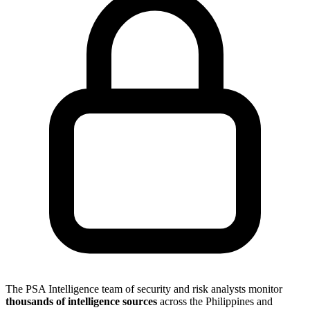
The PSA Intelligence team of security and risk analysts monitor
thousands of intelligence sources
across the Philippines and