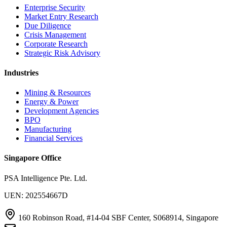
Enterprise Security
Market Entry Research
Due Diligence
Crisis Management
Corporate Research
Strategic Risk Advisory
Industries
Mining & Resources
Energy & Power
Development Agencies
BPO
Manufacturing
Financial Services
Singapore Office
PSA Intelligence Pte. Ltd.
UEN: 202554667D
160 Robinson Road, #14-04 SBF Center, S068914, Singapore