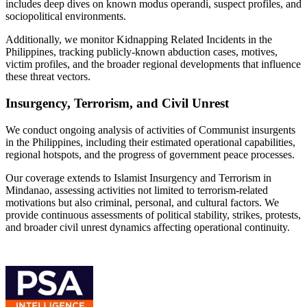
includes deep dives on known modus operandi, suspect profiles, and
sociopolitical environments.
Additionally, we monitor Kidnapping Related Incidents in the
Philippines, tracking publicly-known abduction cases, motives,
victim profiles, and the broader regional developments that influence
these threat vectors.
Insurgency, Terrorism, and Civil Unrest
We conduct ongoing analysis of activities of Communist insurgents
in the Philippines, including their estimated operational capabilities,
regional hotspots, and the progress of government peace processes.
Our coverage extends to Islamist Insurgency and Terrorism in
Mindanao, assessing activities not limited to terrorism-related
motivations but also criminal, personal, and cultural factors. We
provide continuous assessments of political stability, strikes, protests,
and broader civil unrest dynamics affecting operational continuity.