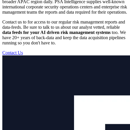
broader APAC region daily. PSA Intelligence supplies well-known
international corporate security operations centers and enterprise risk
management teams the reports and data required for their operations.
Contact us to for access to our regular risk management reports and
data-feeds. Be sure to talk to us about our analyst vetted, reliable
data feeds for your AI driven risk management systems
too. We
have 20+ years of back-data and keep the data acquisition pipelines
running so you don't have to.
Contact Us