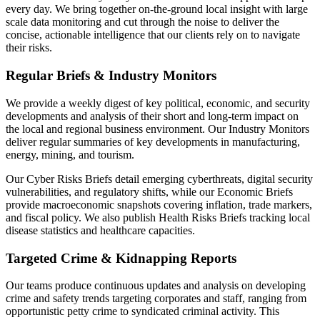
every day. We bring together on-the-ground local insight with large
scale data monitoring and cut through the noise to deliver the
concise, actionable intelligence that our clients rely on to navigate
their risks.
Regular Briefs & Industry Monitors
We provide a weekly digest of key political, economic, and security
developments and analysis of their short and long-term impact on
the local and regional business environment. Our Industry Monitors
deliver regular summaries of key developments in manufacturing,
energy, mining, and tourism.
Our Cyber Risks Briefs detail emerging cyberthreats, digital security
vulnerabilities, and regulatory shifts, while our Economic Briefs
provide macroeconomic snapshots covering inflation, trade markers,
and fiscal policy. We also publish Health Risks Briefs tracking local
disease statistics and healthcare capacities.
Targeted Crime & Kidnapping Reports
Our teams produce continuous updates and analysis on developing
crime and safety trends targeting corporates and staff, ranging from
opportunistic petty crime to syndicated criminal activity. This