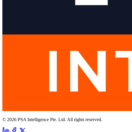
© 2026 PSA Intelligence Pte. Ltd. All rights reserved.