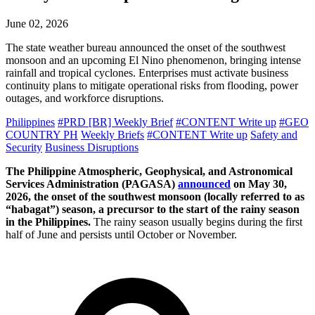
June 02, 2026
The state weather bureau announced the onset of the southwest
monsoon and an upcoming El Nino phenomenon, bringing intense
rainfall and tropical cyclones. Enterprises must activate business
continuity plans to mitigate operational risks from flooding, power
outages, and workforce disruptions.
Philippines
#PRD [BR] Weekly Brief
#CONTENT Write up
#GEO
COUNTRY PH
Weekly Briefs
#CONTENT Write up
Safety and
Security
Business Disruptions
The Philippine Atmospheric, Geophysical, and Astronomical
Services Administration (PAGASA)
announced
on May 30,
2026, the onset of the southwest monsoon (locally referred to as
“habagat”) season, a precursor to the start of the rainy season
in the Philippines.
The rainy season usually begins during the first
half of June and persists until October or November.