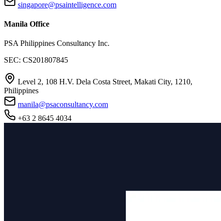
singapore@psaintelligence.com
Manila Office
PSA Philippines Consultancy Inc.
SEC: CS201807845
Level 2, 108 H.V. Dela Costa Street, Makati City, 1210,
Philippines
manila@psaconsultancy.com
+63 2 8645 4034