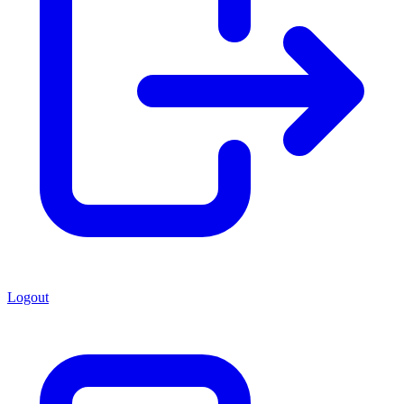
Logout