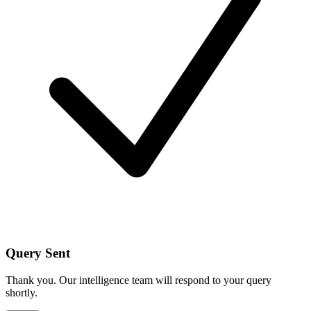
Query Sent
Thank you. Our intelligence team will respond to your query
shortly.