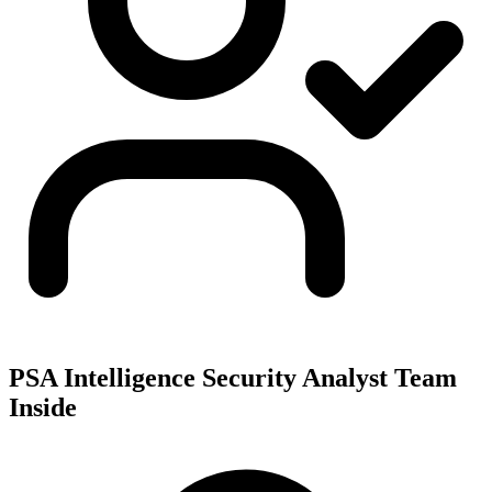
PSA Intelligence Security Analyst Team
Inside