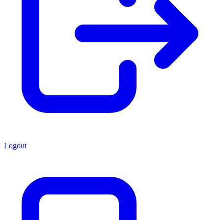
Logout