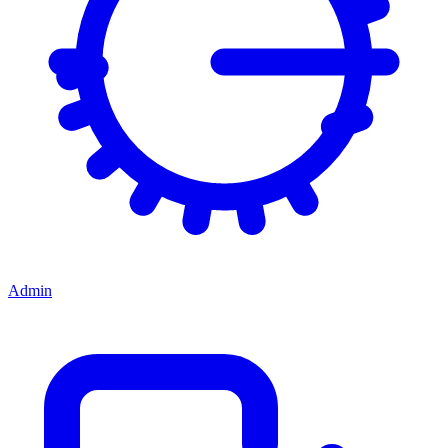
Admin