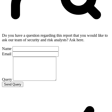
Do you have a question regarding this report that you would like to
ask our team of security and risk analysts? Ask here.
Name
Email
Query
Send Query