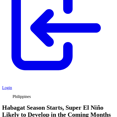
Login
Philippines
Habagat Season Starts, Super El Niño
Likely to Develop in the Coming Months