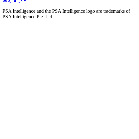
PSA Intelligence and the PSA Intelligence logo are trademarks of
PSA Intelligence Pte. Ltd.