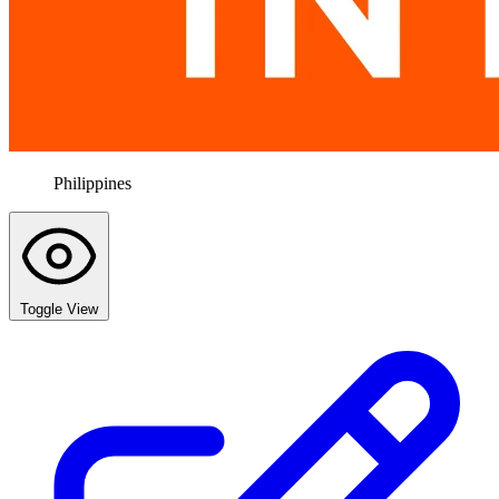
Philippines
Toggle View