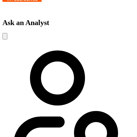
Ask an Analyst