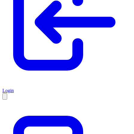
Login