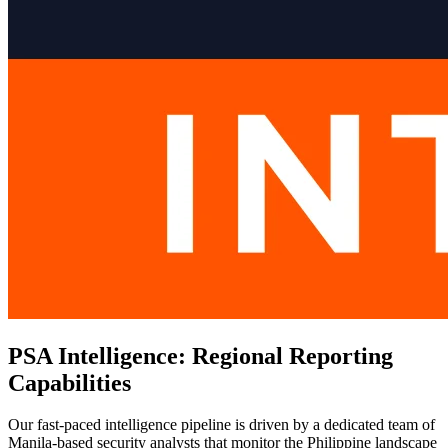
PSA Intelligence: Regional Reporting
Capabilities
Our fast-paced intelligence pipeline is driven by a dedicated team of
Manila-based security analysts that monitor the Philippine landscape