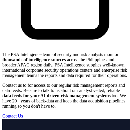
The PSA Intelligence team of security and risk analysts monitor
thousands of intelligence sources
across the Philippines and
broader APAC region daily. PSA Intelligence supplies well-known
international corporate security operations centers and enterprise risk
management teams the reports and data required for their operations.
Contact us to for access to our regular risk management reports and
data-feeds. Be sure to talk to us about our analyst vetted, reliable
data feeds for your AI driven risk management systems
too. We
have 20+ years of back-data and keep the data acquisition pipelines
running so you don't have to.
Contact Us