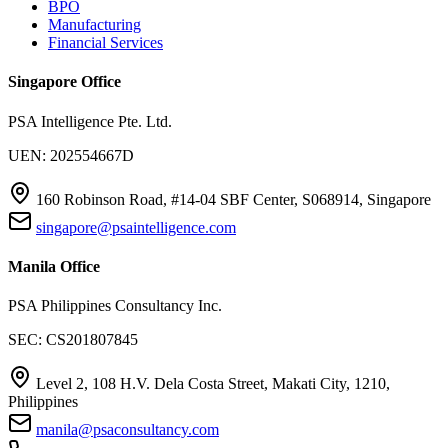
BPO
Manufacturing
Financial Services
Singapore Office
PSA Intelligence Pte. Ltd.
UEN: 202554667D
160 Robinson Road, #14-04 SBF Center, S068914, Singapore
singapore@psaintelligence.com
Manila Office
PSA Philippines Consultancy Inc.
SEC: CS201807845
Level 2, 108 H.V. Dela Costa Street, Makati City, 1210,
Philippines
manila@psaconsultancy.com