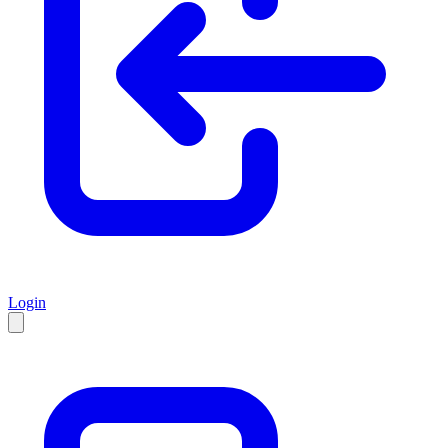
Login