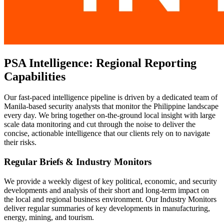
PSA Intelligence: Regional Reporting
Capabilities
Our fast-paced intelligence pipeline is driven by a dedicated team of
Manila-based security analysts that monitor the Philippine landscape
every day. We bring together on-the-ground local insight with large
scale data monitoring and cut through the noise to deliver the
concise, actionable intelligence that our clients rely on to navigate
their risks.
Regular Briefs & Industry Monitors
We provide a weekly digest of key political, economic, and security
developments and analysis of their short and long-term impact on
the local and regional business environment. Our Industry Monitors
deliver regular summaries of key developments in manufacturing,
energy, mining, and tourism.