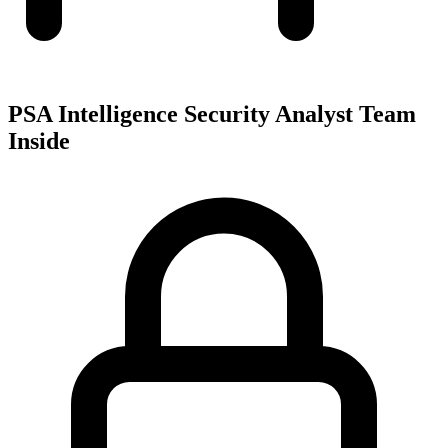
PSA Intelligence Security Analyst Team
Inside