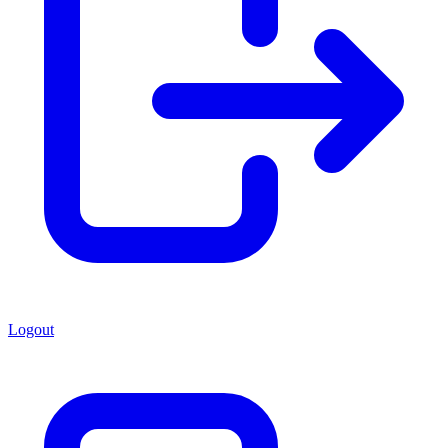
Logout