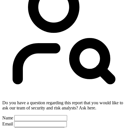
Do you have a question regarding this report that you would like to
ask our team of security and risk analysts? Ask here.
Name
Email