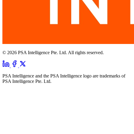
© 2026 PSA Intelligence Pte. Ltd. All rights reserved.
PSA Intelligence and the PSA Intelligence logo are trademarks of
PSA Intelligence Pte. Ltd.