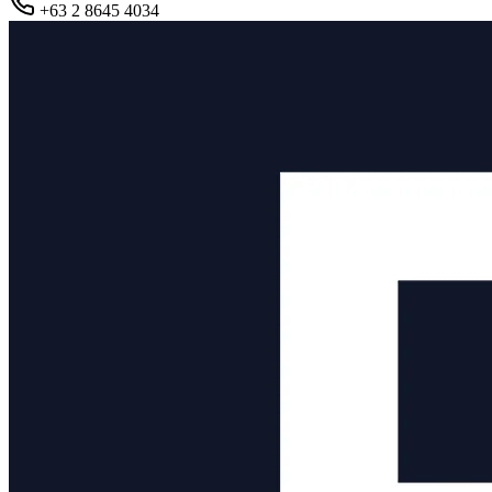
+63 2 8645 4034