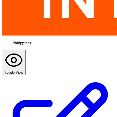
Philippines
Toggle View