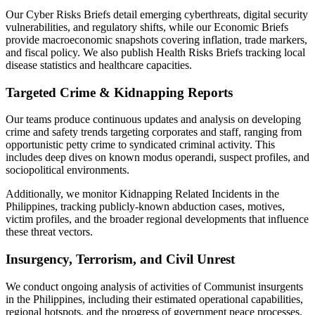
Our Cyber Risks Briefs detail emerging cyberthreats, digital security
vulnerabilities, and regulatory shifts, while our Economic Briefs
provide macroeconomic snapshots covering inflation, trade markers,
and fiscal policy. We also publish Health Risks Briefs tracking local
disease statistics and healthcare capacities.
Targeted Crime & Kidnapping Reports
Our teams produce continuous updates and analysis on developing
crime and safety trends targeting corporates and staff, ranging from
opportunistic petty crime to syndicated criminal activity. This
includes deep dives on known modus operandi, suspect profiles, and
sociopolitical environments.
Additionally, we monitor Kidnapping Related Incidents in the
Philippines, tracking publicly-known abduction cases, motives,
victim profiles, and the broader regional developments that influence
these threat vectors.
Insurgency, Terrorism, and Civil Unrest
We conduct ongoing analysis of activities of Communist insurgents
in the Philippines, including their estimated operational capabilities,
regional hotspots, and the progress of government peace processes.