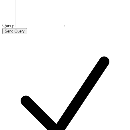
Query
Send Query