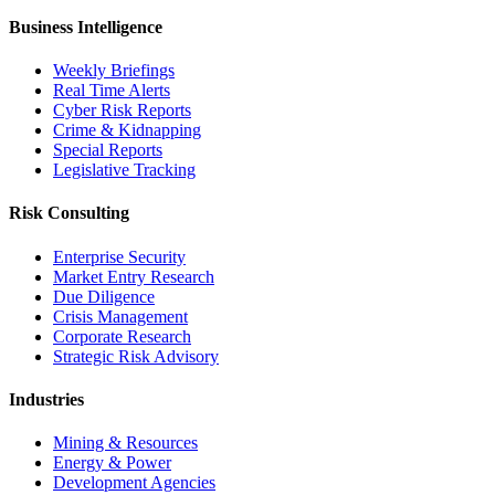
Business Intelligence
Weekly Briefings
Real Time Alerts
Cyber Risk Reports
Crime & Kidnapping
Special Reports
Legislative Tracking
Risk Consulting
Enterprise Security
Market Entry Research
Due Diligence
Crisis Management
Corporate Research
Strategic Risk Advisory
Industries
Mining & Resources
Energy & Power
Development Agencies