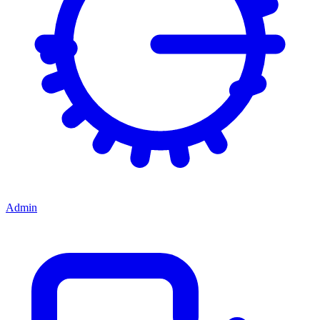
Admin