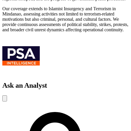
Our coverage extends to Islamist Insurgency and Terrorism in
Mindanao, assessing activities not limited to terrorism-related
motivations but also criminal, personal, and cultural factors. We
provide continuous assessments of political stability, strikes, protests,
and broader civil unrest dynamics affecting operational continuity.
Ask an Analyst