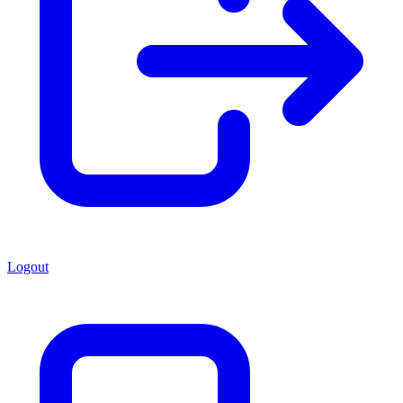
Logout