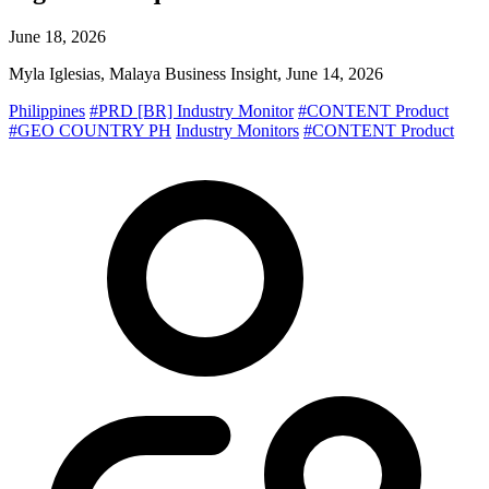
June 18, 2026
Myla Iglesias, Malaya Business Insight, June 14, 2026
Philippines
#PRD [BR] Industry Monitor
#CONTENT Product
#GEO COUNTRY PH
Industry Monitors
#CONTENT Product