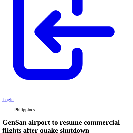
Login
Philippines
GenSan airport to resume commercial
flights after quake shutdown